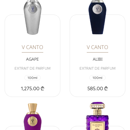
V CANTO
V CANTO
AGAPE
ALIBI
EXTRAIT DE PARFUM
EXTRAIT DE PARFUM
100ml
100ml
1,275.00 ₾
585.00 ₾