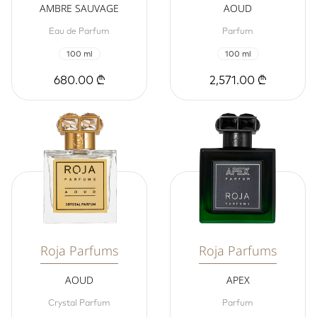
AMBRE SAUVAGE
AOUD
Eau de Parfum
Parfum
100 ml
100 ml
680.00 ₾
2,571.00 ₾
Roja Parfums
Roja Parfums
AOUD
APEX
Crystal Parfum
Parfum