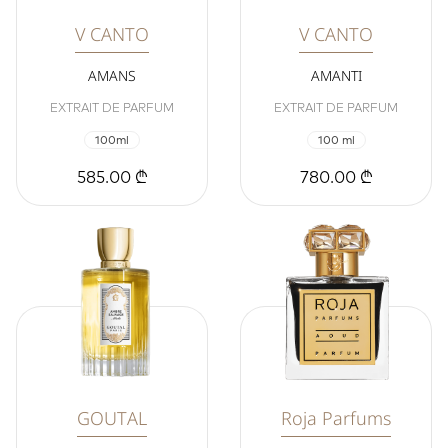
V CANTO
V CANTO
AMANS
AMANTI
EXTRAIT DE PARFUM
EXTRAIT DE PARFUM
100ml
100 ml
585.00 ₾
780.00 ₾
GOUTAL
Roja Parfums