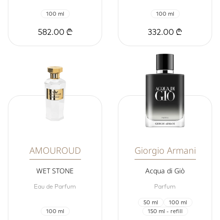
100 ml
100 ml
582.00 ₾
332.00 ₾
AMOUROUD
Giorgio Armani
WET STONE
Acqua di Giò
Eau de Parfum
Parfum
50 ml
100 ml
100 ml
150 ml - refill