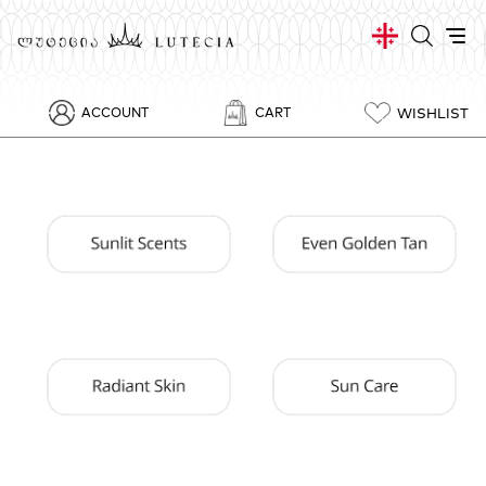
WISHLIST
ACCOUNT
CART