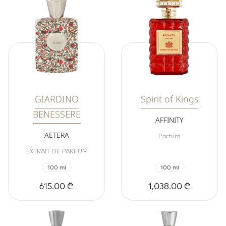
GIARDINO
Spirit of Kings
BENESSERE
AFFINITY
AETERA
Parfum
EXTRAIT DE PARFUM
100 ml
100 ml
615.00 ₾
1,038.00 ₾