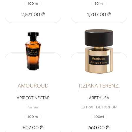
100 ml
50 ml
2,571.00 ₾
1,707.00 ₾
AMOUROUD
TIZIANA TERENZI
APRICOT NECTAR
ARETHUSA
Parfum
EXTRAIT DE PARFUM
100 ml
100ml
607.00 ₾
660.00 ₾