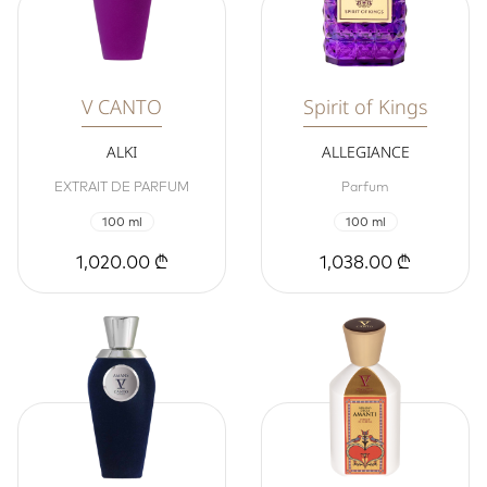
V CANTO
Spirit of Kings
ALKI
ALLEGIANCE
EXTRAIT DE PARFUM
Parfum
100 ml
100 ml
1,020.00 ₾
1,038.00 ₾