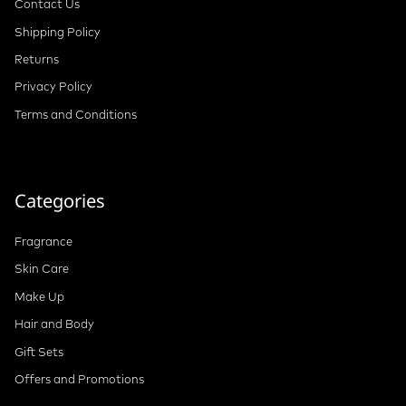
Contact Us
Shipping Policy
Returns
Privacy Policy
Terms and Conditions
Categories
Fragrance
Skin Care
Make Up
Hair and Body
Gift Sets
Offers and Promotions