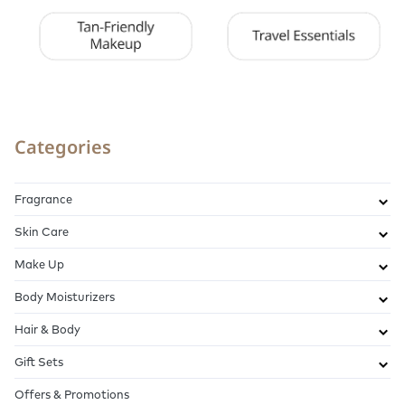
Categories
Fragrance
Skin Care
Make Up
Body Moisturizers
Hair & Body
Gift Sets
Offers & Promotions