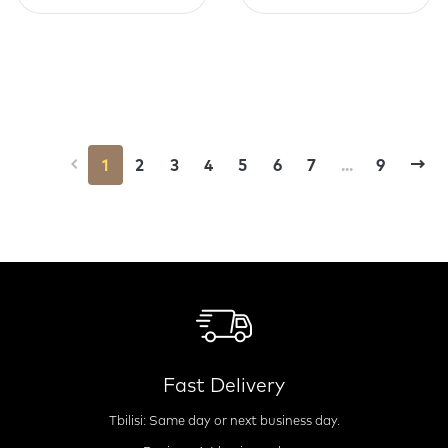
1
2
3
4
5
6
7
...
9
Fast Delivery
Tbilisi: Same day or next business day.