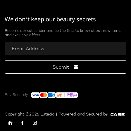
We don’t keep our beauty secrets
Become our subscriber and be the first to know about new items
and exclusive offers
Submit
Pay Securely:
Copyright ©2026 Lutecia | Powered and Secured by