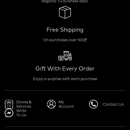
Regions: 1-4 business days.
Free Shipping
On purchases over 100₾
Gift With Every Order
Enjoy a surprise with each purchase
Stores &
My
Contact Us
Services
Account
Write
To Us