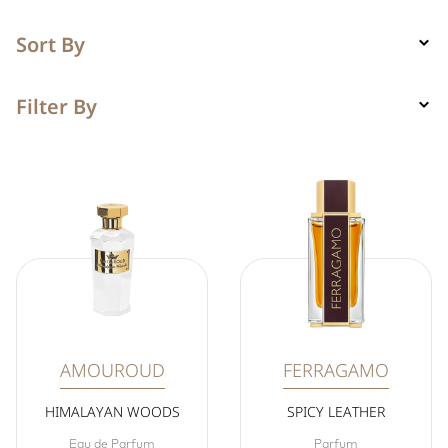
Sort By
Filter By
AMOUROUD
FERRAGAMO
HIMALAYAN WOODS
SPICY LEATHER
Eau de Parfum
Parfum