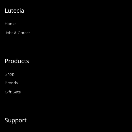
Lutecia
Home
Jobs & Career
Products
Shop
Brands
Gift Sets
Support