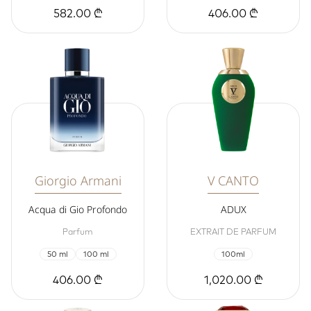
582.00 ₾
406.00 ₾
Giorgio Armani
V CANTO
Acqua di Gio Profondo
ADUX
Parfum
EXTRAIT DE PARFUM
50 ml
100 ml
100ml
406.00 ₾
1,020.00 ₾