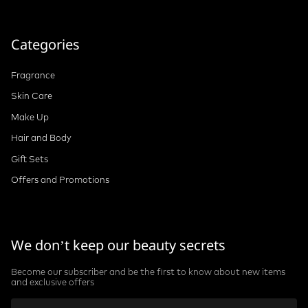
Categories
Fragrance
Skin Care
Make Up
Hair and Body
Gift Sets
Offers and Promotions
We don’t keep our beauty secrets
Become our subscriber and be the first to know about new items
and exclusive offers