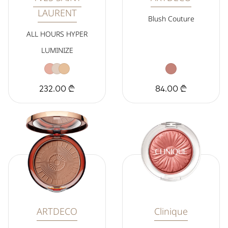
LAURENT
Blush Couture
ALL HOURS HYPER
LUMINIZE
232.00 ₾
84.00 ₾
ARTDECO
Clinique