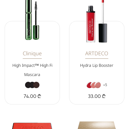
Clinique
ARTDECO
High Impact™ High Fi
Hydra Lip Booster
Mascara
+5
74.00 ₾
33.00 ₾