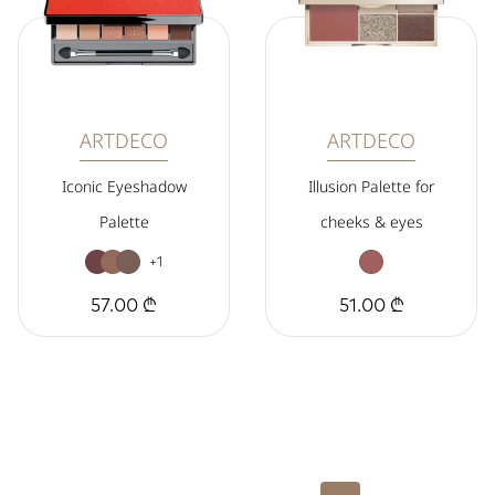
ARTDECO
ARTDECO
Iconic Eyeshadow
Illusion Palette for
Palette
cheeks & eyes
+1
57.00 ₾
51.00 ₾