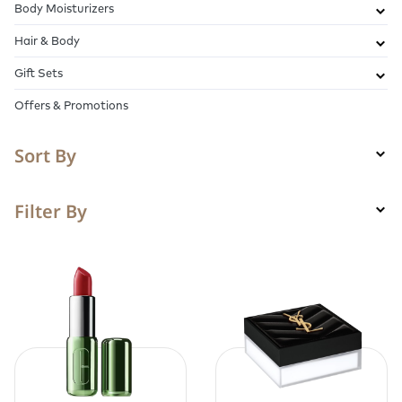
Body Moisturizers
Hair & Body
Gift Sets
Offers & Promotions
Sort By
Filter By