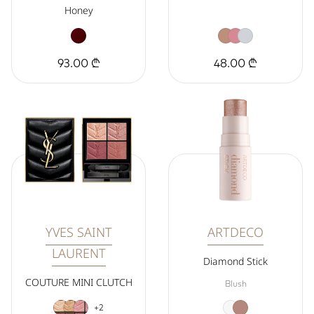
Honey
93.00 ₾
48.00 ₾
YVES SAINT
ARTDECO
LAURENT
Diamond Stick
COUTURE MINI CLUTCH
Blush
+2