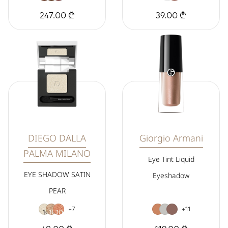
247.00 ₾
39.00 ₾
DIEGO DALLA
Giorgio Armani
PALMA MILANO
Eye Tint Liquid
EYE SHADOW SATIN
Eyeshadow
PEAR
+7
+11