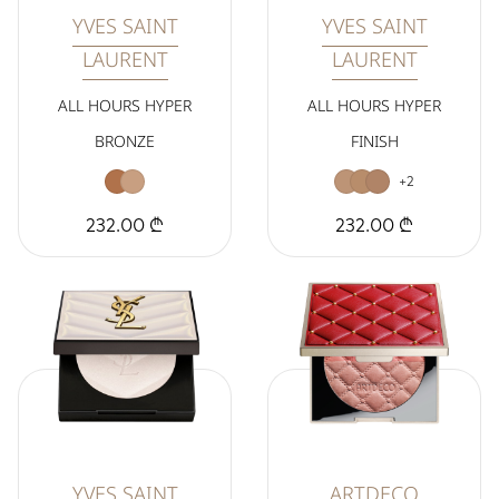
YVES SAINT
YVES SAINT
LAURENT
LAURENT
ALL HOURS HYPER
ALL HOURS HYPER
BRONZE
FINISH
+2
232.00 ₾
232.00 ₾
YVES SAINT
ARTDECO