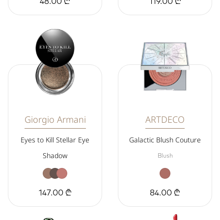
48.00 ₾
119.00 ₾
Giorgio Armani
ARTDECO
Eyes to Kill Stellar Eye
Galactic Blush Couture
Shadow
Blush
147.00 ₾
84.00 ₾