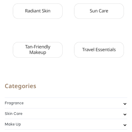
Categories
Fragrance
Skin Care
Make Up