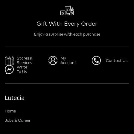
Gift With Every Order
Enjoy a surprise with each purchase
Stores &
My
Contact Us
Services
Account
Write
To Us
Lutecia
Home
Jobs & Career