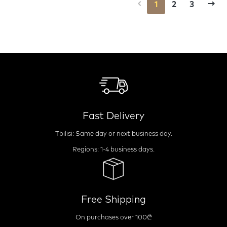
1
2
3
Fast Delivery
Tbilisi: Same day or next business day.
Regions: 1-4 business days.
Free Shipping
On purchases over 100₾