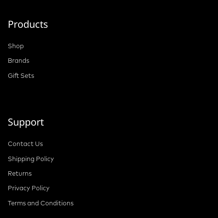
Products
Shop
Brands
Gift Sets
Support
Contact Us
Shipping Policy
Returns
Privacy Policy
Terms and Conditions