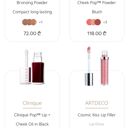
Bronzing Powder
Cheek Pop™ Powder
Compact long-lasting
Blush
+1
+3
72.00 ₾
118.00 ₾
Clinique
ARTDECO
Clinique Pop™ Lip +
Cosmic Kiss Lip Filler
Cheek Oil in Black
Lip Gloss