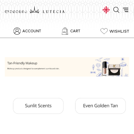
WISHLIST
ACCOUNT
CART