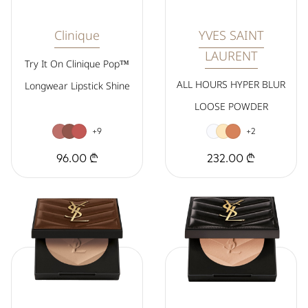
Clinique
YVES SAINT
LAURENT
Try It On Clinique Pop™
ALL HOURS HYPER BLUR
Longwear Lipstick Shine
LOOSE POWDER
+9
+2
96.00 ₾
232.00 ₾