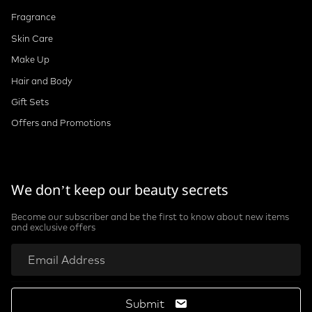
Fragrance
Skin Care
Make Up
Hair and Body
Gift Sets
Offers and Promotions
We don’t keep our beauty secrets
Become our subscriber and be the first to know about new items
and exclusive offers
Submit