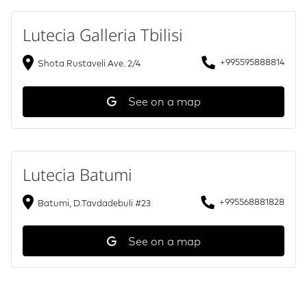
Lutecia Galleria Tbilisi
+995595888814
Shota Rustaveli Ave. 2/4
See on a map
Lutecia Batumi
+995568881828
Batumi, D.Tavdadebuli #23
See on a map