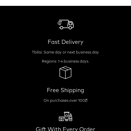
Fast Delivery
Tbilisi: Same day or next business day.
Regions: 1-4 business days.
Free Shipping
On purchases over 100₾
Gift With Every Order