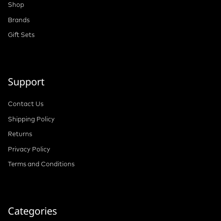
Shop
Brands
Gift Sets
Support
Contact Us
Shipping Policy
Returns
Privacy Policy
Terms and Conditions
Categories