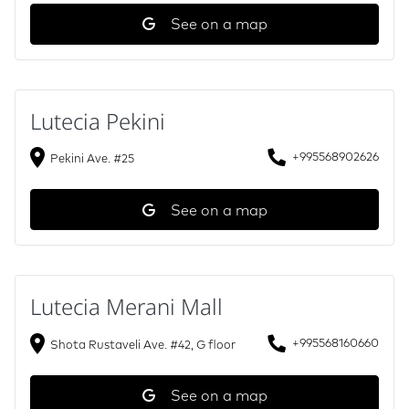
See on a map
Lutecia Pekini
+995568902626
Pekini Ave. #25
See on a map
Lutecia Merani Mall
+995568160660
Shota Rustaveli Ave. #42, G floor
See on a map