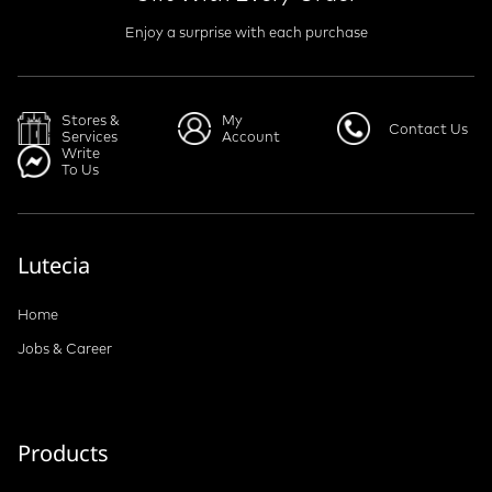
Enjoy a surprise with each purchase
Stores &
My
Contact Us
Services
Account
Write
To Us
Lutecia
Home
Jobs & Career
Products