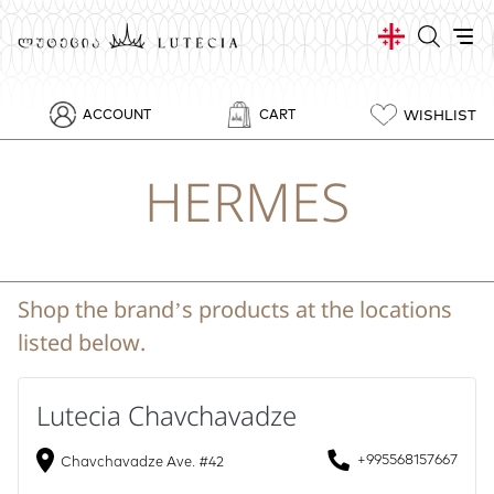
WISHLIST
ACCOUNT
CART
HERMES
Shop the brand’s products at the locations
listed below.
Lutecia Chavchavadze
+995568157667
Chavchavadze Ave. #42