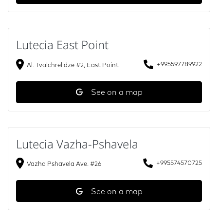
Lutecia East Point
+995597789922
Al. Tvalchrelidze #2, East Point
See on a map
Lutecia Vazha-Pshavela
+995574570725
Vazha Pshavela Ave. #26
See on a map