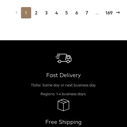
1
2
3
4
5
6
7
...
169
Fast Delivery
Tbilisi: Same day or next business day.
Regions: 1-4 business days.
Free Shipping