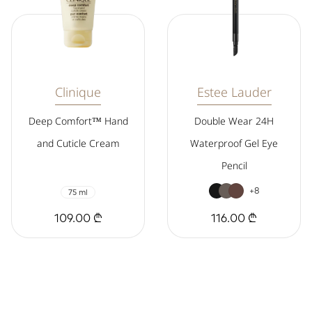
Clinique
Estee Lauder
Deep Comfort™ Hand
Double Wear 24H
and Cuticle Cream
Waterproof Gel Eye
Pencil
+8
75 ml
109.00 ₾
116.00 ₾