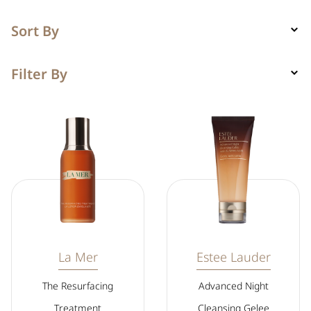
Sort By
Filter By
La Mer
Estee Lauder
The Resurfacing
Advanced Night
Treatment
Cleansing Gelee