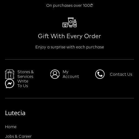
On purchases over 100₾
Gift With Every Order
Enjoy a surprise with each purchase
Stores &
My
Contact Us
Services
Account
Write
To Us
Lutecia
Home
Jobs & Career