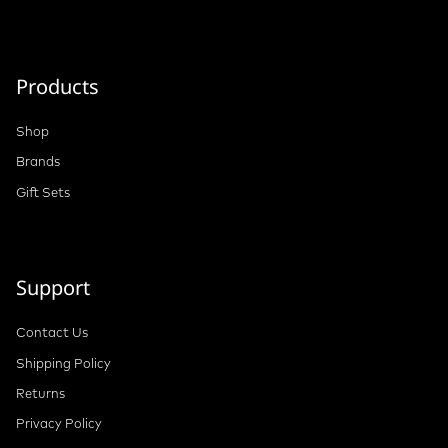
Products
Shop
Brands
Gift Sets
Support
Contact Us
Shipping Policy
Returns
Privacy Policy