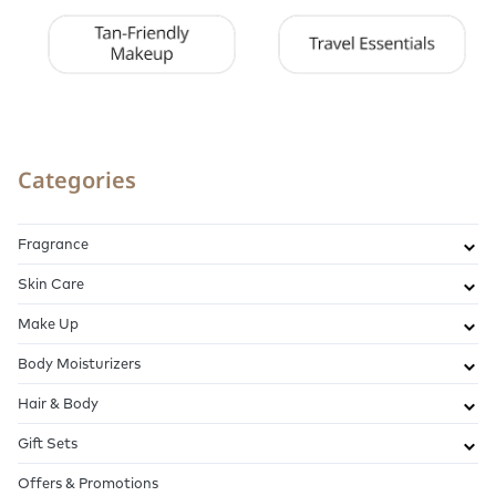
Categories
Fragrance
Skin Care
Make Up
Body Moisturizers
Hair & Body
Gift Sets
Offers & Promotions