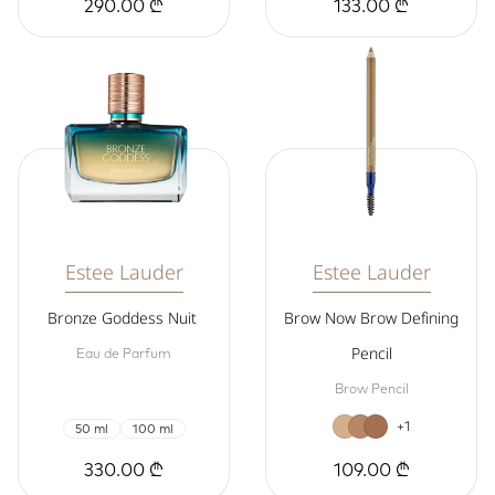
290.00 ₾
133.00 ₾
Estee Lauder
Estee Lauder
Bronze Goddess Nuit
Brow Now Brow Defining
Pencil
Eau de Parfum
Brow Pencil
+1
50 ml
100 ml
330.00 ₾
109.00 ₾