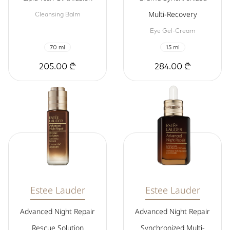
Multi-Recovery
Cleansing Balm
Eye Gel-Cream
70 ml
15 ml
205.00 ₾
284.00 ₾
Estee Lauder
Estee Lauder
Advanced Night Repair
Advanced Night Repair
Rescue Solution
Synchronized Multi-