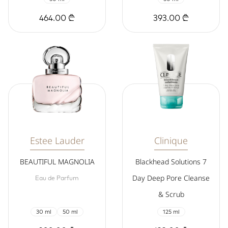
464.00 ₾
393.00 ₾
Estee Lauder
Clinique
BEAUTIFUL MAGNOLIA
Blackhead Solutions 7
Day Deep Pore Cleanse
Eau de Parfum
& Scrub
30 ml
50 ml
125 ml