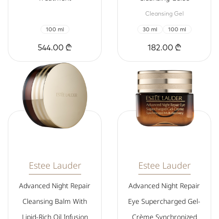
Cleansing Gel
100 ml
30 ml
100 ml
544.00 ₾
182.00 ₾
Estee Lauder
Estee Lauder
Advanced Night Repair
Advanced Night Repair
Cleansing Balm With
Eye Supercharged Gel-
Lipid-Rich Oil Infusion
Crème Synchronized