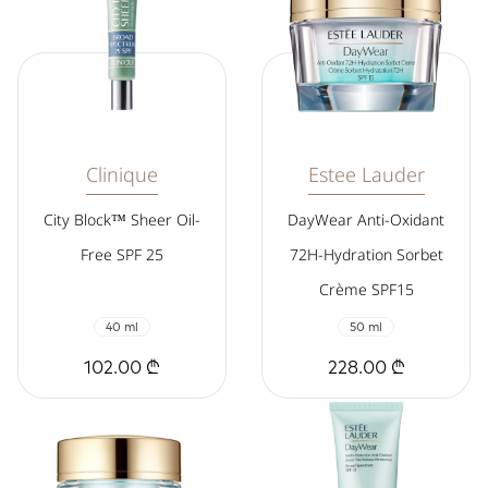
Clinique
Estee Lauder
City Block™ Sheer Oil-
DayWear Anti-Oxidant
Free SPF 25
72H-Hydration Sorbet
Crème SPF15
40 ml
50 ml
102.00 ₾
228.00 ₾