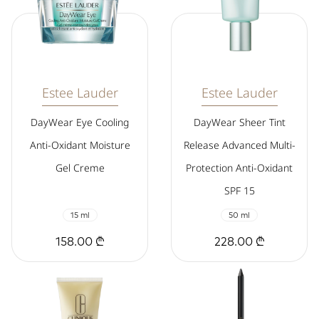
Estee Lauder
Estee Lauder
DayWear Eye Cooling
DayWear Sheer Tint
Anti-Oxidant Moisture
Release Advanced Multi-
Gel Creme
Protection Anti-Oxidant
SPF 15
15 ml
50 ml
158.00 ₾
228.00 ₾