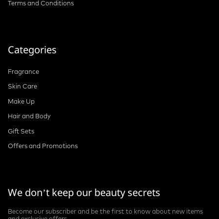
Terms and Conditions
Categories
Fragrance
Skin Care
Make Up
Hair and Body
Gift Sets
Offers and Promotions
We don’t keep our beauty secrets
Become our subscriber and be the first to know about new items
and exclusive offers