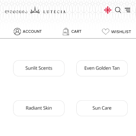
WISHLIST
ACCOUNT
CART