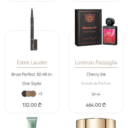
Estee Lauder
Lorenzo Pazzaglia
Brow Perfect 3D All-in-
Cherry Ink
One Styler
Extrait de Parfum
+3
50 ml
132.00 ₾
464.00 ₾