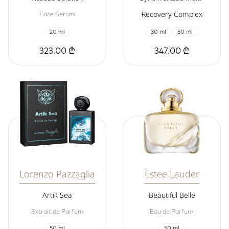
Recovery Complex
Face Serum
20 ml
30 ml
50 ml
323.00 ₾
347.00 ₾
Lorenzo Pazzaglia
Estee Lauder
Artik Sea
Beautiful Belle
Extrait de Parfum
Eau de Parfum
50 ml
50 ml