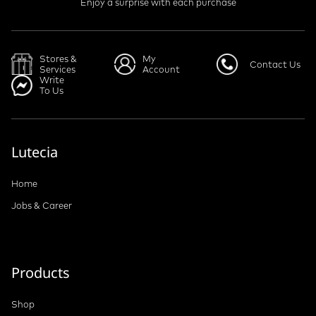
Enjoy a surprise with each purchase
Stores &
My
Contact Us
Services
Account
Write
To Us
Lutecia
Home
Jobs & Career
Products
Shop