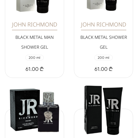
JOHN RICHMOND
JOHN RICHMOND
BLACK METAL MAN
BLACK METAL SHOWER
SHOWER GEL
GEL
200 ml
200 ml
61.00 ₾
61.00 ₾