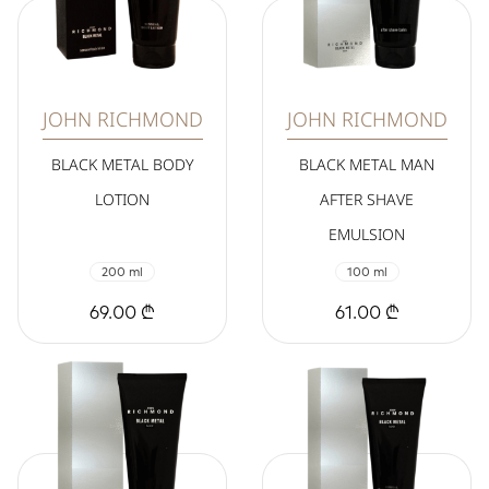
JOHN RICHMOND
JOHN RICHMOND
BLACK METAL BODY
BLACK METAL MAN
LOTION
AFTER SHAVE
EMULSION
200 ml
100 ml
69.00 ₾
61.00 ₾