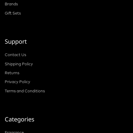
Brands
Gift Sets
Support
Contact Us
Shipping Policy
Returns
Privacy Policy
Terms and Conditions
Categories
Fragrance