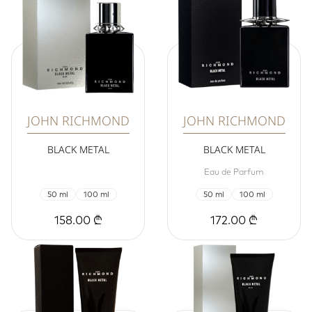
JOHN RICHMOND
JOHN RICHMOND
BLACK METAL
BLACK METAL
Eau de Parfum
50 ml
100 ml
50 ml
100 ml
158.00 ₾
172.00 ₾