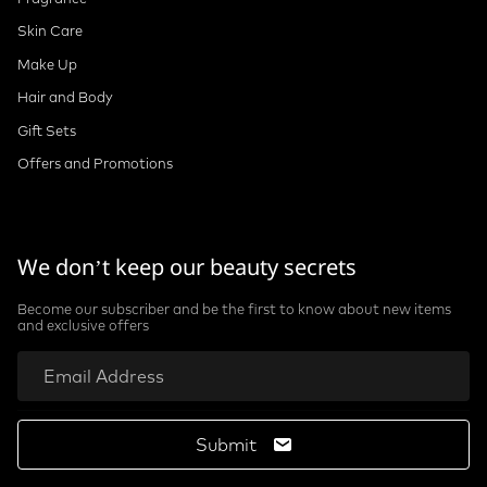
Skin Care
Make Up
Hair and Body
Gift Sets
Offers and Promotions
We don’t keep our beauty secrets
Become our subscriber and be the first to know about new items
and exclusive offers
Submit