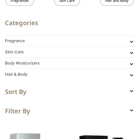
Fragrances
Skin Care
Hair and Body
Categories
Fragrance
Skin Care
Body Moisturizers
Hair & Body
Sort By
Filter By