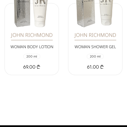
JOHN RICHMOND
JOHN RICHMOND
WOMAN BODY LOTION
WOMAN SHOWER GEL
200 ml
200 ml
69.00 ₾
61.00 ₾