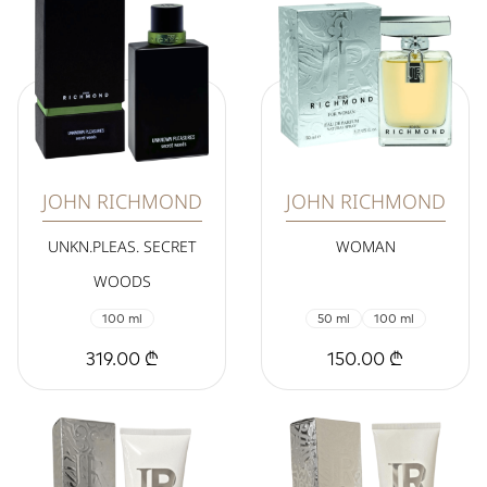
JOHN RICHMOND
JOHN RICHMOND
UNKN.PLEAS. SECRET
WOMAN
WOODS
100 ml
50 ml
100 ml
319.00 ₾
150.00 ₾