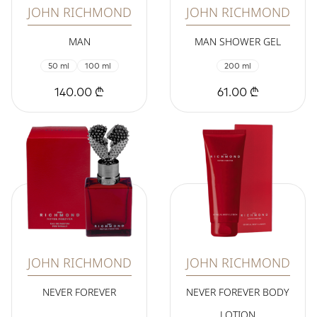
JOHN RICHMOND
JOHN RICHMOND
MAN
MAN SHOWER GEL
50 ml
100 ml
200 ml
140.00 ₾
61.00 ₾
JOHN RICHMOND
JOHN RICHMOND
NEVER FOREVER
NEVER FOREVER BODY
LOTION