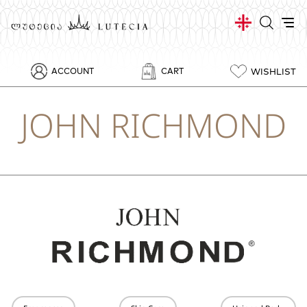
WISHLIST
ACCOUNT
CART
JOHN RICHMOND