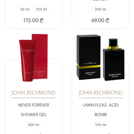
50 ml
100 ml
200 ml
172.00 ₾
69.00 ₾
JOHN RICHMOND
JOHN RICHMOND
NEVER FOREVER
UNKN.PLEAS. ACID
SHOWER GEL
BOMB
200 ml
100 ml