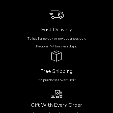
Fast Delivery
Tbilisi: Same day or next business day.
Regions: 1-4 business days.
Free Shipping
On purchases over 100₾
Gift With Every Order