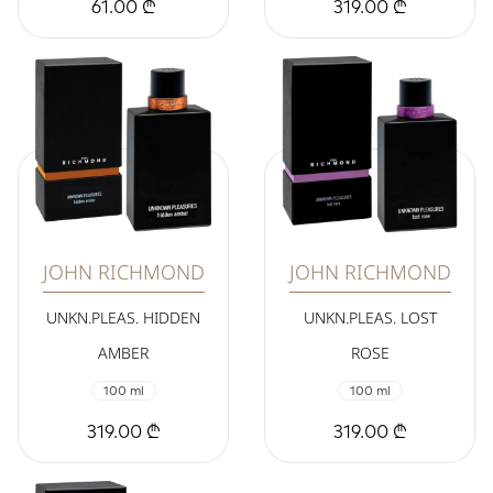
61.00 ₾
319.00 ₾
JOHN RICHMOND
JOHN RICHMOND
UNKN.PLEAS. HIDDEN
UNKN.PLEAS. LOST
AMBER
ROSE
100 ml
100 ml
319.00 ₾
319.00 ₾