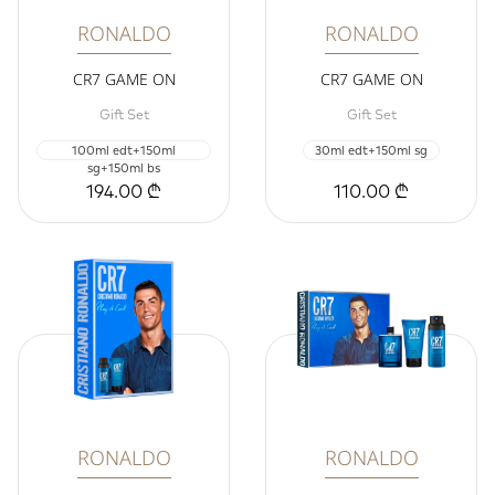
RONALDO
RONALDO
CR7 GAME ON
CR7 GAME ON
Gift Set
Gift Set
100ml edt+150ml
30ml edt+150ml sg
sg+150ml bs
194.00 ₾
110.00 ₾
RONALDO
RONALDO