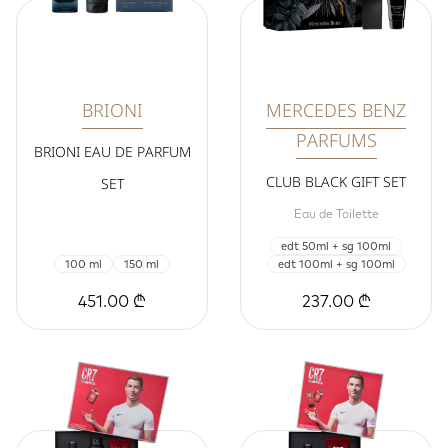
BRIONI
MERCEDES BENZ
PARFUMS
BRIONI EAU DE PARFUM
CLUB BLACK GIFT SET
SET
Eau de Toilette
edt 50ml + sg 100ml
100 ml
150 ml
edt 100ml + sg 100ml
451.00 ₾
237.00 ₾