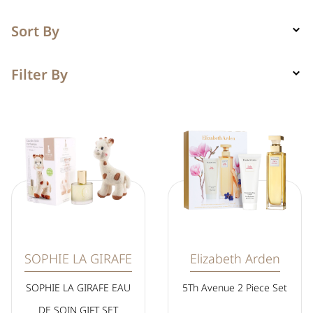
Sort By
Filter By
SOPHIE LA GIRAFE
Elizabeth Arden
SOPHIE LA GIRAFE EAU
5Th Avenue 2 Piece Set
DE SOIN GIFT SET