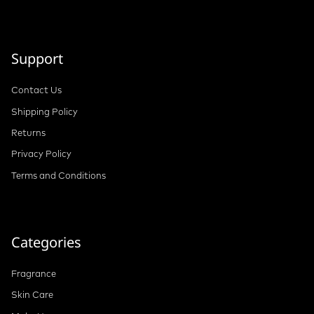
Support
Contact Us
Shipping Policy
Returns
Privacy Policy
Terms and Conditions
Categories
Fragrance
Skin Care