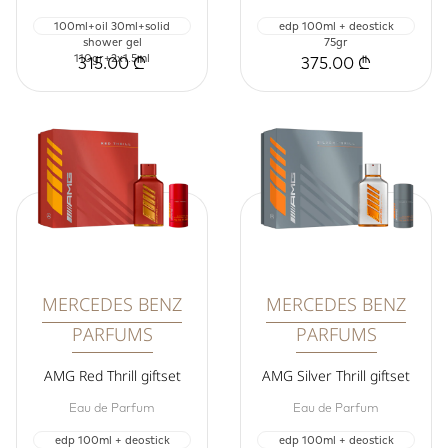
100ml+oil 30ml+solid
edp 100ml + deostick
shower gel
75gr
110gr+2x1.5ml
315.00 ₾
375.00 ₾
MERCEDES BENZ
MERCEDES BENZ
PARFUMS
PARFUMS
AMG Red Thrill giftset
AMG Silver Thrill giftset
Eau de Parfum
Eau de Parfum
edp 100ml + deostick
edp 100ml + deostick