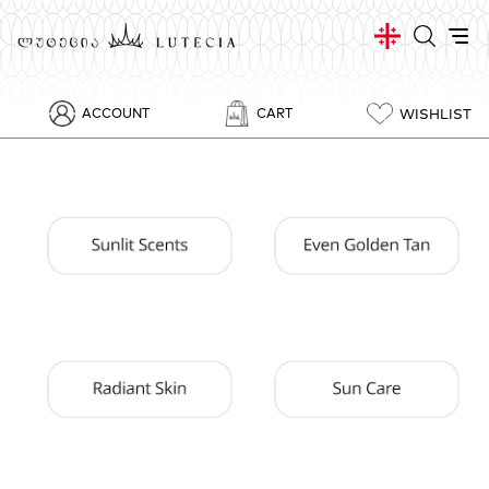
WISHLIST
ACCOUNT
CART