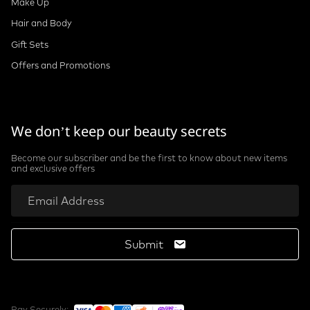
Make Up
Hair and Body
Gift Sets
Offers and Promotions
We don’t keep our beauty secrets
Become our subscriber and be the first to know about new items
and exclusive offers
Submit
Pay Securely: