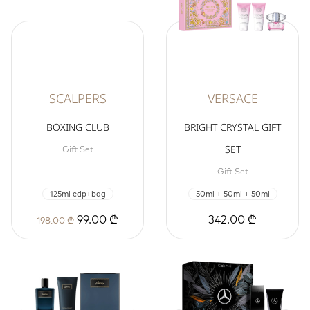
SCALPERS
VERSACE
BOXING CLUB
BRIGHT CRYSTAL GIFT
SET
Gift Set
Gift Set
125ml edp+bag
50ml + 50ml + 50ml
99.00 ₾
342.00 ₾
198.00 ₾