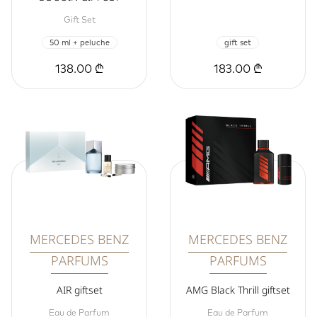
Gift Set
50 ml + peluche
gift set
138.00 ₾
183.00 ₾
MERCEDES BENZ
MERCEDES BENZ
PARFUMS
PARFUMS
AIR giftset
AMG Black Thrill giftset
Eau de Parfum
Eau de Parfum