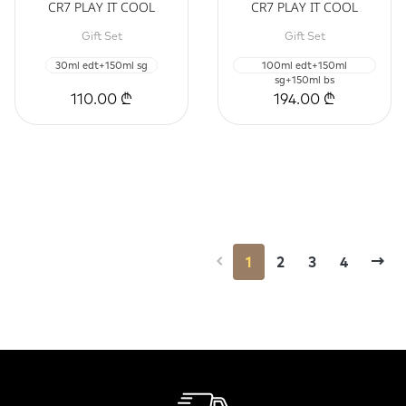
CR7 PLAY IT COOL
CR7 PLAY IT COOL
Gift Set
Gift Set
30ml edt+150ml sg
100ml edt+150ml
sg+150ml bs
110.00 ₾
194.00 ₾
1
2
3
4