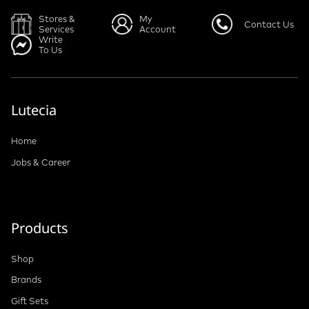
Stores &
My
Contact Us
Services
Account
Write
To Us
Lutecia
Home
Jobs & Career
Products
Shop
Brands
Gift Sets