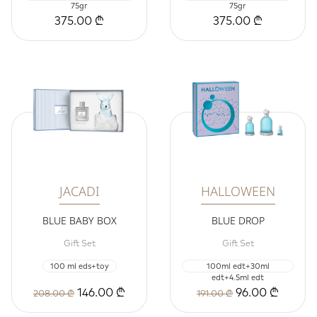
75gr
75gr
375.00 ₾
375.00 ₾
JACADI
HALLOWEEN
BLUE BABY BOX
BLUE DROP
Gift Set
Gift Set
100 ml eds+toy
100ml edt+30ml
edt+4.5ml edt
146.00 ₾
96.00 ₾
208.00 ₾
191.00 ₾