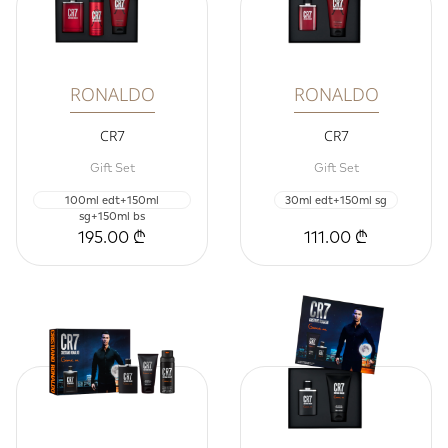
RONALDO
RONALDO
CR7
CR7
Gift Set
Gift Set
100ml edt+150ml
30ml edt+150ml sg
sg+150ml bs
195.00 ₾
111.00 ₾