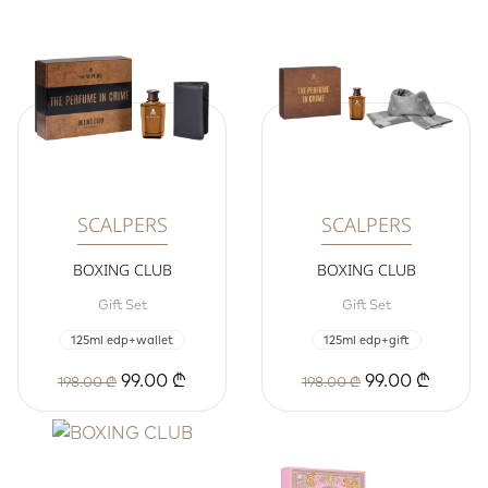
SCALPERS
SCALPERS
BOXING CLUB
BOXING CLUB
Gift Set
Gift Set
125ml edp+wallet
125ml edp+gift
99.00 ₾
99.00 ₾
198.00 ₾
198.00 ₾