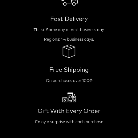
Fast Delivery
Tbilisi: Same day or next business day.
Regions: 1-4 business days.
Free Shipping
On purchases over 100₾
Gift With Every Order
Enjoy a surprise with each purchase