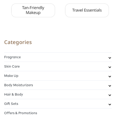
Categories
Fragrance
Skin Care
Make Up
Body Moisturizers
Hair & Body
Gift Sets
Offers & Promotions