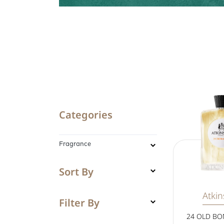
Categories
Fragrance
Sort By
Atki
Filter By
24 OLD BO