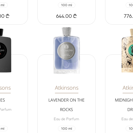
 ml
100 ml
10
00 ₾
644.00 ₾
776
nsons
Atkinsons
Atki
MES
LAVENDER ON THE
MIDNIGH
ROCKS
DR
Parfum
Eau de Parfum
Eau d
 ml
100 ml
10