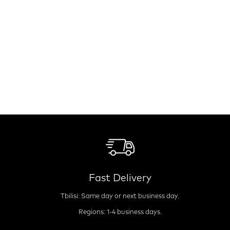
Fast Delivery
Tbilisi: Same day or next business day.
Regions: 1-4 business days.