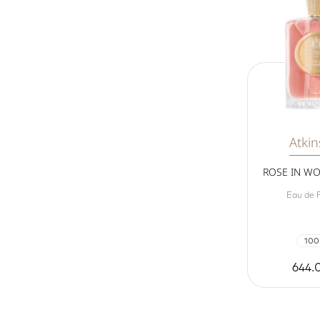
Atki
ROSE IN W
Eau de 
100
644.