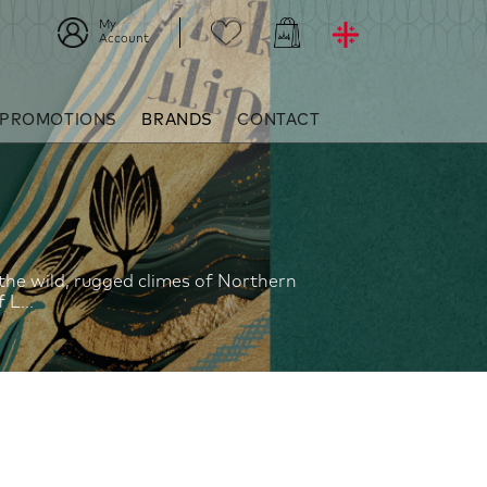
My
Account
 PROMOTIONS
BRANDS
CONTACT
 the wild, rugged climes of Northern
L...