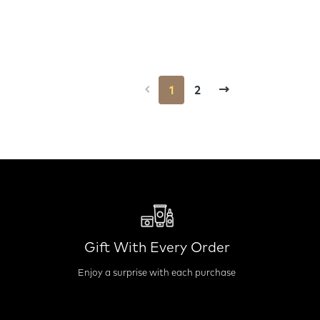
1
2
Gift With Every Order
Enjoy a surprise with each purchase