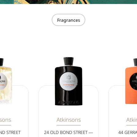
Fragrances
nsons
Atkinsons
Atki
ND STREET
24 OLD BOND STREET —
44 GERR