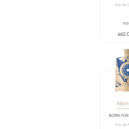
Eau de 
100
462.
Atki
BORN FOR 
Eau de 