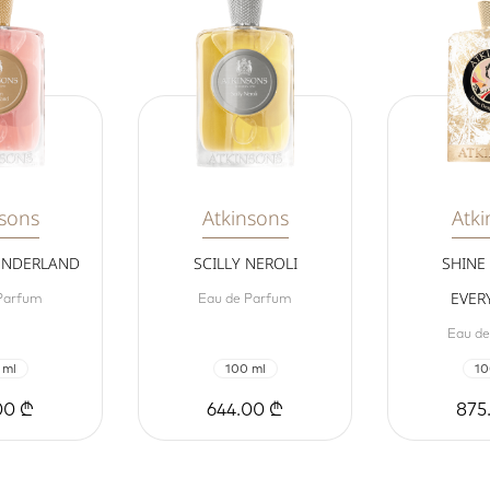
nsons
Atkinsons
Atki
ONDERLAND
SCILLY NEROLI
SHINE
EVER
Parfum
Eau de Parfum
Eau d
 ml
100 ml
10
00 ₾
644.00 ₾
875