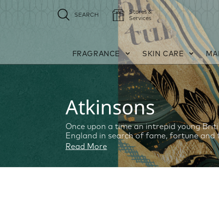
Stores &
SEARCH
Services
FRAGRANCE
SKIN CARE
MA
Atkinsons
Once upon a time an intrepid young Briti
England in search of fame, fortune and 
Read More