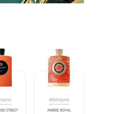
nsons
Atkinsons
ARD STREET
AMBRE ROYAL