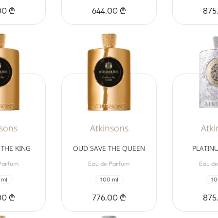
00 ₾
644.00 ₾
875
nsons
Atkinsons
Atki
THE KING
OUD SAVE THE QUEEN
PLATIN
Parfum
Eau de Parfum
Eau d
 ml
100 ml
10
00 ₾
776.00 ₾
875