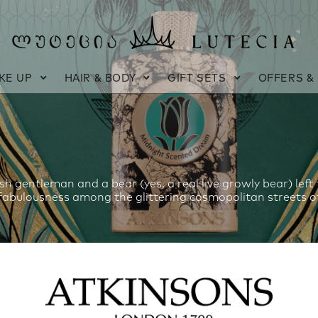
KE UP
HAIR & BODY
GIFT SETS
OFFERS &
sh gentleman and a bear (yes, a real live growly bear) left
fabulousness among the glittering cosmopolitan streets of 