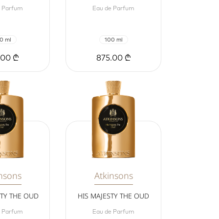
e Parfum
Eau de Parfum
0 ml
100 ml
.00 ₾
875.00 ₾
nsons
Atkinsons
STY THE OUD
HIS MAJESTY THE OUD
e Parfum
Eau de Parfum