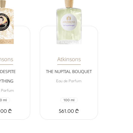
nsons
Atkinsons
 DESPITE
THE NUPTIAL BOUQUET
YTHING
Eau de Parfum
e Parfum
0 ml
100 ml
.00 ₾
561.00 ₾