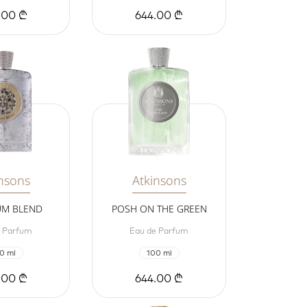
.00 ₾
644.00 ₾
nsons
Atkinsons
UM BLEND
POSH ON THE GREEN
e Parfum
Eau de Parfum
0 ml
100 ml
.00 ₾
644.00 ₾