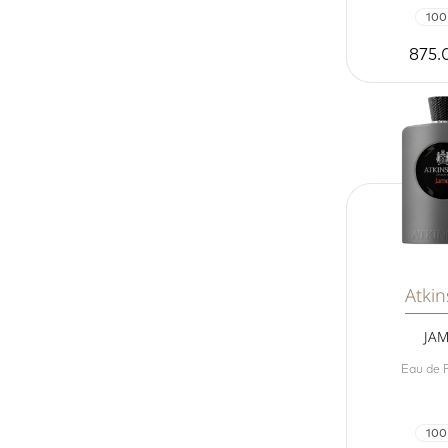
100
875.
Atki
JA
Eau de 
100