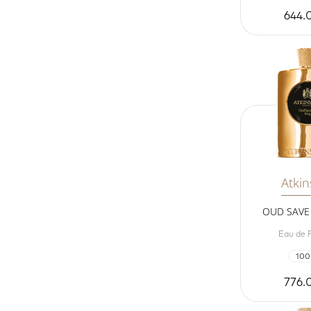
644.
Atki
OUD SAVE 
Eau de 
100
776.