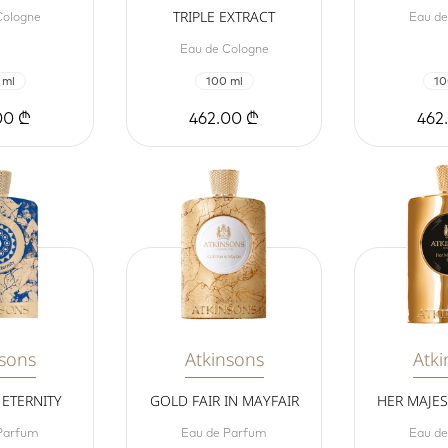
TRIPLE EXTRACT
Cologne
Eau d
Eau de Cologne
 ml
100 ml
10
00 ₾
462.00 ₾
462
nsons
Atkinsons
Atki
ETERNITY
GOLD FAIR IN MAYFAIR
HER MAJE
Parfum
Eau de Parfum
Eau d