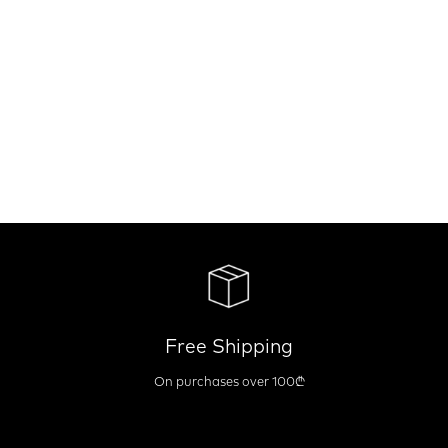
Free Shipping
On purchases over 100₾