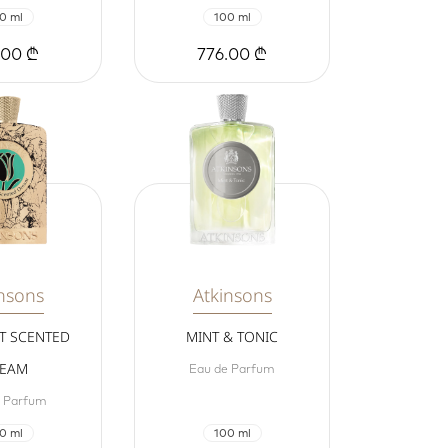
0 ml
100 ml
.00 ₾
776.00 ₾
nsons
Atkinsons
T SCENTED
MINT & TONIC
EAM
Eau de Parfum
e Parfum
0 ml
100 ml