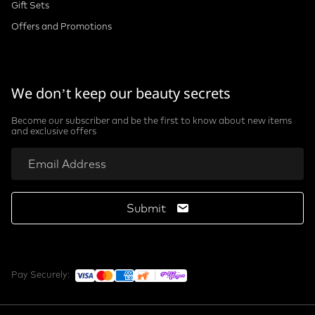
Gift Sets
Offers and Promotions
We don’t keep our beauty secrets
Become our subscriber and be the first to know about new items
and exclusive offers
Submit
Pay Securely: