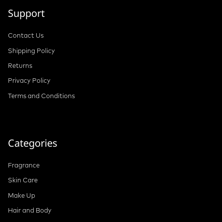
Support
Contact Us
Shipping Policy
Returns
Privacy Policy
Terms and Conditions
Categories
Fragrance
Skin Care
Make Up
Hair and Body