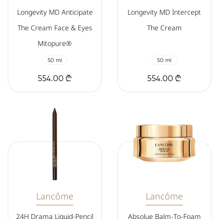
Longevity MD Anticipate
Longevity MD Intercept
The Cream Face & Eyes
The Cream
Mitopure®
50 ml
50 ml
554.00 ₾
554.00 ₾
Lancôme
Lancôme
24H Drama Liquid-Pencil
Absolue Balm-To-Foam