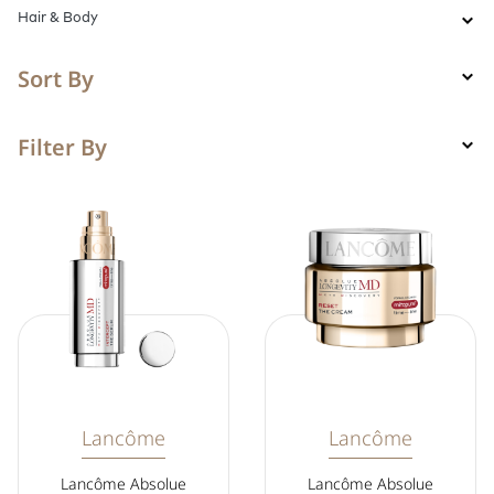
Hair & Body
Sort By
Filter By
Lancôme
Lancôme
Lancôme Absolue
Lancôme Absolue