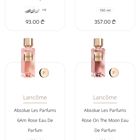
+4
150 ml
93.00 ₾
357.00 ₾
Lancôme
Lancôme
Absolue Les Parfums
Absolue Les Parfums
6Am Rose Eau De
Rose On The Moon Eau
Parfum
De Parfum