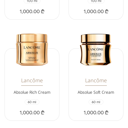
100 ml
100 ml
1,000.00 ₾
1,000.00 ₾
Lancôme
Lancôme
Absolue Rich Cream
Absolue Soft Cream
60 ml
60 ml
1,000.00 ₾
1,000.00 ₾