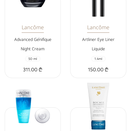
Lancôme
Lancôme
Advanced Génifique
Artliner Eye Liner
Night Cream
Liquide
50 ml
1.4ml
311.00 ₾
150.00 ₾