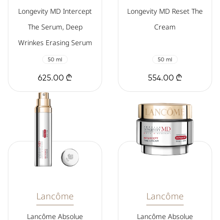
Longevity MD Intercept
Longevity MD Reset The
The Serum, Deep
Cream
Wrinkes Erasing Serum
50 ml
50 ml
625.00 ₾
554.00 ₾
Lancôme
Lancôme
Lancôme Absolue
Lancôme Absolue