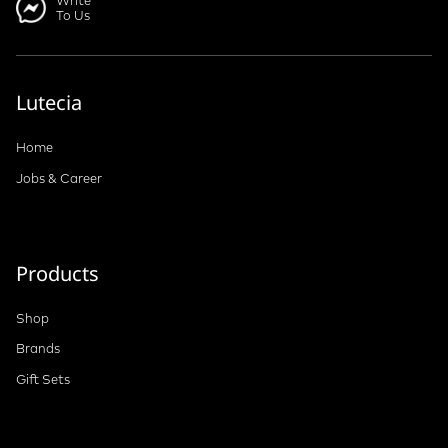
Write
To Us
Lutecia
Home
Jobs & Career
Products
Shop
Brands
Gift Sets