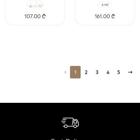
4 ml
107.00 ₾
161.00 ₾
1
2
3
4
5