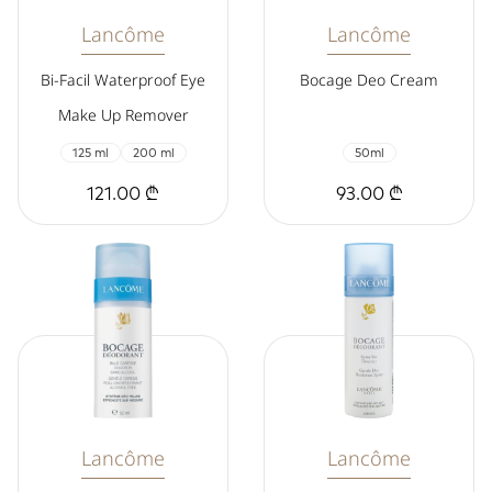
Lancôme
Lancôme
Bi-Facil Waterproof Eye
Bocage Deo Cream
Make Up Remover
125 ml
200 ml
50ml
121.00 ₾
93.00 ₾
Lancôme
Lancôme