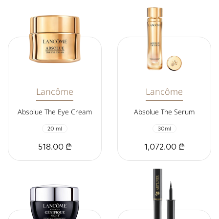
Lancôme
Lancôme
Absolue The Eye Cream
Absolue The Serum
20 ml
30ml
518.00 ₾
1,072.00 ₾