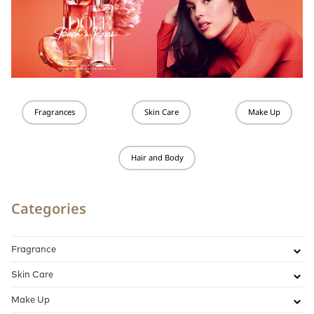
Fragrances
Skin Care
Make Up
Hair and Body
Categories
Fragrance
Skin Care
Make Up