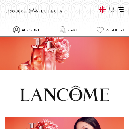
WISHLIST
ACCOUNT
CART