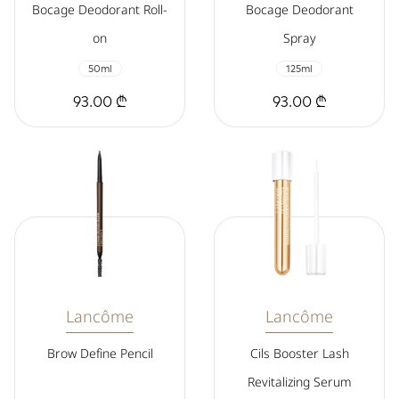
Bocage Deodorant Roll-
Bocage Deodorant
on
Spray
50ml
125ml
93.00 ₾
93.00 ₾
Lancôme
Lancôme
Brow Define Pencil
Cils Booster Lash
Revitalizing Serum