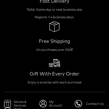
Fast Delivery
Tbilisi: Same day or next business day.
Regions: 1-4 business days.
Free Shipping
On purchases over 100₾
Gift With Every Order
Enjoy a surprise with each purchase
Stores &
My
Contact Us
Services
Account