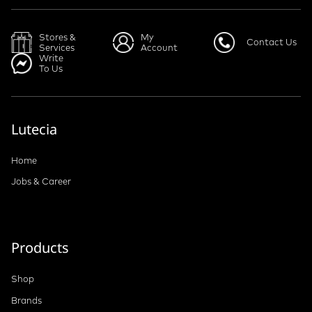
Stores &
My
Contact Us
Services
Account
Write
To Us
Lutecia
Home
Jobs & Career
Products
Shop
Brands