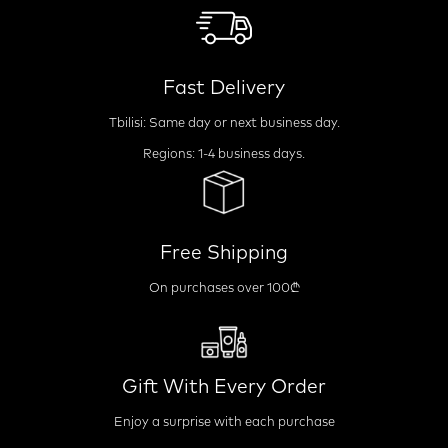
Fast Delivery
Tbilisi: Same day or next business day.
Regions: 1-4 business days.
Free Shipping
On purchases over 100₾
Gift With Every Order
Enjoy a surprise with each purchase