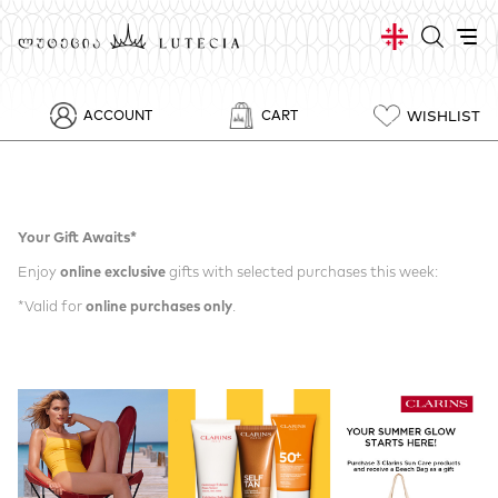
WISHLIST
ACCOUNT
CART
Your Gift Awaits*
Enjoy
online exclusive
gifts with selected purchases this week:
*Valid for
online purchases only
.