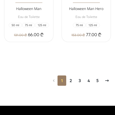
Halloween Man
Halloween Man Hero
Eau de Toilette
Eau de Toilette
50 ml
75 ml
125 ml
75 ml
125 ml
66.00 ₾
77.00 ₾
131.00 ₾
153.00 ₾
1
2
3
4
5