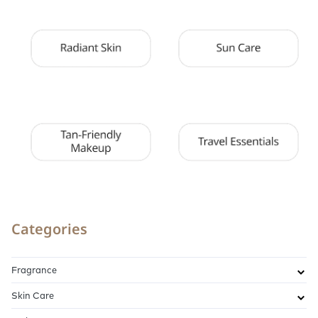
Categories
Fragrance
Skin Care