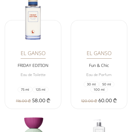
EL GANSO
EL GANSO
FRIDAY EDITION
Fun & Chic
Eau de Toilette
Eau de Parfum
30 ml
50 ml
75 ml
125 ml
100 ml
58.00 ₾
60.00 ₾
116.00 ₾
120.00 ₾