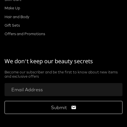
Make Up
Hair and Body
Gift Sets
Offers and Promotions
We don’t keep our beauty secrets
Become our subscriber and be the first to know about new items
and exclusive offers
Submit