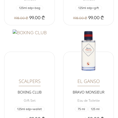
125ml edp+bag
125ml edp+gift
99.00 ₾
99.00 ₾
198.00 ₾
198.00 ₾
SCALPERS
EL GANSO
BOXING CLUB
BRAVO MONSIEUR
Gift Set
Eau de Toilette
125ml edp+wallet
75 ml
125 ml