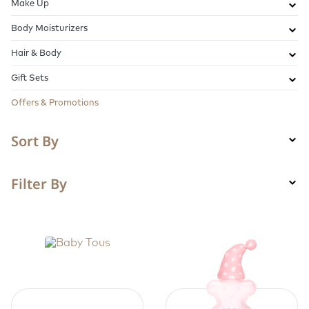
Make Up
Body Moisturizers
Hair & Body
Gift Sets
Offers & Promotions
Sort By
Filter By