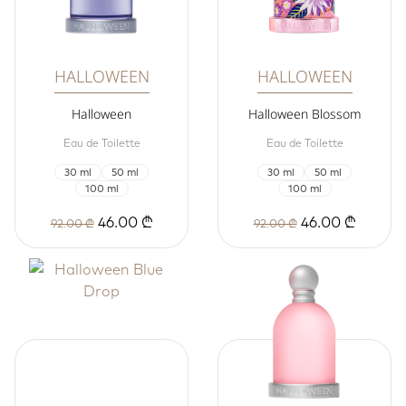
HALLOWEEN
HALLOWEEN
Halloween
Halloween Blossom
Eau de Toilette
Eau de Toilette
30 ml
50 ml
30 ml
50 ml
100 ml
100 ml
46.00 ₾
46.00 ₾
92.00 ₾
92.00 ₾