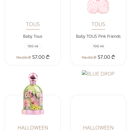
TOUS
TOUS
Baby Tous
Baby TOUS Pink Friends
100 ml
100 ml
57.00 ₾
57.00 ₾
114.00 ₾
114.00 ₾
HALLOWEEN
HALLOWEEN