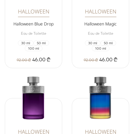
HALLOWEEN
HALLOWEEN
Halloween Blue Drop
Halloween Magic
Eau de Toilette
Eau de Toilette
30 ml
50 ml
30 ml
50 ml
100 ml
100 ml
46.00 ₾
46.00 ₾
92.00 ₾
92.00 ₾
HALLOWEEN
HALLOWEEN