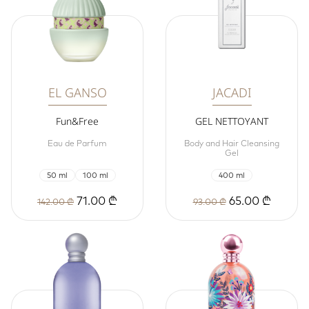
EL GANSO
JACADI
Fun&Free
GEL NETTOYANT
Eau de Parfum
Body and Hair Cleansing
Gel
50 ml
100 ml
400 ml
71.00 ₾
65.00 ₾
142.00 ₾
93.00 ₾