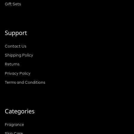
Gift Sets
Support
Contact Us
Shipping Policy
Returns
Privacy Policy
Terms and Conditions
Categories
Fragrance
Skin Care