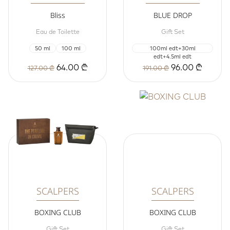
Bliss
BLUE DROP
Eau de Toilette
Gift Set
50 ml
100 ml
100ml edt+30ml
edt+4.5ml edt
64.00 ₾
96.00 ₾
127.00 ₾
191.00 ₾
SCALPERS
SCALPERS
BOXING CLUB
BOXING CLUB
Gift Set
Gift Set