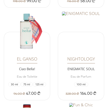
99.00 ₾
58.00 ₾
198.00 ₾
116.00 ₾
EL GANSO
NIGHTOLOGY
Ciao Bella!
ENIGMATIC SOUL
Eau de Toilette
Eau de Parfum
30 ml
75 ml
125 ml
100 ml
47.00 ₾
164.00 ₾
94.00 ₾
328.00 ₾