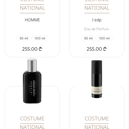
NATIONAL
NATIONAL
HOMME
I edp
Eau de Parfum
50 ml
100 ml
50 ml
100 ml
255.00 ₾
255.00 ₾
COSTUME
COSTUME
NATIONAL
NATIONAL