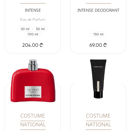
INTENSE
INTENSE DEODORANT
Eau de Parfum
30 ml
50 ml
100 ml
150 ml
204.00 ₾
69.00 ₾
COSTUME
COSTUME
NATIONAL
NATIONAL