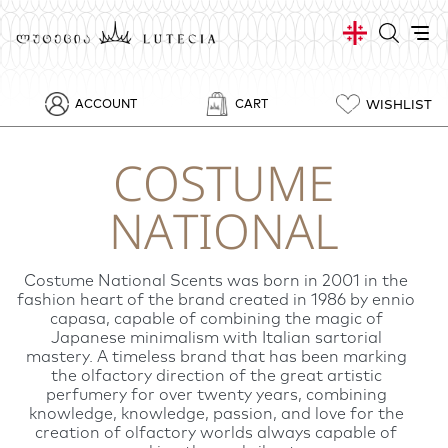
WISHLIST
ACCOUNT
CART
COSTUME
NATIONAL
Costume National Scents was born in 2001 in the
fashion heart of the brand created in 1986 by ennio
capasa, capable of combining the magic of
Japanese minimalism with Italian sartorial
mastery. A timeless brand that has been marking
the olfactory direction of the great artistic
perfumery for over twenty years, combining
knowledge, knowledge, passion, and love for the
creation of olfactory worlds always capable of