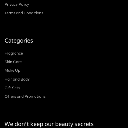
Privacy Policy
Terms and Conditions
Categories
Fragrance
Skin Care
Make Up
Hair and Body
Gift Sets
Offers and Promotions
We don’t keep our beauty secrets