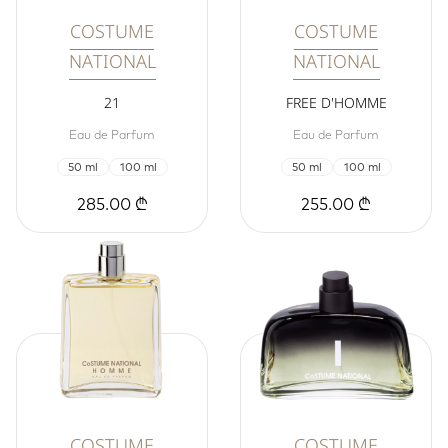
COSTUME
COSTUME
NATIONAL
NATIONAL
21
FREE D'HOMME
Eau de Parfum
Eau de Parfum
50 ml
100 ml
50 ml
100 ml
285.00 ₾
255.00 ₾
COSTUME
COSTUME