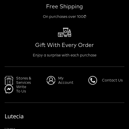
Free Shipping
On purchases over 100₾
Gift With Every Order
Enjoy a surprise with each purchase
Stores &
My
Contact Us
Services
Account
Write
To Us
Lutecia
Home