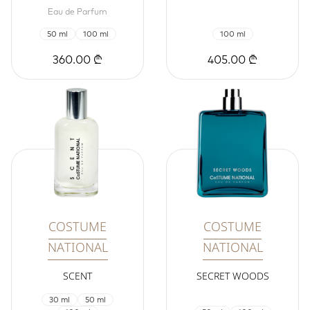
Eau de Parfum
50 ml
100 ml
100 ml
360.00 ₾
405.00 ₾
COSTUME
COSTUME
NATIONAL
NATIONAL
SCENT
SECRET WOODS
30 ml
50 ml