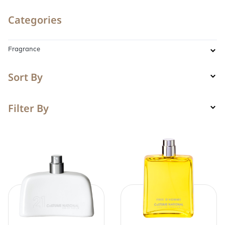
Categories
Fragrance
Sort By
Filter By