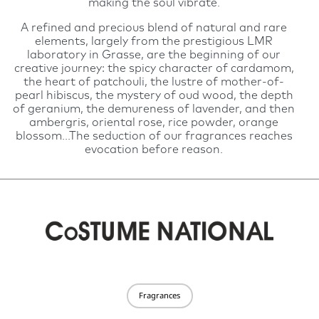
making the soul vibrate.
A refined and precious blend of natural and rare
elements, largely from the prestigious LMR
laboratory in Grasse, are the beginning of our
creative journey: the spicy character of cardamom,
the heart of patchouli, the lustre of mother-of-
pearl hibiscus, the mystery of oud wood, the depth
of geranium, the demureness of lavender, and then
ambergris, oriental rose, rice powder, orange
blossom...The seduction of our fragrances reaches
evocation before reason.
Fragrances