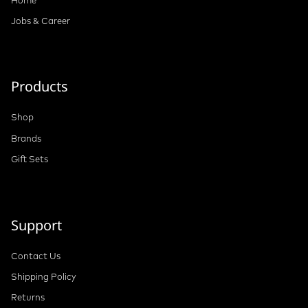
Jobs & Career
Products
Shop
Brands
Gift Sets
Support
Contact Us
Shipping Policy
Returns