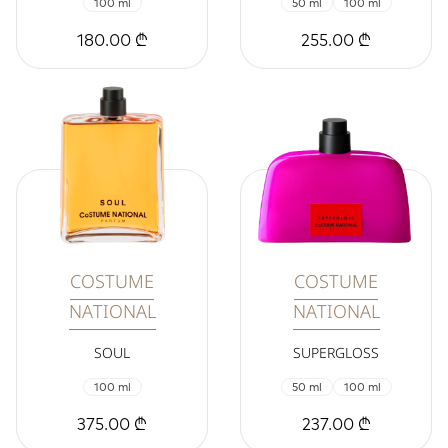
100 ml
50 ml
100 ml
180.00 ₾
255.00 ₾
COSTUME
COSTUME
NATIONAL
NATIONAL
SOUL
SUPERGLOSS
100 ml
50 ml
100 ml
375.00 ₾
237.00 ₾