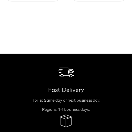
Fast Delivery
Tbilisi: Same day or next business day.
Regions: 1-4 business days.