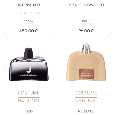
INTENSE RED
INTENSE SHOWER GEL
Eau de Parfum
100 ml
100 ml
480.00 ₾
96.00 ₾
COSTUME
COSTUME
NATIONAL
NATIONAL
J edp
NU SO DE