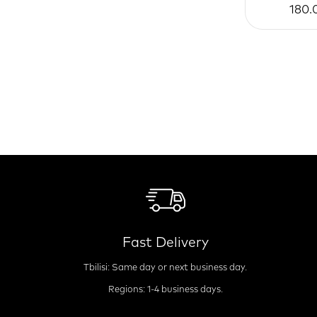
180.
Fast Delivery
Tbilisi: Same day or next business day.
Regions: 1-4 business days.