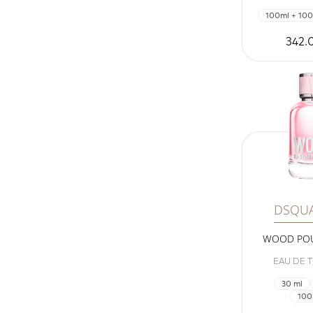
100ml + 100
342.
DSQU
WOOD PO
EAU DE T
30 ml
100