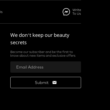
Write
Us
To Us
We don’t keep our beauty
secrets
Become our subscriber and be the first to
know about new items and exclusive offers
Submit