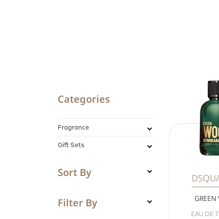
Categories
Fragrance
Gift Sets
Sort By
DSQU
GREEN
Filter By
EAU DE T