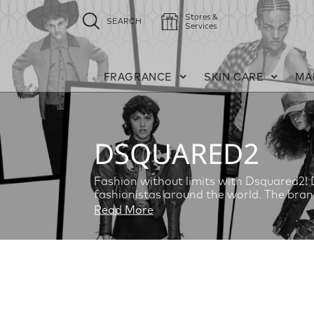
Stores &
SEARCH
Services
FRAGRANCE
SKIN CARE
MA
DSQUARED2
Fashion without limits with Dsquared2! D
fashionistas around the world. The bran
Read More