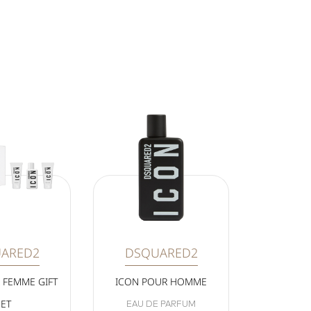
ARED2
DSQUARED2
 FEMME GIFT
ICON POUR HOMME
SET
EAU DE PARFUM