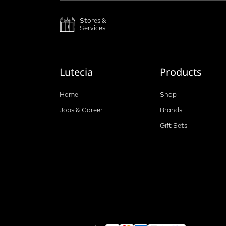
Stores &
Services
Lutecia
Products
Home
Shop
Jobs & Career
Brands
Gift Sets