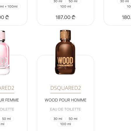
30 ml
50 ml
30 ml
ml + 100ml
100 ml
10
00 ₾
187.00 ₾
180
ARED2
DSQUARED2
UR FEMME
WOOD POUR HOMME
OILETTE
EAU DE TOILETTE
50 ml
30 ml
50 ml
 ml
100 ml