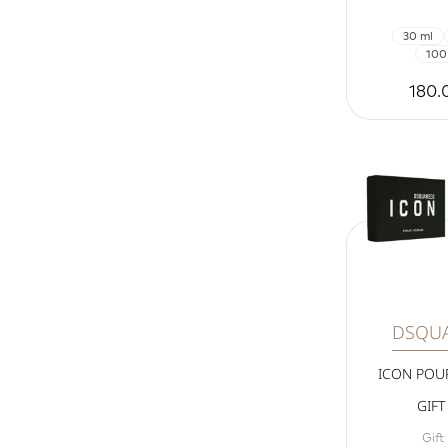
30 ml
100
180.
DSQU
ICON PO
GIFT
Gift