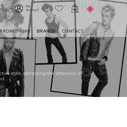
My
Account
 PROMOTIONS
BRANDS
CONTACT
ive style, attracting the attention of
d...