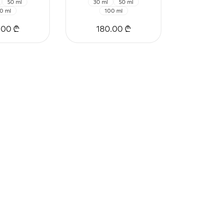
50 ml
30 ml
50 ml
0 ml
100 ml
.00 ₾
180.00 ₾