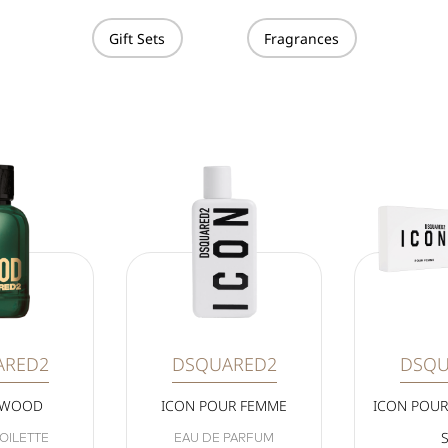
Gift Sets
Fragrances
ARED2
DSQUARED2
DSQU
 WOOD
ICON POUR FEMME
ICON POUR
OILETTE
EAU DE PARFUM