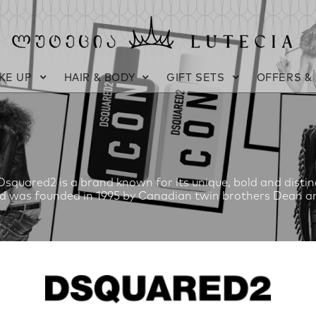
KE UP
HAIR & BODY
GIFT SETS
OFFERS &
squared2 is a brand known for its unique, bold and distinct
d was founded in 1995 by Canadian twin brothers Dean an