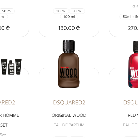
Gif
50 ml
30 ml
50 ml
 ml
100 ml
50ml + 5
00 ₾
180.00 ₾
270
ARED2
DSQUARED2
DSQU
UR HOMME
ORIGINAL WOOD
RED
 SET
EAU DE PARFUM
EAU DE
 Set