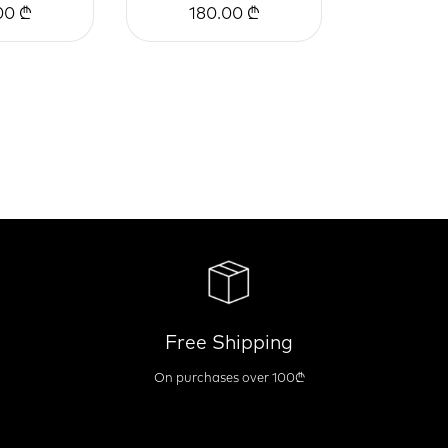
00 ₾
180.00 ₾
Free Shipping
On purchases over 100₾