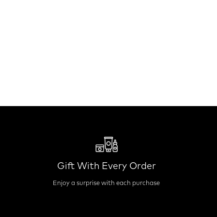
Gift With Every Order
Enjoy a surprise with each purchase