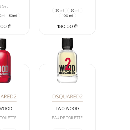
t Set
30 ml
50 ml
0ml + 50ml
100 ml
.00 ₾
180.00 ₾
ARED2
DSQUARED2
 WOOD
TWO WOOD
 TOILETTE
EAU DE TOILETTE