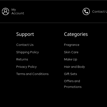
My
Contact 
Account
Support
Categories
Contact Us
Fragrance
Shipping Policy
Skin Care
Returns
Make Up
Privacy Policy
Hair and Body
Terms and Conditions
Gift Sets
Offers and
Promotions