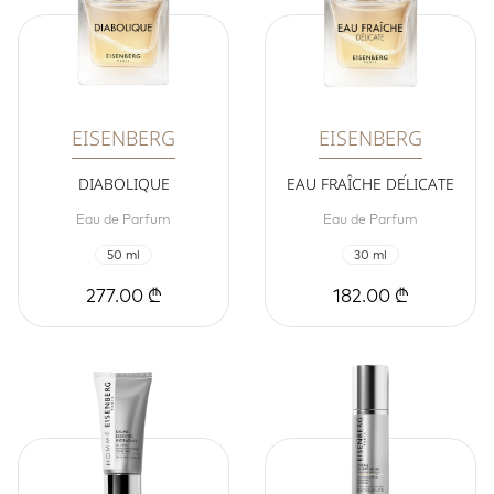
EISENBERG
EISENBERG
DIABOLIQUE
EAU FRAÎCHE DÉLICATE
Eau de Parfum
Eau de Parfum
50 ml
30 ml
277.00 ₾
182.00 ₾