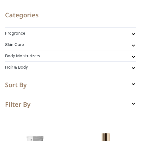
Categories
Fragrance
Skin Care
Body Moisturizers
Hair & Body
Sort By
Filter By