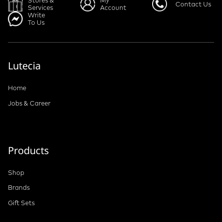
Stores &
My
Contact Us
Services
Account
Write
To Us
Lutecia
Home
Jobs & Career
Products
Shop
Brands
Gift Sets