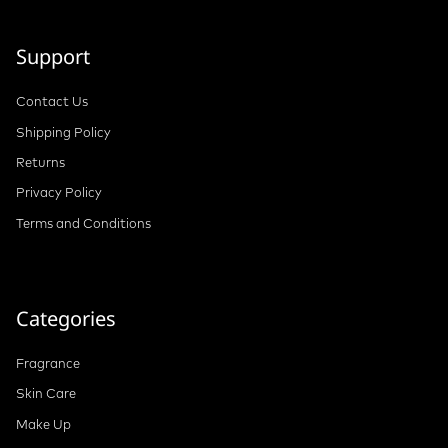
Support
Contact Us
Shipping Policy
Returns
Privacy Policy
Terms and Conditions
Categories
Fragrance
Skin Care
Make Up