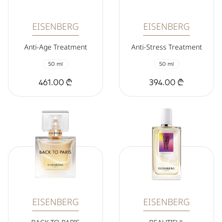
EISENBERG
EISENBERG
Anti-Age Treatment
Anti-Stress Treatment
50 ml
50 ml
461.00 ₾
394.00 ₾
EISENBERG
EISENBERG