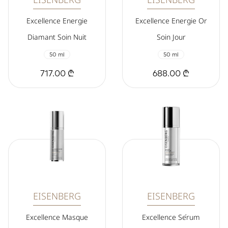
Excellence Energie
Excellence Energie Or
Diamant Soin Nuit
Soin Jour
50 ml
50 ml
717.00 ₾
688.00 ₾
EISENBERG
EISENBERG
Excellence Masque
Excellence Sérum