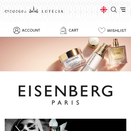
WISHLIST
ACCOUNT
CART