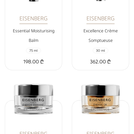
EISENBERG
EISENBERG
Essential Moisturising
Excellence Crème
Balm
Somptueuse
75 ml
30 ml
198.00 ₾
362.00 ₾
EISENBERG
EISENBERG