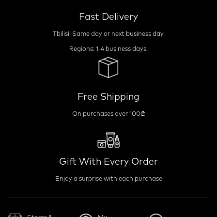
Fast Delivery
Tbilisi: Same day or next business day.
Regions: 1-4 business days.
Free Shipping
On purchases over 100₾
Gift With Every Order
Enjoy a surprise with each purchase