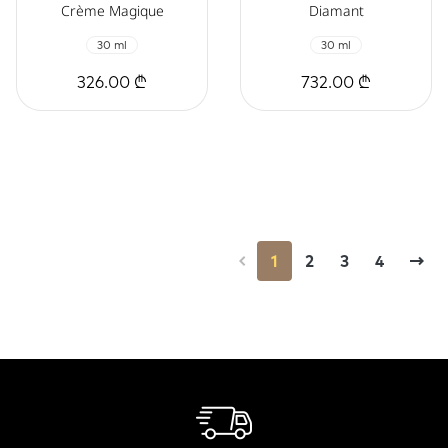
Crème Magique
Diamant
30 ml
30 ml
326.00 ₾
732.00 ₾
1
2
3
4