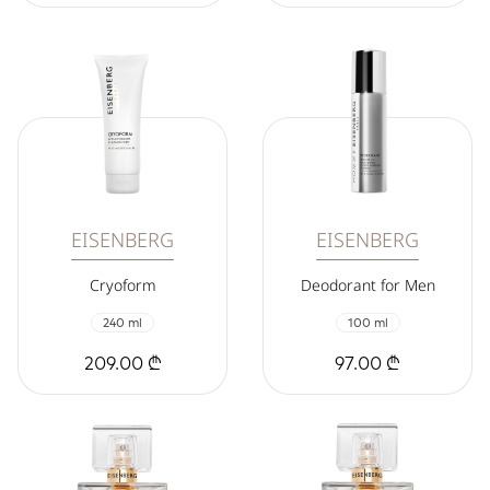
EISENBERG
EISENBERG
Cryoform
Deodorant for Men
240 ml
100 ml
209.00 ₾
97.00 ₾