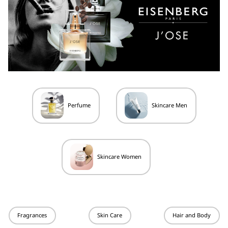
Perfume
Skincare Men
Skincare Women
Fragrances
Skin Care
Hair and Body