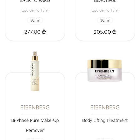
BACK TO PARIS
BEAUTIFUL
Eau de Parfum
Eau de Parfum
50 ml
30 ml
277.00 ₾
205.00 ₾
EISENBERG
EISENBERG
Bi-Phase Pure Make-Up
Body Lifting Treatment
Remover