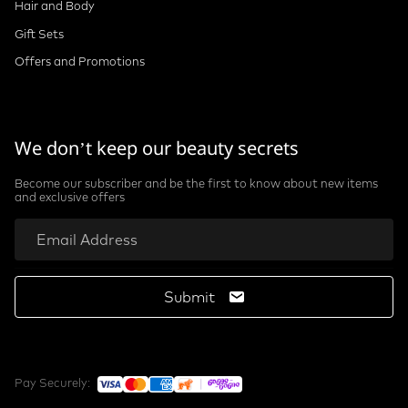
Hair and Body
Gift Sets
Offers and Promotions
We don’t keep our beauty secrets
Become our subscriber and be the first to know about new items
and exclusive offers
Submit
Pay Securely: