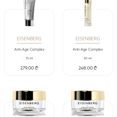
EISENBERG
EISENBERG
Anti-Age Complex
Anti-Age Complex
75 ml
50 ml
279.00 ₾
248.00 ₾