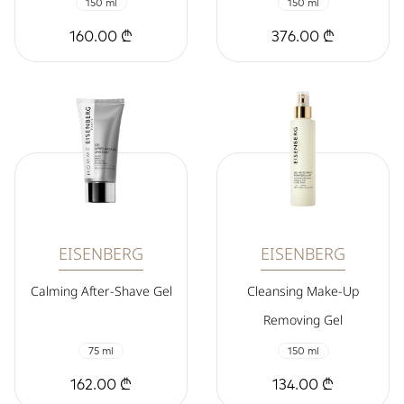
150 ml
150 ml
160.00 ₾
376.00 ₾
EISENBERG
EISENBERG
Calming After-Shave Gel
Cleansing Make-Up
Removing Gel
75 ml
150 ml
162.00 ₾
134.00 ₾