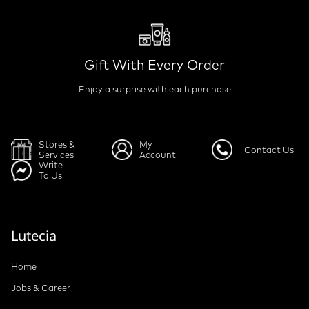
Gift With Every Order
Enjoy a surprise with each purchase
Stores &
My
Contact Us
Services
Account
Write
To Us
Lutecia
Home
Jobs & Career