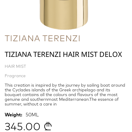
TIZIANA TERENZI
TIZIANA TERENZI HAIR MIST DELOX
HAIR MIST
Fragrance
This creation is inspired by the journey by sailing boat around
the Cyclades islands of the Greek archipelago and its
bouquet contains all the colours and flavours of the most
genuine and southernmost Mediterranean.The essence of
summer, without a care in
Weight:
50ML
345.00 ₾