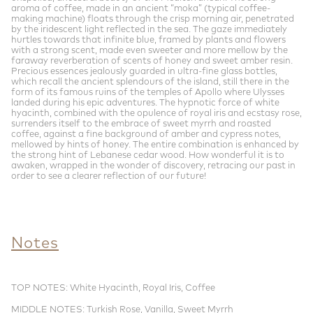
aroma of coffee, made in an ancient “moka” (typical coffee-
making machine) floats through the crisp morning air, penetrated
by the iridescent light reflected in the sea. The gaze immediately
hurtles towards that infinite blue, framed by plants and flowers
with a strong scent, made even sweeter and more mellow by the
faraway reverberation of scents of honey and sweet amber resin.
Precious essences jealously guarded in ultra-fine glass bottles,
which recall the ancient splendours of the island, still there in the
form of its famous ruins of the temples of Apollo where Ulysses
landed during his epic adventures. The hypnotic force of white
hyacinth, combined with the opulence of royal iris and ecstasy rose,
surrenders itself to the embrace of sweet myrrh and roasted
coffee, against a fine background of amber and cypress notes,
mellowed by hints of honey. The entire combination is enhanced by
the strong hint of Lebanese cedar wood. How wonderful it is to
awaken, wrapped in the wonder of discovery, retracing our past in
order to see a clearer reflection of our future!
Notes
TOP NOTES: White Hyacinth, Royal Iris, Coffee
MIDDLE NOTES: Turkish Rose, Vanilla, Sweet Myrrh