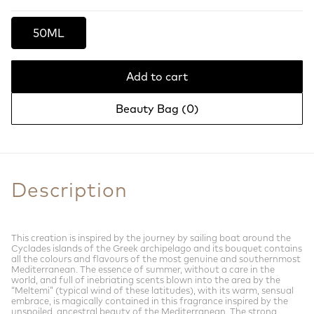
50ML
Add to cart
Beauty Bag (
0
)
Description
This creation is inspired by the journey by sailing boat around the
Cyclades islands of the Greek archipelago and its bouquet contains
all the colours and flavours of the most genuine and southernmost
Mediterranean. The essence of summer, without a care in the
world, and full of inebriating scents blown into the area by the
“Meltemi” (typical wind of these latitudes), with its warm, sensual
embrace, is magically contained in this fragrance inspired by the
unspoiled, ancestral beauty of the Mediterranean. The strong