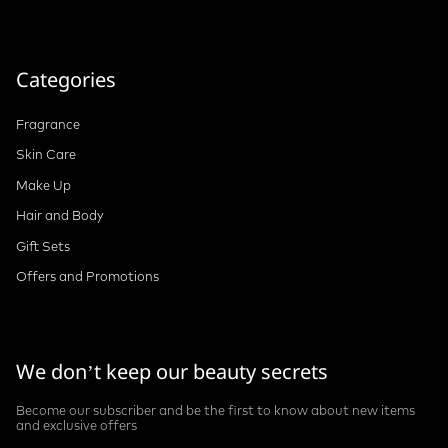
Categories
Fragrance
Skin Care
Make Up
Hair and Body
Gift Sets
Offers and Promotions
We don’t keep our beauty secrets
Become our subscriber and be the first to know about new items
and exclusive offers