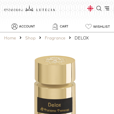
WISHLIST
ACCOUNT
CART
Home
Shop
Fragrance
DELOX