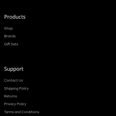
Products
Shop
Brands
Gift Sets
Support
Contact Us
Shipping Policy
Returns
Privacy Policy
Terms and Conditions