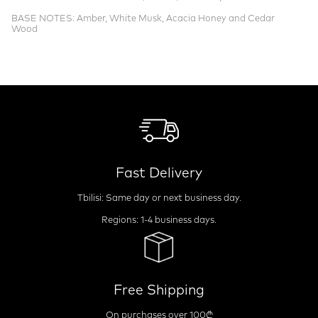
BASE NOTES: Amber, White Musk, Acacia Honey and Cedar
Wood
Fast Delivery
Tbilisi: Same day or next business day.
Regions: 1-4 business days.
Free Shipping
On purchases over 100₾