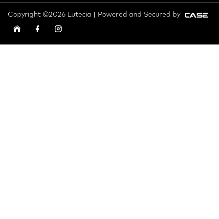
Copyright ©2026 Lutecia | Powered and Secured by