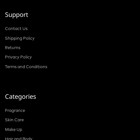
Support
Contact Us
Shipping Policy
Returns
Privacy Policy
Terms and Conditions
Categories
Fragrance
Skin Care
Make Up
Hair and Body