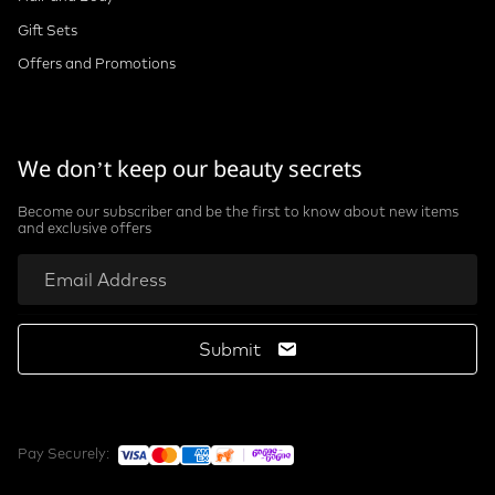
Gift Sets
Offers and Promotions
We don’t keep our beauty secrets
Become our subscriber and be the first to know about new items
and exclusive offers
Submit
Pay Securely: