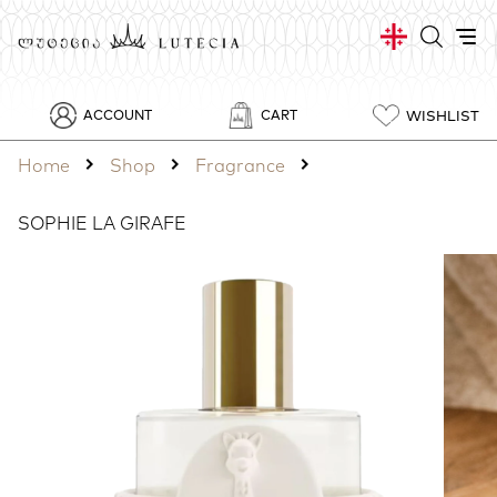
WISHLIST
ACCOUNT
CART
Home
Shop
Fragrance
SOPHIE LA GIRAFE