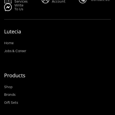
Services
Account
Write
To Us
Lutecia
Home
Jobs & Career
Products
Shop
Brands
Gift Sets