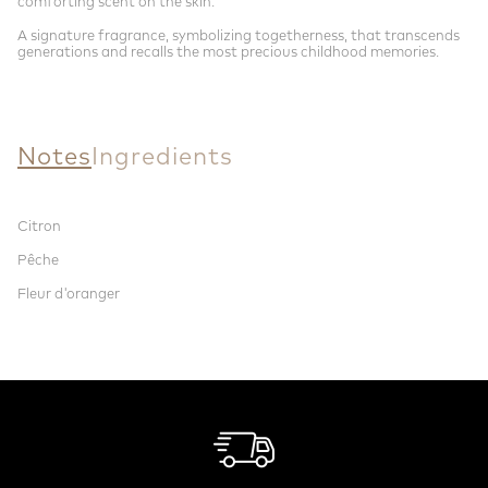
comforting scent on the skin.
A signature fragrance, symbolizing togetherness, that transcends
generations and recalls the most precious childhood memories.
Notes
Ingredients
Citron
Pêche
Fleur d'oranger