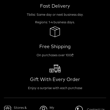
Fast Delivery
Tbilisi: Same day or next business day.
Regions: 1-4 business days.
Free Shipping
On purchases over 100₾
Gift With Every Order
Enjoy a surprise with each purchase
Stores &
My
Contact Us