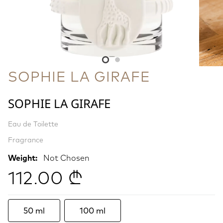
SOPHIE LA GIRAFE
SOPHIE LA GIRAFE
Eau de Toilette
Fragrance
Weight:
Not Chosen
112.00 ₾
50 ml
100 ml