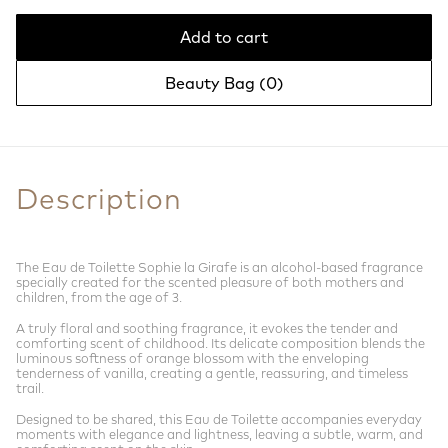
Add to cart
Beauty Bag (
0
)
Description
The Eau de Toilette Sophie la Girafe is an alcohol-based fragrance
specially created for the scented pleasure of both mothers and
children, from the age of 3.
A truly floral and soothing fragrance, it evokes the tender and
comforting scent of childhood. Its delicate composition blends the
luminous softness of orange blossom with the enveloping
tenderness of vanilla, creating a gentle, reassuring, and timeless
trail.
Designed to be shared, this Eau de Toilette accompanies everyday
moments with elegance and lightness, leaving a subtle, warm, and