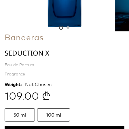
Banderas
SEDUCTION X
Eau de Parfum
Fragrance
Weight:
Not Chosen
109.00 ₾
50 ml
100 ml