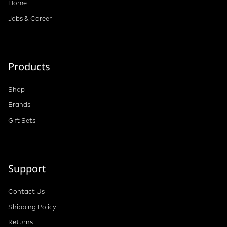
Home
Jobs & Career
Products
Shop
Brands
Gift Sets
Support
Contact Us
Shipping Policy
Returns