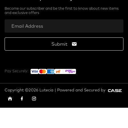
Become our subscriber and be the first to know about new items
and exclusive offers
Submit
Pay Securely:
Copyright ©2026 Lutecia | Powered and Secured by