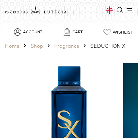
WISHLIST
ACCOUNT
CART
Home
Shop
Fragrance
SEDUCTION X