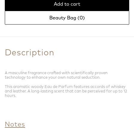
Add to cart
Beauty Bag (
0
)
Description
A masculine fragrance crafted with scientifically proven
technology to enhance your own natural seduction.
This aromatic woody Eau de Parfum features accords of whiskey
and leather. A long-lasting scent that can be perceived for up to 12
hours.
Notes