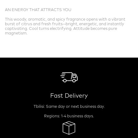
AN ENERGY THAT ATTRACTS YOU
This woody, aromatic, and spicy fragrance opens with a vibrant
burst of citrus and fresh fruits—bright, energetic, and instantly
captivating. Cool turns electrifying. Attitude becomes pure
magnetism.
Fast Delivery
Tbilisi: Same day or next business day.
Regions: 1-4 business days.