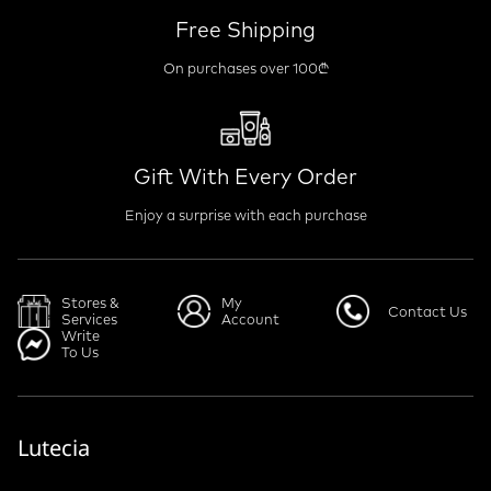
Free Shipping
On purchases over 100₾
Gift With Every Order
Enjoy a surprise with each purchase
Stores &
My
Contact Us
Services
Account
Write
To Us
Lutecia