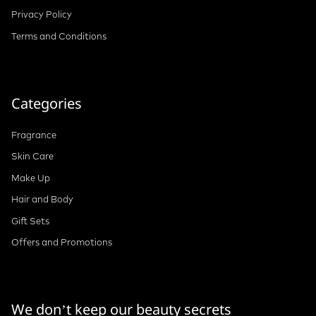
Privacy Policy
Terms and Conditions
Categories
Fragrance
Skin Care
Make Up
Hair and Body
Gift Sets
Offers and Promotions
We don’t keep our beauty secrets