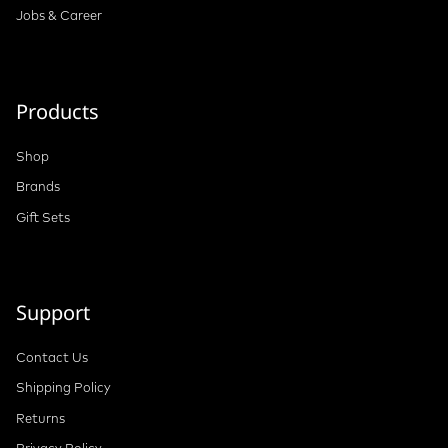
Jobs & Career
Products
Shop
Brands
Gift Sets
Support
Contact Us
Shipping Policy
Returns