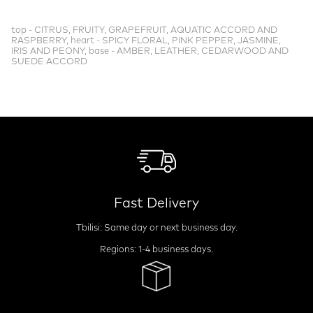
top - CITRUS, FRUITY, GRAPEFRUIT, AQUATIC ACCORD AND
RASPBERRY, heart - SPICY FLORAL, PINK PEPPER, JASMINE,
IRIS AND PEONY, base - AMBER, LEATHER, CEDARWOOD AND
SUEDE ACCORD
Fast Delivery
Tbilisi: Same day or next business day.
Regions: 1-4 business days.