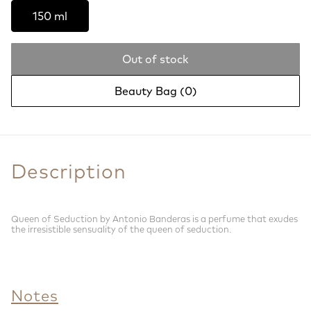
150 ml
Out of stock
Beauty Bag (
0
)
Description
Queen of Seduction by Antonio Banderas is a perfume that exudes
the irresistible sensuality of the queen of seduction.
Notes