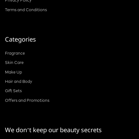
Privacy Policy
Terms and Conditions
Categories
Fragrance
Skin Care
Make Up
Hair and Body
Gift Sets
Offers and Promotions
We don’t keep our beauty secrets