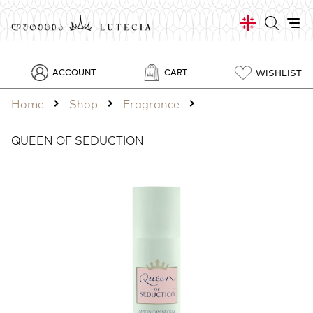
WISHLIST
ACCOUNT
CART
Home
Shop
Fragrance
QUEEN OF SEDUCTION