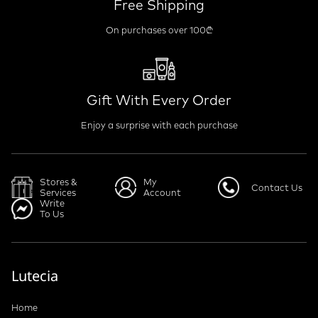
Free Shipping
On purchases over 100₾
Gift With Every Order
Enjoy a surprise with each purchase
Stores &
My
Contact Us
Services
Account
Write
To Us
Lutecia
Home