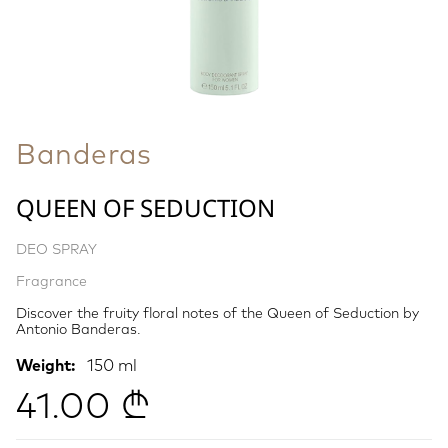
Banderas
QUEEN OF SEDUCTION
DEO SPRAY
Fragrance
Discover the fruity floral notes of the Queen of Seduction by
Antonio Banderas.
Weight:
150 ml
41.00 ₾