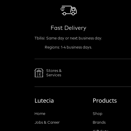
Fast Delivery
Tbilisi: Same day or next business day.
Regions: 1-4 business days.
Stores &
Services
Lutecia
Products
Home
Shop
Jobs & Career
Brands