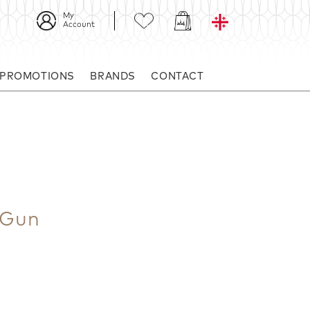
My
Account
 PROMOTIONS
BRANDS
CONTACT
 Gun