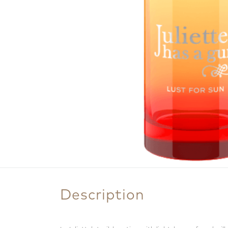
Description