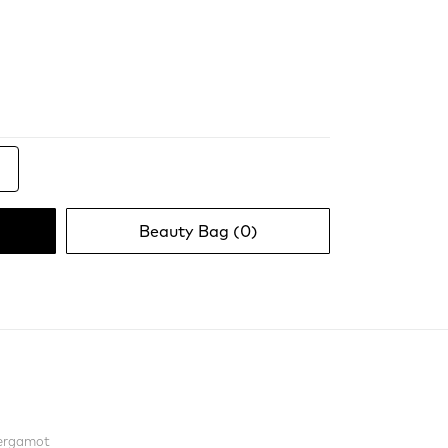
Beauty Bag (
0
)
Bergamot