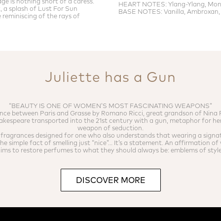
llage is nothing short of a caress.
HEART NOTES: Ylang-Ylang, Mono
, a splash of Lust For Sun
BASE NOTES: Vanilla, Ambroxan,
reminiscing of the rays of
Juliette has a Gun
“BEAUTY IS ONE OF WOMEN’S MOST FASCINATING WEAPONS”
nce between Paris and Grasse by Romano Ricci, great grandson of Nina R
akespeare transported into the 21st century with a gun, metaphor for he
weapon of seduction.
f fragrances designed for one who also understands that wearing a signa
e simple fact of smelling just “nice”... It’s a statement. An affirmation o
ms to restore perfumes to what they should always be: emblems of style 
DISCOVER MORE