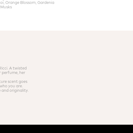
i, Orange Blossom, Gardenia
 Musks
icci. A twisted
r perfume, her
ture scent goes
f who you are.
and originality.