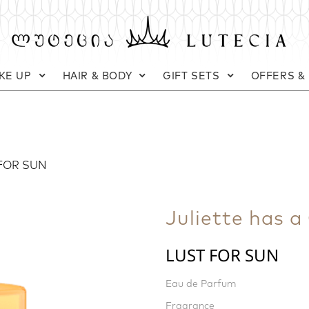
KE UP
HAIR & BODY
GIFT SETS
OFFERS &
FOR SUN
Juliette has a
LUST FOR SUN
Eau de Parfum
Fragrance