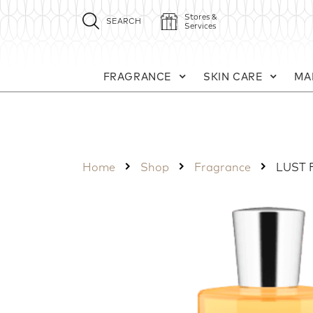
Stores &
SEARCH
Services
FRAGRANCE
SKIN CARE
MA
Home
Shop
Fragrance
LUST 