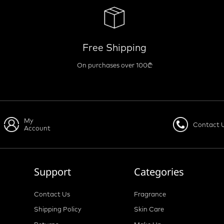
Free Shipping
On purchases over 100₾
My
Contact 
Account
Support
Categories
Contact Us
Fragrance
Shipping Policy
Skin Care