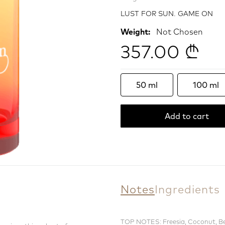
LUST FOR SUN. GAME ON
Weight:
Not Chosen
357.00 ₾
50 ml
100 ml
Add to cart
Notes
Ingredients
TOP NOTES: Freesia, Coconut, 