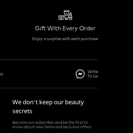
Gift With Every Order
Enjoy a surprise with each purchase
Write
Us
To Us
We don’t keep our beauty
secrets
Become our subscriber and be the first to
know about new items and exclusive offers