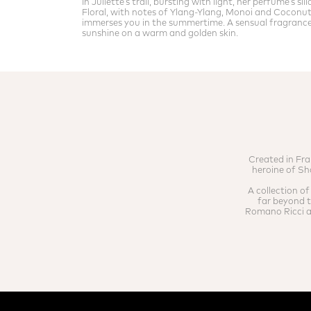
In Juliette’s trail, bursting with light, her perfume’s si
Floral, with notes of Ylang-Ylang, Monoi and Coconut
immerses you in the summertime. A sensual fragrance 
sunshine on a warm and golden skin.
Created in Fra
heroine of Sh
A collection o
far beyond th
Romano Ricci ai