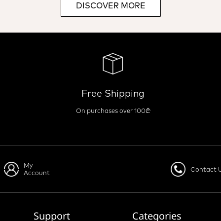
DISCOVER MORE
Free Shipping
On purchases over 100₾
My
Contact 
Account
Support
Categories