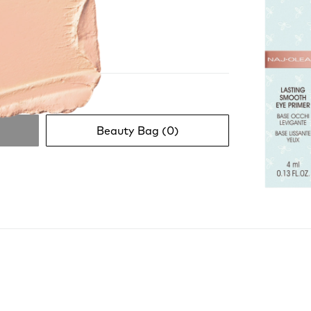
Beauty Bag (
0
)