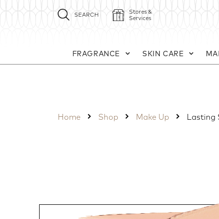
Stores &
SEARCH
Services
FRAGRANCE
SKIN CARE
MA
Home
Shop
Make Up
Lasting