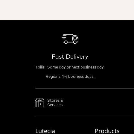
Fast Delivery
Tbilisi: Same day or next business day.
Regions: 1-4 business days.
Stores &
Services
Lutecia
Products