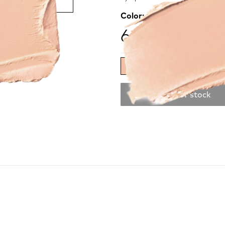
Color:
ivory
68.00 ₾
Out of stock