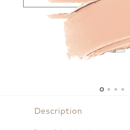
Description