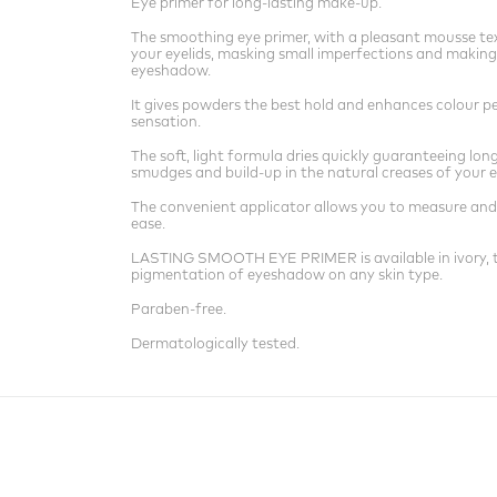
Eye primer for long-lasting make-up.
The smoothing eye primer, with a pleasant mousse tex
your eyelids, masking small imperfections and making
eyeshadow.
It gives powders the best hold and enhances colour p
sensation.
The soft, light formula dries quickly guaranteeing lo
smudges and build-up in the natural creases of your e
The convenient applicator allows you to measure and
ease.
LASTING SMOOTH EYE PRIMER is available in ivory, th
pigmentation of eyeshadow on any skin type.
Paraben-free.
Dermatologically tested.