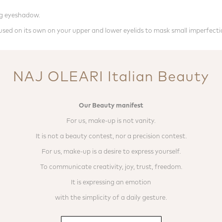
ing eyeshadow.
e used on its own on your upper and lower eyelids to mask small imperfecti
NAJ OLEARI Italian Beauty
Our Beauty manifest
For us, make-up is not vanity.
It is not a beauty contest, nor a precision contest.
For us, make-up is a desire to express yourself.
To communicate creativity, joy, trust, freedom.
It is expressing an emotion
with the simplicity of a daily gesture.