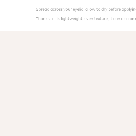
Spread across your eyelid, allow to dry before apply
Thanks to its lightweight, even texture, it can also b