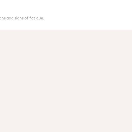
ons and signs of fatigue.