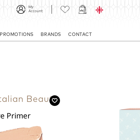
My
Account
 PROMOTIONS
BRANDS
CONTACT
alian Beauty
ye Primer
ake-up.