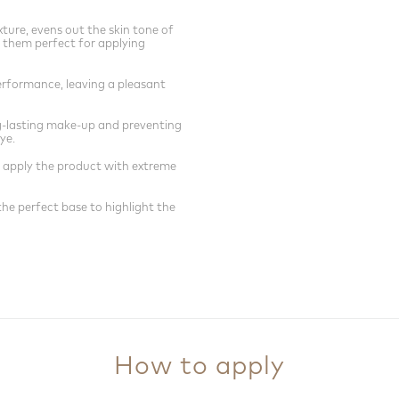
ture, evens out the skin tone of
 them perfect for applying
erformance, leaving a pleasant
ng-lasting make-up and preventing
ye.
 apply the product with extreme
e perfect base to highlight the
How to apply