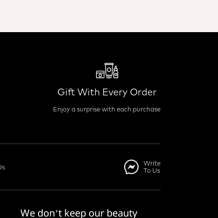
Gift With Every Order
Enjoy a surprise with each purchase
Write
Us
To Us
We don’t keep our beauty