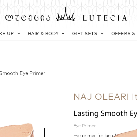
KE UP
HAIR & BODY
GIFT SETS
OFFERS &
 Smooth Eye Primer
NAJ OLEARI It
Lasting Smooth E
Eye Primer
Eye primer for long-lasting m