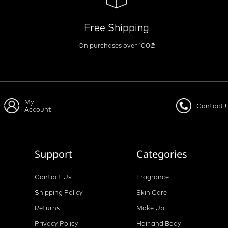
Free Shipping
On purchases over 100₾
My
Contact 
Account
Support
Categories
Contact Us
Fragrance
Shipping Policy
Skin Care
Returns
Make Up
Privacy Policy
Hair and Body