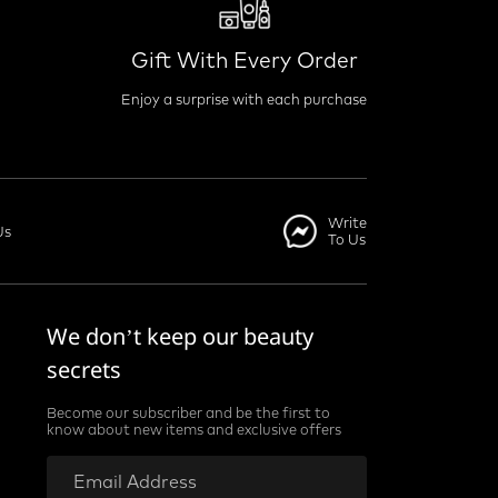
Gift With Every Order
Enjoy a surprise with each purchase
Write
Us
To Us
We don’t keep our beauty
secrets
Become our subscriber and be the first to
know about new items and exclusive offers