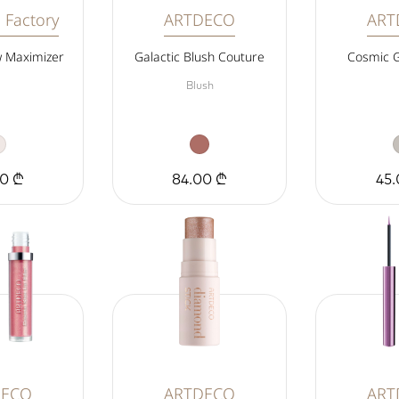
 Factory
ARTDECO
ART
 Maximizer
Galactic Blush Couture
Cosmic 
Blush
00 ₾
84.00 ₾
45.
DECO
ARTDECO
ART