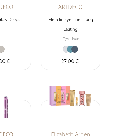
DECO
ARTDECO
Glow Drops
Metallic Eye Liner Long
Lasting
Eye Liner
00 ₾
27.00 ₾
DECO
Elizabeth Arden