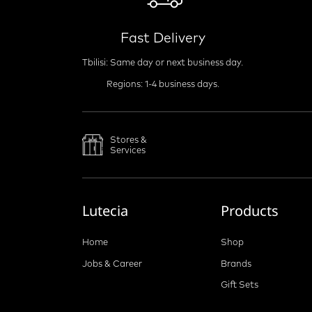
Fast Delivery
Tbilisi: Same day or next business day.
Regions: 1-4 business days.
Stores &
Services
Lutecia
Products
Home
Shop
Jobs & Career
Brands
Gift Sets