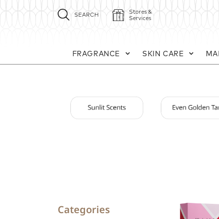
Stores &
SEARCH
Services
FRAGRANCE
SKIN CARE
MA
Categories