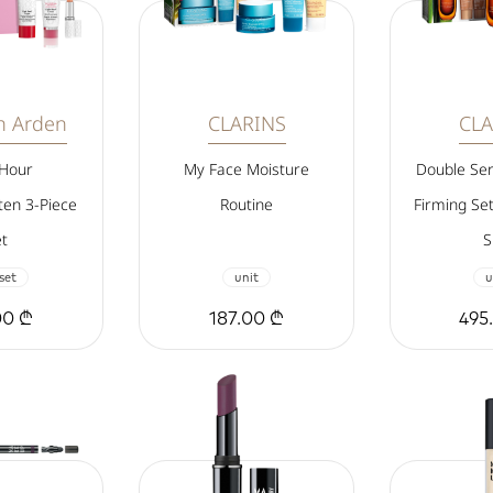
th Arden
CLARINS
CLA
 Hour
My Face Moisture
Double Se
en 3-Piece
Routine
Firming Se
t
S
 set
unit
u
00 ₾
187.00 ₾
495