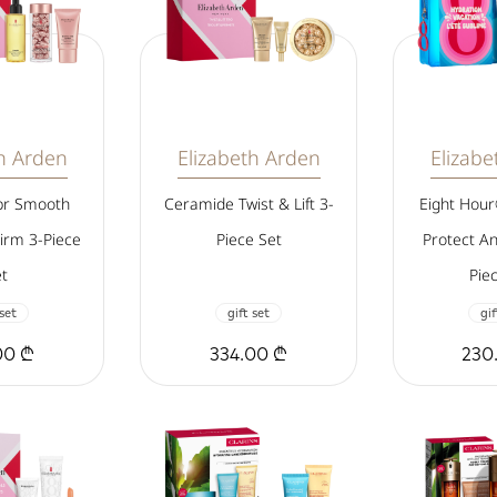
th Arden
Elizabeth Arden
Elizabe
pr Smooth
Ceramide Twist & Lift 3-
Eight Hou
irm 3-Piece
Piece Set
Protect A
t
Pie
 set
gift set
gif
00 ₾
334.00 ₾
230