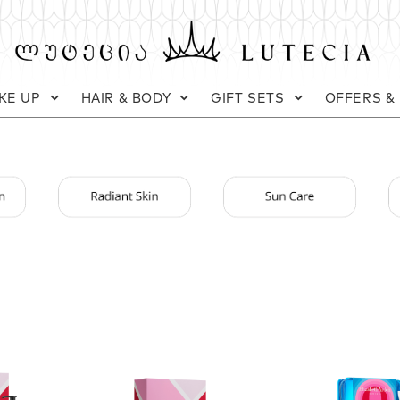
KE UP
HAIR & BODY
GIFT SETS
OFFERS &