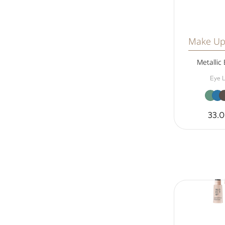
Make Up
Metallic 
Eye L
33.