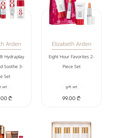
th Arden
Elizabeth Arden
r® Hydraplay
Eight Hour Favorites 2-
nd Soothe 3-
Piece Set
ce Set
t set
gift set
.00 ₾
99.00 ₾