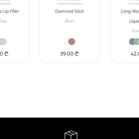
 Lip Filler
Diamond Stick
Long-Wea
Liqui
loss
Blush
Eye
00 ₾
39.00 ₾
42.