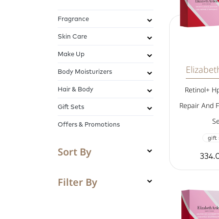
Fragrance
Skin Care
Make Up
Elizabe
Body Moisturizers
Hair & Body
Retinol+ H
Repair And F
Gift Sets
Se
Offers & Promotions
gift
Sort By
334.
Filter By