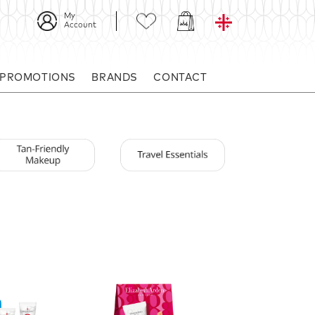
My
Account
 PROMOTIONS
BRANDS
CONTACT