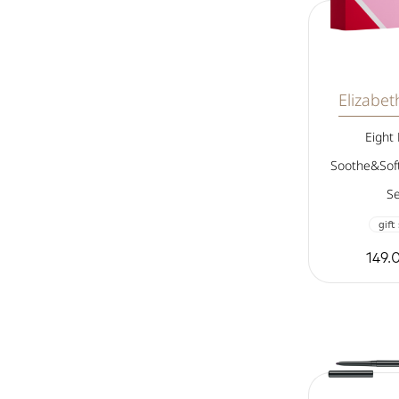
Elizabe
Eight
Soothe&Soft
Se
gift
149.