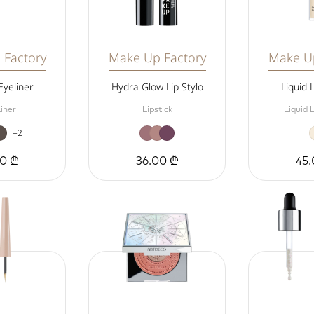
 Factory
Make Up Factory
Make Up
Eyeliner
Hydra Glow Lip Stylo
Liquid 
iner
Lipstick
Liquid 
+2
00 ₾
36.00 ₾
45.