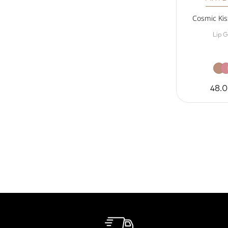
Cosmic Kiss
Lip G
48.