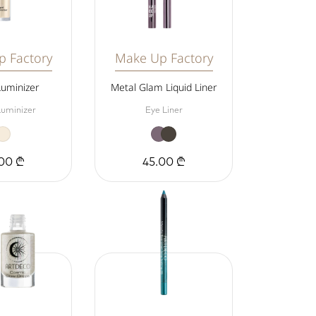
 Factory
Make Up Factory
Luminizer
Metal Glam Liquid Liner
Luminizer
Eye Liner
00 ₾
45.00 ₾