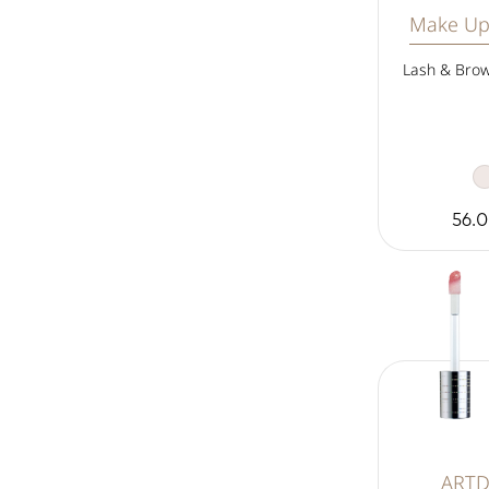
Make Up
Lash & Brow
56.
ART