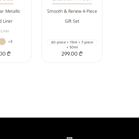
r Metallic
Smooth & Renew 4-Piece
d Liner
Gift Set
 Liner
+3
60-piece + 15ml + 7-piece
+ 50ml
00 ₾
299.00 ₾