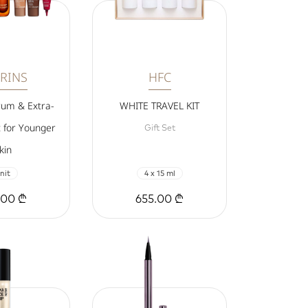
RINS
HFC
rum & Extra-
WHITE TRAVEL KIT
t for Younger
Gift Set
kin
nit
4 x 15 ml
.00 ₾
655.00 ₾