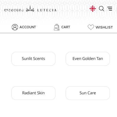
WISHLIST
ACCOUNT
CART