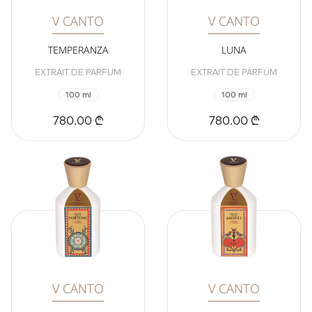
V CANTO
V CANTO
TEMPERANZA
LUNA
EXTRAIT DE PARFUM
EXTRAIT DE PARFUM
100 ml
100 ml
780.00 ₾
780.00 ₾
V CANTO
V CANTO