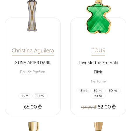
Christina Aguilera
TOUS
XTINA AFTER DARK
LoveMe The Emerald
Elixir
Eau de Parfum
Perfume
15 ml
30 ml
50 ml
15 ml
30 ml
90 ml
65.00 ₾
82.00 ₾
164.00 ₾