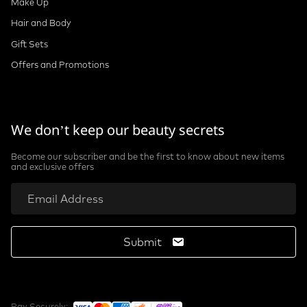
Make Up
Hair and Body
Gift Sets
Offers and Promotions
We don’t keep our beauty secrets
Become our subscriber and be the first to know about new items
and exclusive offers
Submit
Pay Securely: