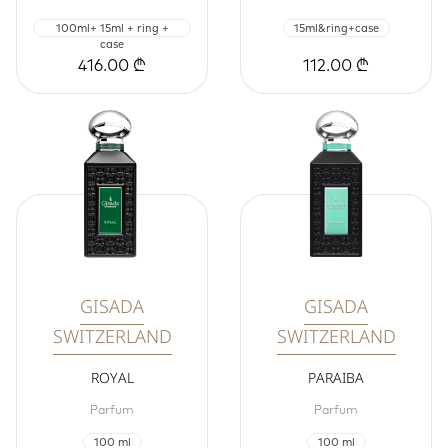
100ml+ 15ml + ring +
15ml&ring+case
case
416.00 ₾
112.00 ₾
GISADA
GISADA
SWITZERLAND
SWITZERLAND
ROYAL
PARAIBA
Parfum
Parfum
100 ml
100 ml