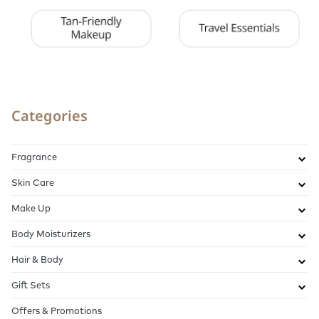
Categories
Fragrance
Skin Care
Make Up
Body Moisturizers
Hair & Body
Gift Sets
Offers & Promotions