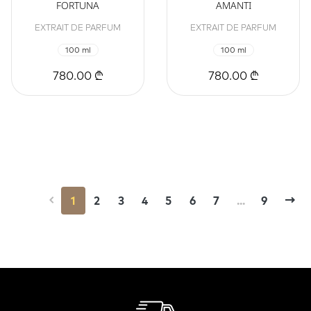
FORTUNA
AMANTI
EXTRAIT DE PARFUM
EXTRAIT DE PARFUM
100 ml
100 ml
780.00 ₾
780.00 ₾
1
2
3
4
5
6
7
...
9