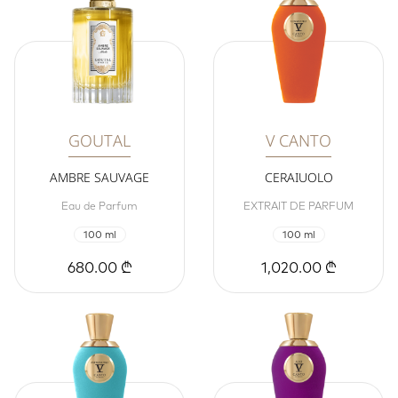
GOUTAL
V CANTO
AMBRE SAUVAGE
CERAIUOLO
Eau de Parfum
EXTRAIT DE PARFUM
100 ml
100 ml
680.00 ₾
1,020.00 ₾