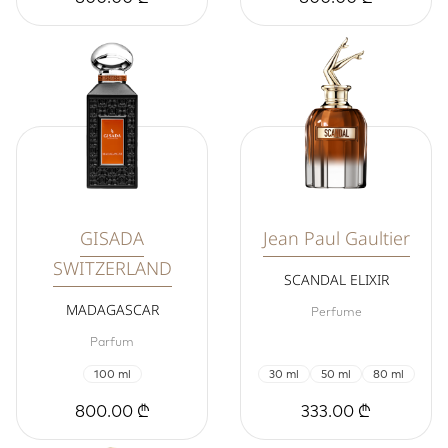
GISADA
Jean Paul Gaultier
SWITZERLAND
SCANDAL ELIXIR
MADAGASCAR
Perfume
Parfum
100 ml
30 ml
50 ml
80 ml
800.00 ₾
333.00 ₾