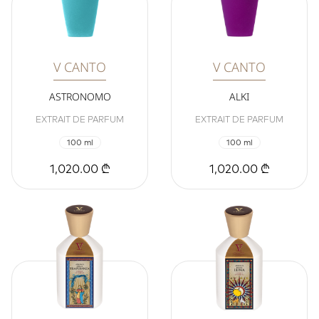
V CANTO
V CANTO
ASTRONOMO
ALKI
EXTRAIT DE PARFUM
EXTRAIT DE PARFUM
100 ml
100 ml
1,020.00 ₾
1,020.00 ₾