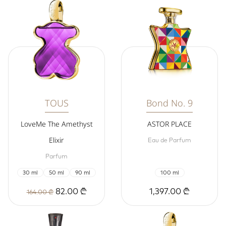
TOUS
Bond No. 9
LoveMe The Amethyst
ASTOR PLACE
Elixir
Eau de Parfum
Parfum
30 ml
50 ml
90 ml
100 ml
82.00 ₾
1,397.00 ₾
164.00 ₾