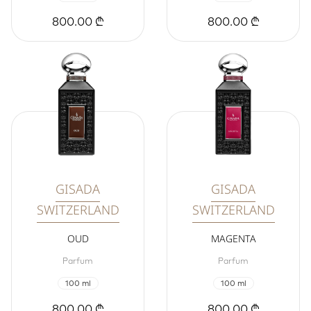
800.00 ₾
800.00 ₾
GISADA
GISADA
SWITZERLAND
SWITZERLAND
OUD
MAGENTA
Parfum
Parfum
100 ml
100 ml
800.00 ₾
800.00 ₾