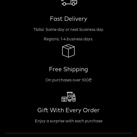
Fast Delivery
Tbilisi: Same day or next business day.
Regions: 1-4 business days.
Free Shipping
On purchases over 100₾
Gift With Every Order
Enjoy a surprise with each purchase