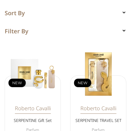
Sort By
Filter By
NEW
NEW
Roberto Cavalli
Roberto Cavalli
SERPENTINE Gift Set
SERPENTINE TRAVEL SET
Parfum
Parfum