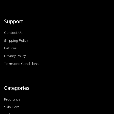
Support
Contact Us
Shipping Policy
Returns
Privacy Policy
Terms and Conditions
Categories
Fragrance
Skin Care