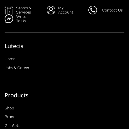
Stores &
My
Contact Us
Services
Account
Write
To Us
Lutecia
Home
Jobs & Career
Products
Shop
Brands
Gift Sets