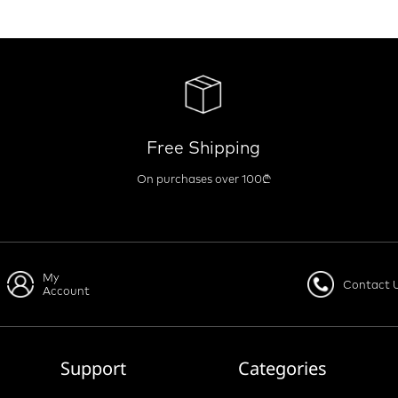
Free Shipping
On purchases over 100₾
My
Contact 
Account
Support
Categories