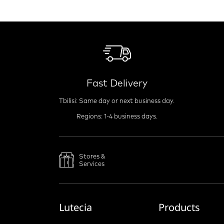
Fast Delivery
Tbilisi: Same day or next business day.
Regions: 1-4 business days.
Stores &
Services
Lutecia
Products