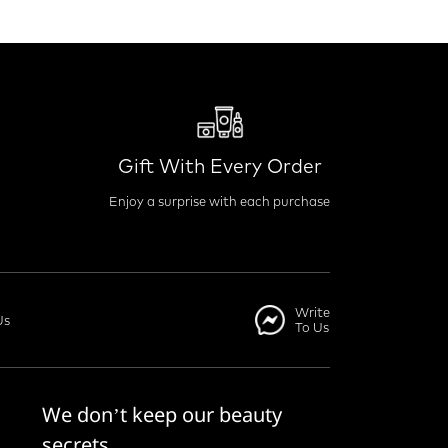
Gift With Every Order
Enjoy a surprise with each purchase
Write
Us
To Us
We don’t keep our beauty
secrets