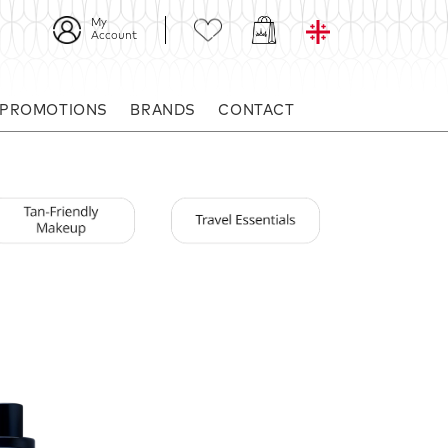
My
Account
 PROMOTIONS
BRANDS
CONTACT