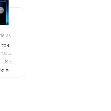
deras
 ICON
 Toilette
50 ml
00 ₾