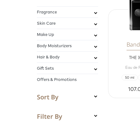
Fragrance
Skin Care
Make Up
Band
Body Moisturizers
Hair & Body
THE 
Eau de 
Gift Sets
50 ml
Offers & Promotions
107.
Sort By
Filter By