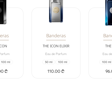
eras
Banderas
Ban
ICON
THE ICON ELIXIR
THE
Parfum
Eau de Parfum
Eau de
100 ml
50 ml
100 ml
100 ml
00 ₾
110.00 ₾
96.