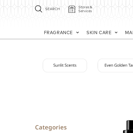
Stores &
SEARCH
Services
FRAGRANCE
SKIN CARE
MA
Categories