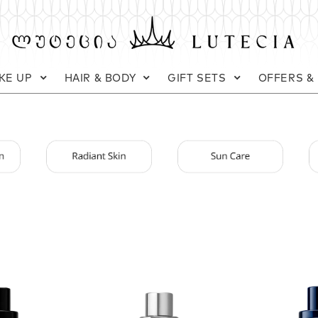
KE UP
HAIR & BODY
GIFT SETS
OFFERS &