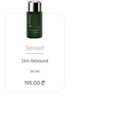
Senself
Skin Rebound
50 ml
195.00 ₾