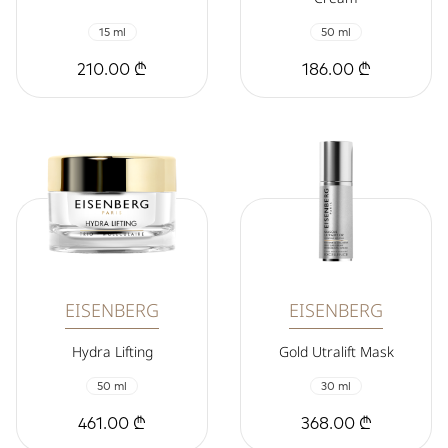
15 ml
50 ml
210.00 ₾
186.00 ₾
EISENBERG
EISENBERG
Hydra Lifting
Gold Utralift Mask
50 ml
30 ml
461.00 ₾
368.00 ₾