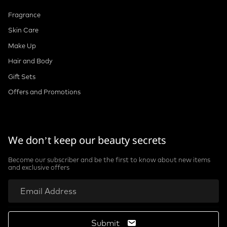
Fragrance
Skin Care
Make Up
Hair and Body
Gift Sets
Offers and Promotions
We don’t keep our beauty secrets
Become our subscriber and be the first to know about new items
and exclusive offers
Submit