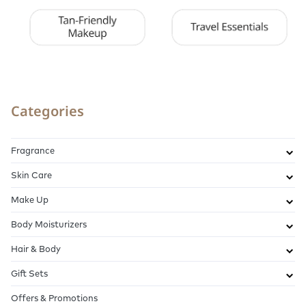
Categories
Fragrance
Skin Care
Make Up
Body Moisturizers
Hair & Body
Gift Sets
Offers & Promotions