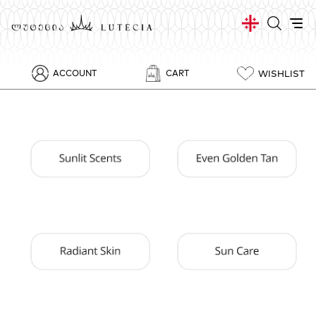
WISHLIST
ACCOUNT
CART