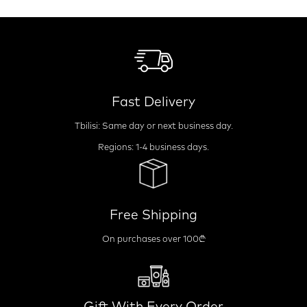
Fast Delivery
Tbilisi: Same day or next business day.
Regions: 1-4 business days.
Free Shipping
On purchases over 100₾
Gift With Every Order