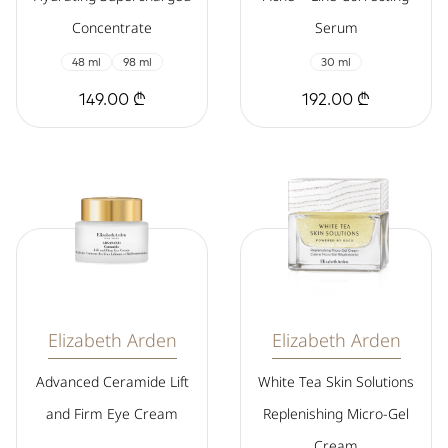
Concentrate
Serum
48 ml
98 ml
30 ml
149.00 ₾
192.00 ₾
Elizabeth Arden
Elizabeth Arden
Advanced Ceramide Lift
White Tea Skin Solutions
and Firm Eye Cream
Replenishing Micro-Gel
Cream