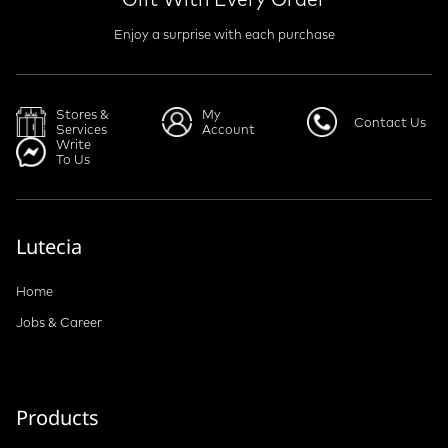
Enjoy a surprise with each purchase
Stores &
My
Contact Us
Services
Account
Write
To Us
Lutecia
Home
Jobs & Career
Products