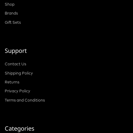
Shop
Brands
Gift Sets
Support
Contact Us
Shipping Policy
Returns
Privacy Policy
Terms and Conditions
Categories