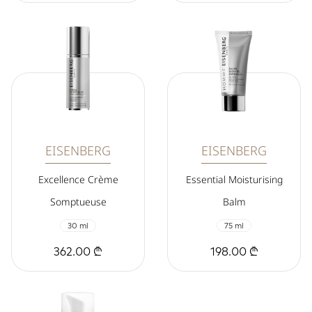
EISENBERG
EISENBERG
Excellence Crème
Essential Moisturising
Somptueuse
Balm
30 ml
75 ml
362.00 ₾
198.00 ₾