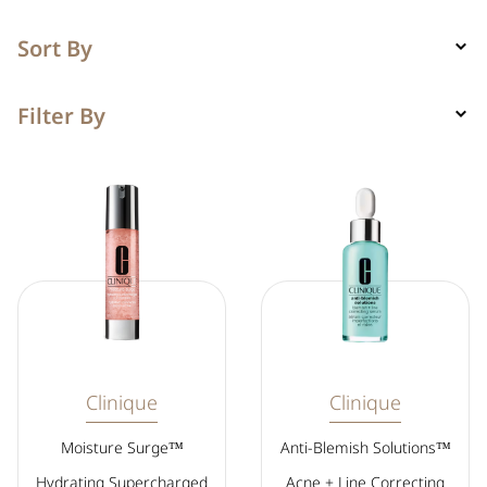
Sort By
Filter By
Clinique
Clinique
Moisture Surge™
Anti-Blemish Solutions™
Hydrating Supercharged
Acne + Line Correcting