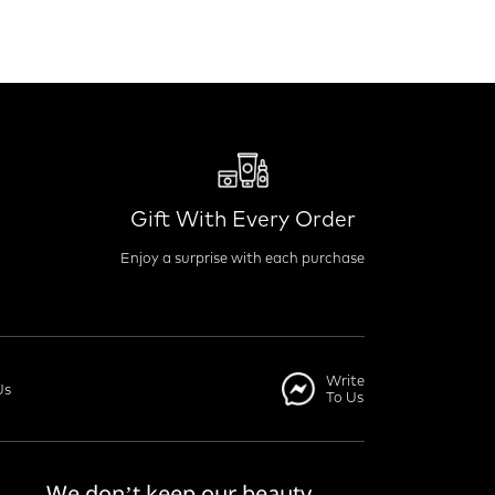
Gift With Every Order
Enjoy a surprise with each purchase
Write
Us
To Us
We don’t keep our beauty