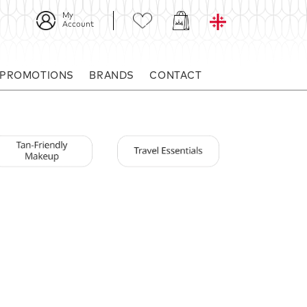
My
Account
 PROMOTIONS
BRANDS
CONTACT