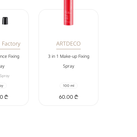
 Factory
ARTDECO
nce Fixing
3 in 1 Make-up Fixing
ay
Spray
 Spray
ay
100 ml
00 ₾
60.00 ₾