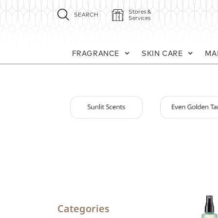
Stores &
SEARCH
Services
FRAGRANCE
SKIN CARE
MA
Categories