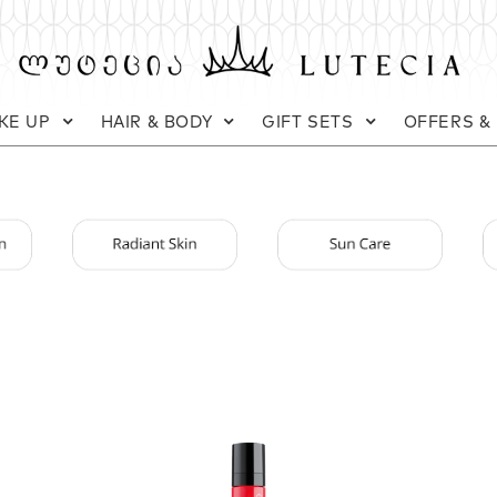
KE UP
HAIR & BODY
GIFT SETS
OFFERS &