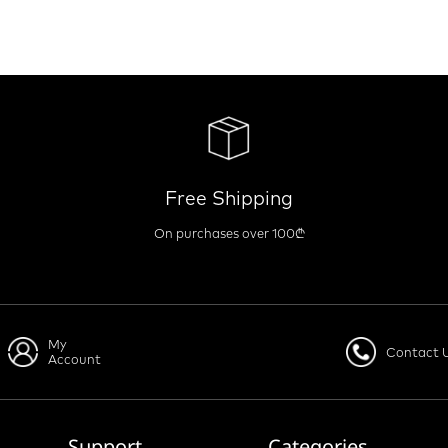
Free Shipping
On purchases over 100₾
My
Contact 
Account
Support
Categories