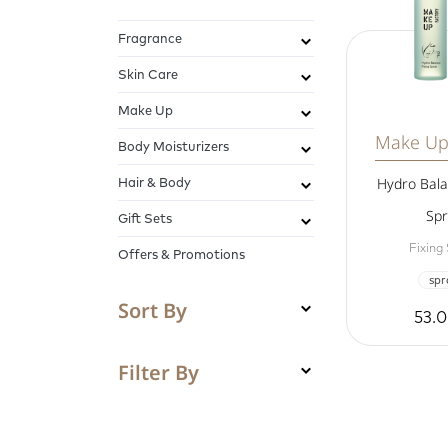
Fragrance
Skin Care
Make Up
Make Up
Body Moisturizers
Hair & Body
Hydro Bala
Spr
Gift Sets
Fixing
Offers & Promotions
spr
Sort By
53.
Filter By