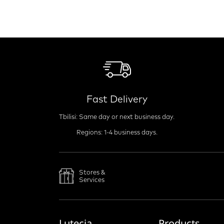
Fast Delivery
Tbilisi: Same day or next business day.
Regions: 1-4 business days.
Stores &
Services
Lutecia
Products