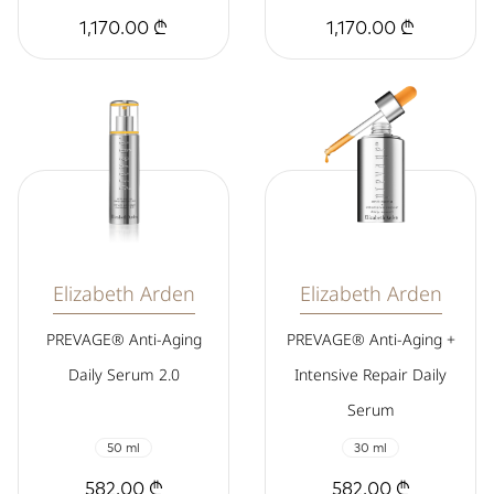
1,170.00 ₾
1,170.00 ₾
Elizabeth Arden
Elizabeth Arden
PREVAGE® Anti-Aging
PREVAGE® Anti-Aging +
Daily Serum 2.0
Intensive Repair Daily
Serum
50 ml
30 ml
582.00 ₾
582.00 ₾