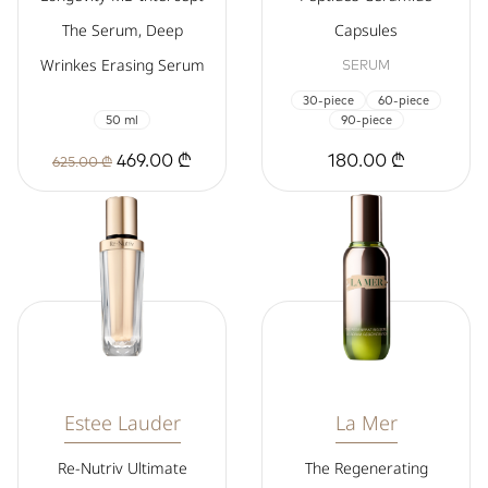
The Serum, Deep
Capsules
Wrinkes Erasing Serum
SERUM
30-piece
60-piece
50 ml
90-piece
469.00 ₾
180.00 ₾
625.00 ₾
Estee Lauder
La Mer
Re-Nutriv Ultimate
The Regenerating