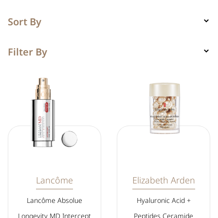
Sort By
Filter By
Lancôme
Elizabeth Arden
Lancôme Absolue
Hyaluronic Acid +
Longevity MD Intercept
Peptides Ceramide