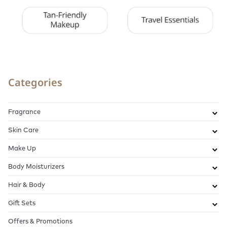
Categories
Fragrance
Skin Care
Make Up
Body Moisturizers
Hair & Body
Gift Sets
Offers & Promotions