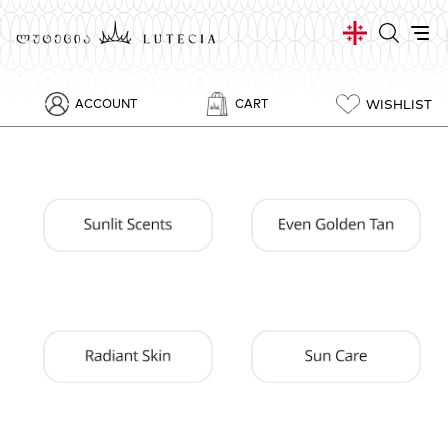
WISHLIST
ACCOUNT
CART