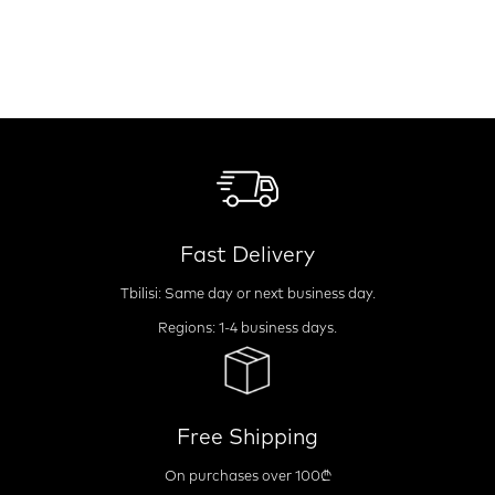
Fast Delivery
Tbilisi: Same day or next business day.
Regions: 1-4 business days.
Free Shipping
On purchases over 100₾