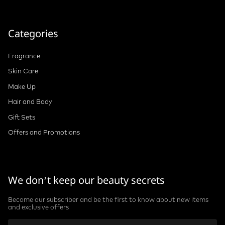
Categories
Fragrance
Skin Care
Make Up
Hair and Body
Gift Sets
Offers and Promotions
We don’t keep our beauty secrets
Become our subscriber and be the first to know about new items
and exclusive offers