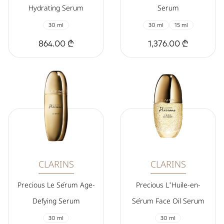
Hydrating Serum
Serum
30 ml
30 ml
15 ml
864.00 ₾
1,376.00 ₾
CLARINS
CLARINS
Precious Le Sérum Age-
Precious L’Huile-en-
Defying Serum
Sérum Face Oil Serum
30 ml
30 ml