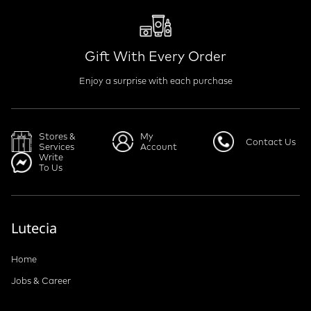
Gift With Every Order
Enjoy a surprise with each purchase
Stores &
My
Contact Us
Services
Account
Write
To Us
Lutecia
Home
Jobs & Career