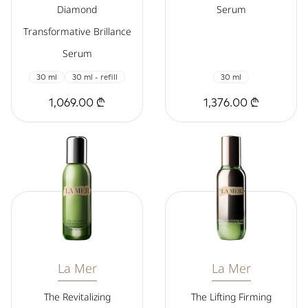
Diamond
Serum
Transformative Brillance
Serum
30 ml
30 ml - refill
30 ml
1,069.00 ₾
1,376.00 ₾
La Mer
La Mer
The Revitalizing
The Lifting Firming