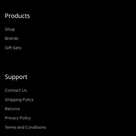
Products
Shop
Brands
Gift Sets
Support
Contact Us
Shipping Policy
Returns
Privacy Policy
Terms and Conditions