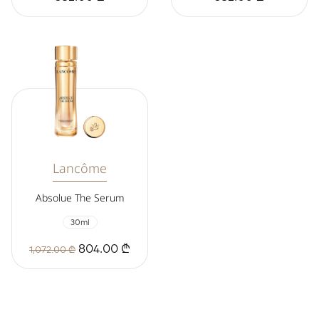
Lancôme
Absolue The Serum
30ml
804.00 ₾
1,072.00 ₾