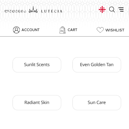
WISHLIST
ACCOUNT
CART