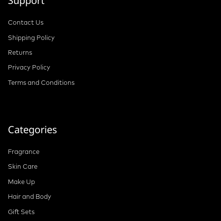
Support
Contact Us
Shipping Policy
Returns
Privacy Policy
Terms and Conditions
Categories
Fragrance
Skin Care
Make Up
Hair and Body
Gift Sets