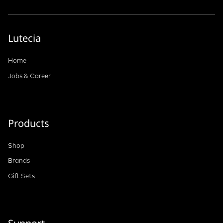
Lutecia
Home
Jobs & Career
Products
Shop
Brands
Gift Sets