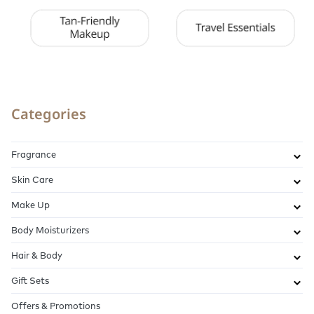
Categories
Fragrance
Skin Care
Make Up
Body Moisturizers
Hair & Body
Gift Sets
Offers & Promotions