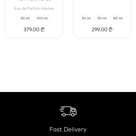
Eau de Parfum Intense
50 ml
100 ml
30 ml
50 ml
80 ml
379.00 ₾
299.00 ₾
Fast Delivery