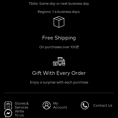
Tbilisi: Same day or next business day.
Regions: 1-4 business days.
Free Shipping
On purchases over 100₾
Gift With Every Order
Enjoy a surprise with each purchase
Stores &
My
Contact Us
Services
Account
Write
To Us