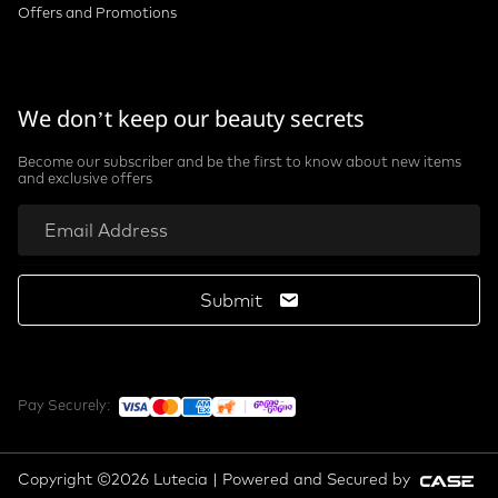
Offers and Promotions
We don’t keep our beauty secrets
Become our subscriber and be the first to know about new items
and exclusive offers
Submit
Pay Securely:
Copyright ©2026 Lutecia | Powered and Secured by