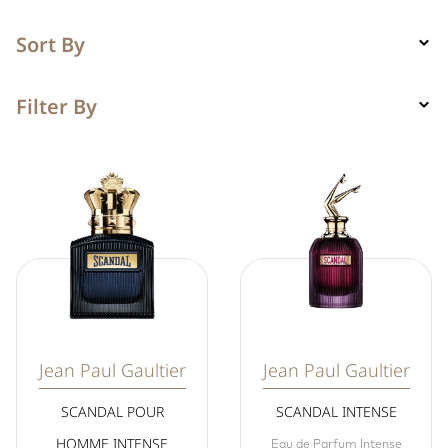
Sort By
Filter By
Jean Paul Gaultier
Jean Paul Gaultier
SCANDAL POUR
SCANDAL INTENSE
HOMME INTENSE
Eau de Parfum Intense