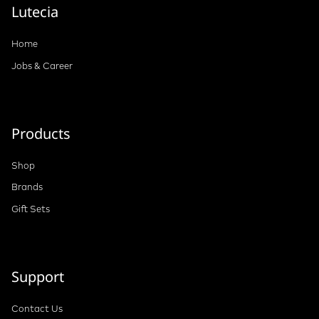
Lutecia
Home
Jobs & Career
Products
Shop
Brands
Gift Sets
Support
Contact Us