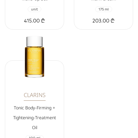
unit
175 ml
415.00 ₾
203.00 ₾
CLARINS
Tonic Body-Firming +
Tightening-Treatment
Oil