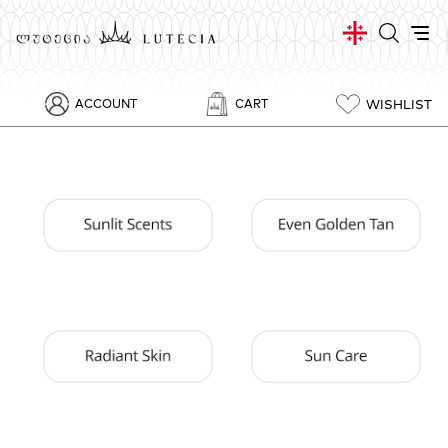
WISHLIST
ACCOUNT
CART