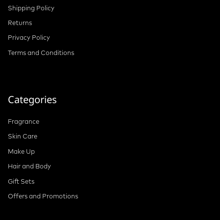
Shipping Policy
Returns
Privacy Policy
Terms and Conditions
Categories
Fragrance
Skin Care
Make Up
Hair and Body
Gift Sets
Offers and Promotions