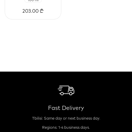
100 ml
203.00 ₾
Fast Delivery
Tbilisi: Same day or next business day.
Regions: 1-4 business days.