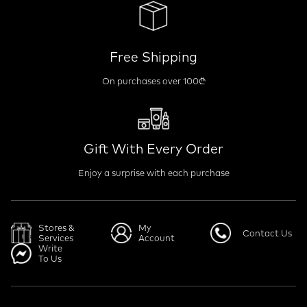
Free Shipping
On purchases over 100₾
Gift With Every Order
Enjoy a surprise with each purchase
Stores &
My
Contact Us
Services
Account
Write
To Us