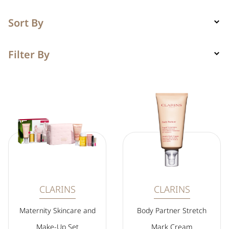
Sort By
Filter By
CLARINS
CLARINS
Maternity Skincare and
Body Partner Stretch
Make-Up Set
Mark Cream