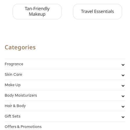
Categories
Fragrance
Skin Care
Make Up
Body Moisturizers
Hair & Body
Gift Sets
Offers & Promotions