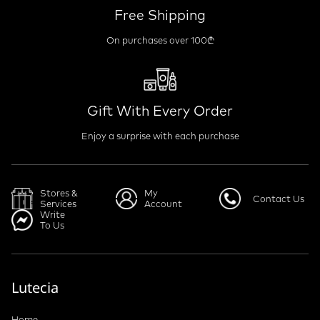
Free Shipping
On purchases over 100₾
Gift With Every Order
Enjoy a surprise with each purchase
Stores &
My
Contact Us
Services
Account
Write
To Us
Lutecia
Home