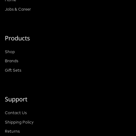
Jobs & Career
Products
Shop
Brands
Gift Sets
Support
Contact Us
Shipping Policy
Returns