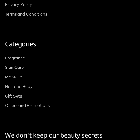
Privacy Policy
Terms and Conditions
Categories
Fragrance
Skin Care
Make Up
Hair and Body
Gift Sets
Offers and Promotions
We don’t keep our beauty secrets