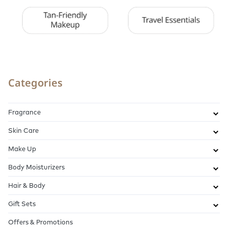
Categories
Fragrance
Skin Care
Make Up
Body Moisturizers
Hair & Body
Gift Sets
Offers & Promotions