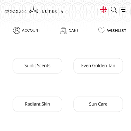
WISHLIST
ACCOUNT
CART