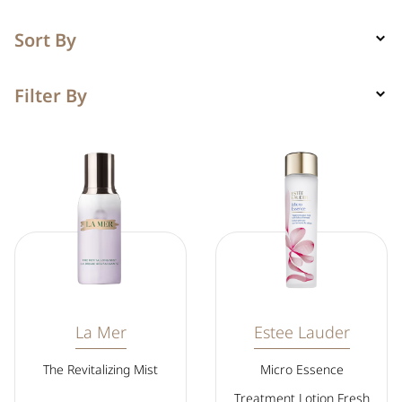
Sort By
Filter By
La Mer
Estee Lauder
The Revitalizing Mist
Micro Essence
Treatment Lotion Fresh