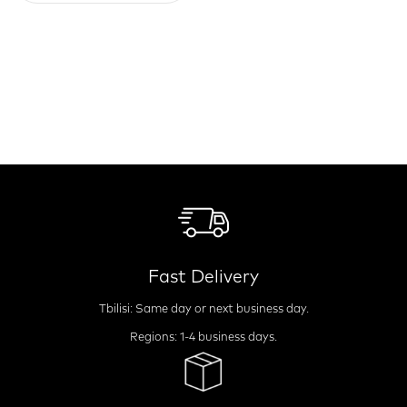
Fast Delivery
Tbilisi: Same day or next business day.
Regions: 1-4 business days.