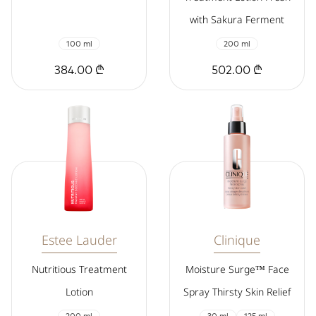
with Sakura Ferment
100 ml
200 ml
384.00 ₾
502.00 ₾
Estee Lauder
Clinique
Nutritious Treatment
Moisture Surge™ Face
Lotion
Spray Thirsty Skin Relief