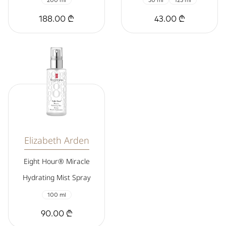
200 ml
30 ml
125 ml
188.00 ₾
43.00 ₾
Elizabeth Arden
Eight Hour® Miracle
Hydrating Mist Spray
100 ml
90.00 ₾