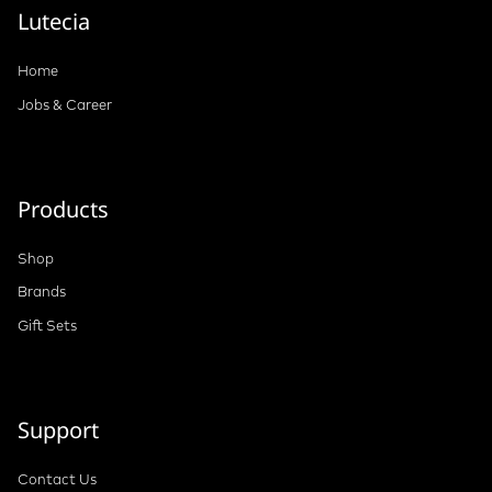
Lutecia
Home
Jobs & Career
Products
Shop
Brands
Gift Sets
Support
Contact Us