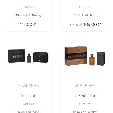
Gift Set
Gift Set
30ml edt+150ml sg
100ml edt+bag
112.00 ₾
104.00 ₾
207.00 ₾
SCALPERS
SCALPERS
THE CLUB
BOXING CLUB
Gift Set
Gift Set
125ml edp+case
125ml edp+wallet