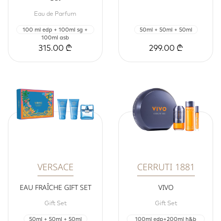
Eau de Parfum
100 ml edp + 100ml sg +
50ml + 50ml + 50ml
100ml asb
315.00 ₾
299.00 ₾
VERSACE
CERRUTI 1881
EAU FRAÎCHE GIFT SET
VIVO
Gift Set
Gift Set
50ml + 50ml + 50ml
100ml edp+200ml h&b