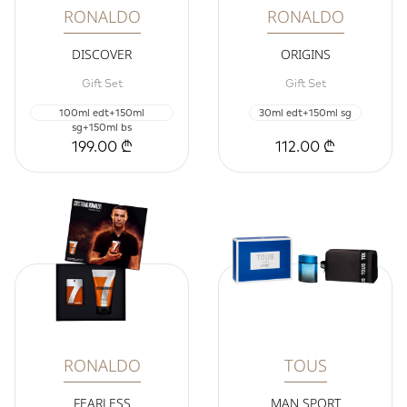
RONALDO
RONALDO
DISCOVER
ORIGINS
Gift Set
Gift Set
100ml edt+150ml
30ml edt+150ml sg
sg+150ml bs
199.00 ₾
112.00 ₾
RONALDO
TOUS
FEARLESS
MAN SPORT