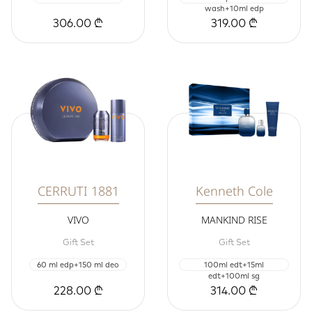
wash+10ml edp
306.00 ₾
319.00 ₾
CERRUTI 1881
Kenneth Cole
VIVO
MANKIND RISE
Gift Set
Gift Set
60 ml edp+150 ml deo
100ml edt+15ml
edt+100ml sg
228.00 ₾
314.00 ₾