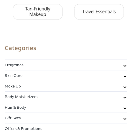
Categories
Fragrance
Skin Care
Make Up
Body Moisturizers
Hair & Body
Gift Sets
Offers & Promotions