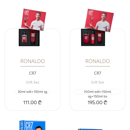
RONALDO
RONALDO
CR7
CR7
Gift Set
Gift Set
30ml edt+150ml sg
100ml edt+150ml
sg+150ml bs
111.00 ₾
195.00 ₾