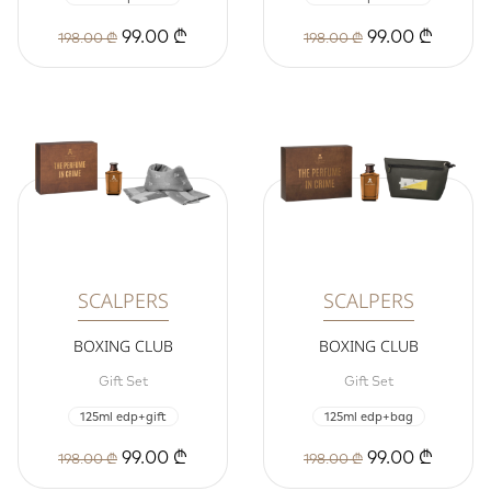
99.00 ₾
99.00 ₾
198.00 ₾
198.00 ₾
SCALPERS
SCALPERS
BOXING CLUB
BOXING CLUB
Gift Set
Gift Set
125ml edp+gift
125ml edp+bag
99.00 ₾
99.00 ₾
198.00 ₾
198.00 ₾