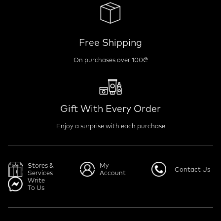
Free Shipping
On purchases over 100₾
Gift With Every Order
Enjoy a surprise with each purchase
Stores &
My
Contact Us
Services
Account
Write
To Us