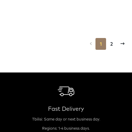
1
2
Fast Delivery
Tbilisi: Same day or next business day.
Regions: 1-4 business days.