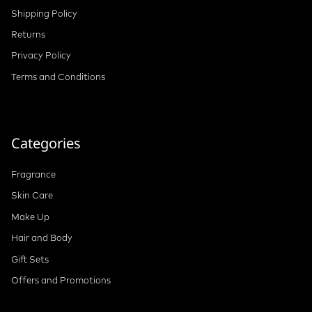
Shipping Policy
Returns
Privacy Policy
Terms and Conditions
Categories
Fragrance
Skin Care
Make Up
Hair and Body
Gift Sets
Offers and Promotions