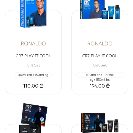
RONALDO
RONALDO
CR7 PLAY IT COOL
CR7 PLAY IT COOL
Gift Set
Gift Set
30ml edt+150ml sg
100ml edt+150ml
sg+150ml bs
110.00 ₾
194.00 ₾