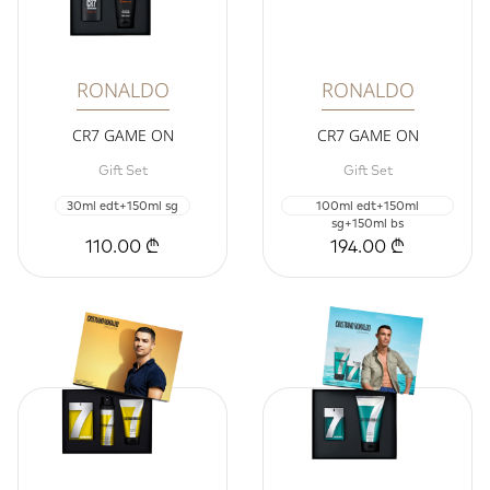
RONALDO
RONALDO
CR7 GAME ON
CR7 GAME ON
Gift Set
Gift Set
30ml edt+150ml sg
100ml edt+150ml
sg+150ml bs
110.00 ₾
194.00 ₾