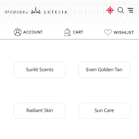
WISHLIST
ACCOUNT
CART