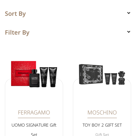
Sort By
Filter By
FERRAGAMO
MOSCHINO
UOMO SIGNATURE Gift
TOY BOY 2 GIFT SET
Set
Gift Set