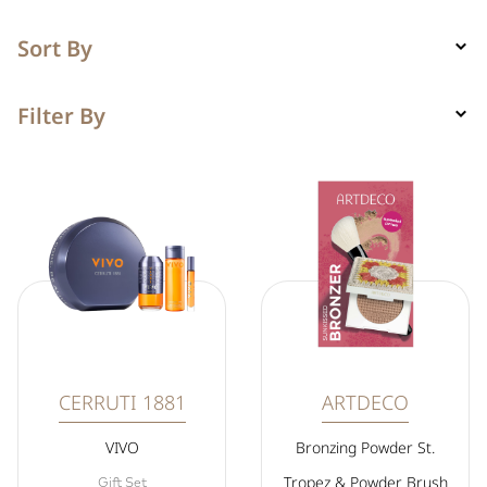
Sort By
Filter By
CERRUTI 1881
ARTDECO
VIVO
Bronzing Powder St.
Tropez & Powder Brush
Gift Set