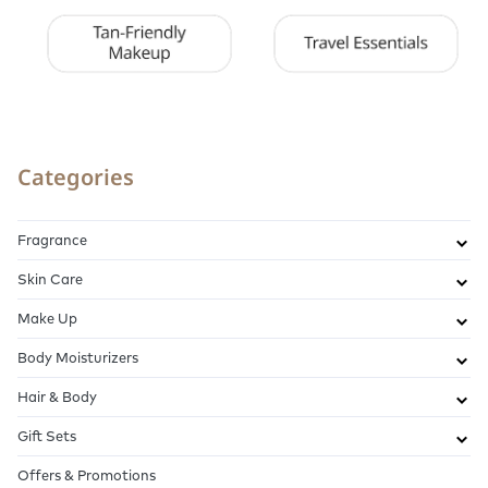
Categories
Fragrance
Skin Care
Make Up
Body Moisturizers
Hair & Body
Gift Sets
Offers & Promotions