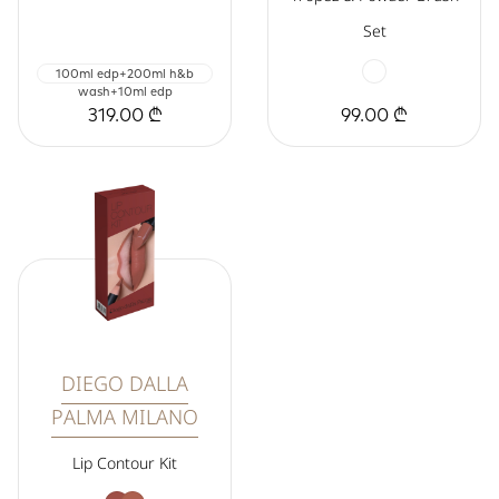
Set
100ml edp+200ml h&b
wash+10ml edp
319.00 ₾
99.00 ₾
DIEGO DALLA
PALMA MILANO
Lip Contour Kit