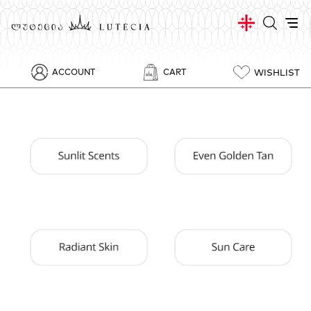
WISHLIST
ACCOUNT
CART