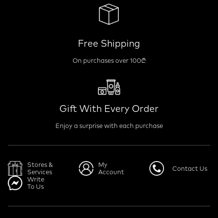
Free Shipping
On purchases over 100₾
Gift With Every Order
Enjoy a surprise with each purchase
Stores &
My
Contact Us
Services
Account
Write
To Us