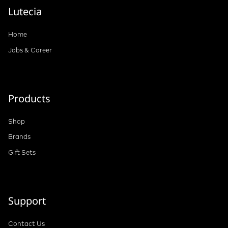
Lutecia
Home
Jobs & Career
Products
Shop
Brands
Gift Sets
Support
Contact Us