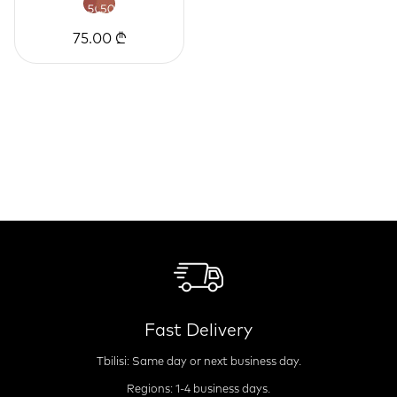
75.00 ₾
Fast Delivery
Tbilisi: Same day or next business day.
Regions: 1-4 business days.