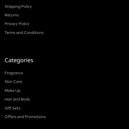
Shipping Policy
Returns
Privacy Policy
Terms and Conditions
Categories
Fragrance
Skin Care
Make Up
Hair and Body
Gift Sets
Offers and Promotions