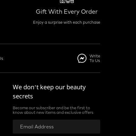
Gift With Every Order
Enjoy a surprise with each purchase
Write
Us
To Us
We don’t keep our beauty
secrets
Become our subscriber and be the first to
know about new items and exclusive offers