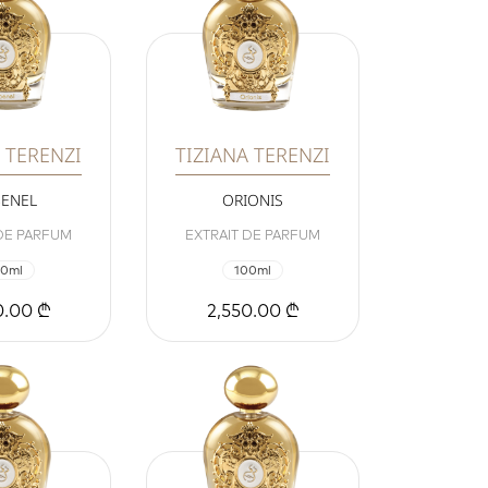
 TERENZI
TIZIANA TERENZI
ENEL
ORIONIS
 DE PARFUM
EXTRAIT DE PARFUM
00ml
100ml
0.00 ₾
2,550.00 ₾