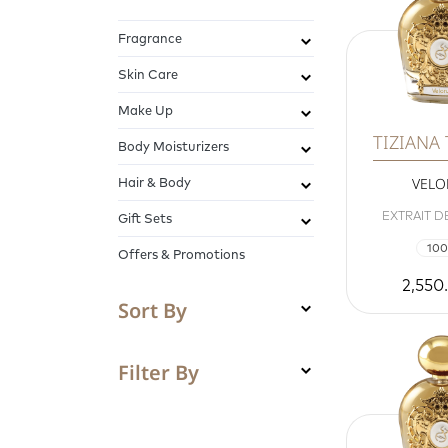
Fragrance
Skin Care
Make Up
TIZIANA
Body Moisturizers
Hair & Body
VEL
EXTRAIT D
Gift Sets
100
Offers & Promotions
2,550
Sort By
Filter By