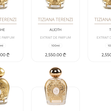
 TERENZI
TIZIANA TERENZI
TIZIANA
BHE
ALIOTH
E PARFUM
EXTRAIT DE PARFUM
EXTRAIT
ml
100ml
1
.00 ₾
2,550.00 ₾
2,55