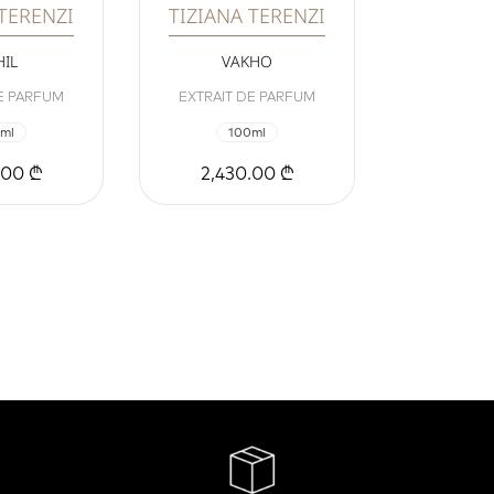
 TERENZI
TIZIANA TERENZI
IL
VAKHO
E PARFUM
EXTRAIT DE PARFUM
ml
100ml
.00 ₾
2,430.00 ₾