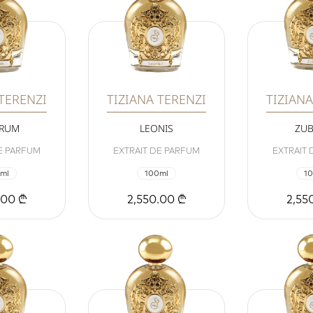
 TERENZI
TIZIANA TERENZI
TIZIANA
ORUM
LEONIS
ZUB
E PARFUM
EXTRAIT DE PARFUM
EXTRAIT
ml
100ml
1
.00 ₾
2,550.00 ₾
2,55