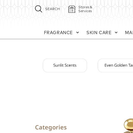
Stores &
SEARCH
Services
FRAGRANCE
SKIN CARE
MA
Categories