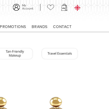
My
Account
 PROMOTIONS
BRANDS
CONTACT