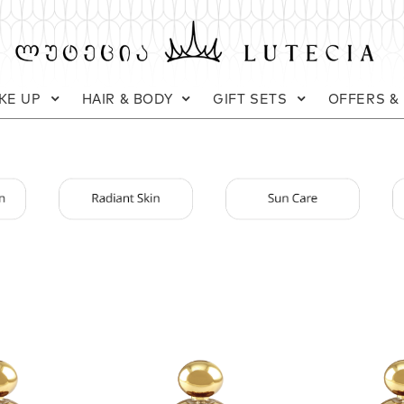
KE UP
HAIR & BODY
GIFT SETS
OFFERS &