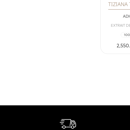
TIZIANA
ADH
EXTRAIT D
100
2,550