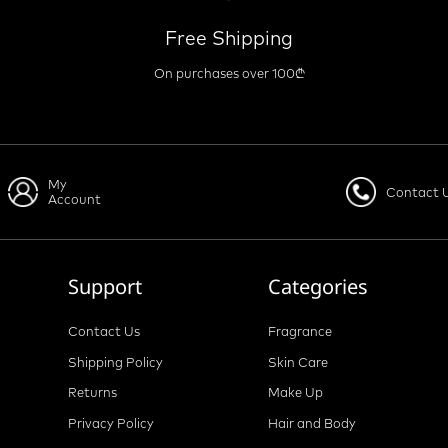
Free Shipping
On purchases over 100₾
My
Contact 
Account
Support
Categories
Contact Us
Fragrance
Shipping Policy
Skin Care
Returns
Make Up
Privacy Policy
Hair and Body