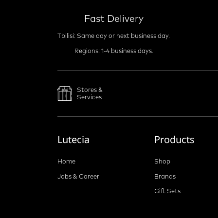
Fast Delivery
Tbilisi: Same day or next business day.
Regions: 1-4 business days.
Stores &
Services
Lutecia
Products
Home
Shop
Jobs & Career
Brands
Gift Sets