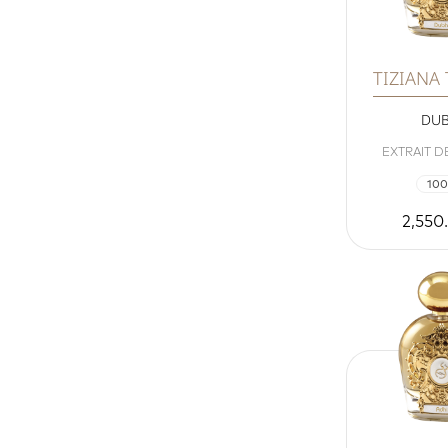
TIZIANA
DU
EXTRAIT D
100
2,550