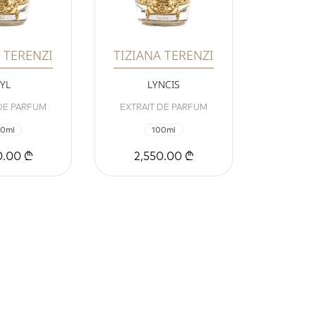
 TERENZI
TIZIANA TERENZI
TYL
LYNCIS
 DE PARFUM
EXTRAIT DE PARFUM
00ml
100ml
0.00 ₾
2,550.00 ₾