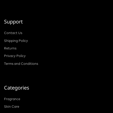
Support
Contact Us
Shipping Policy
Returns
Privacy Policy
Terms and Conditions
Categories
Fragrance
Skin Care