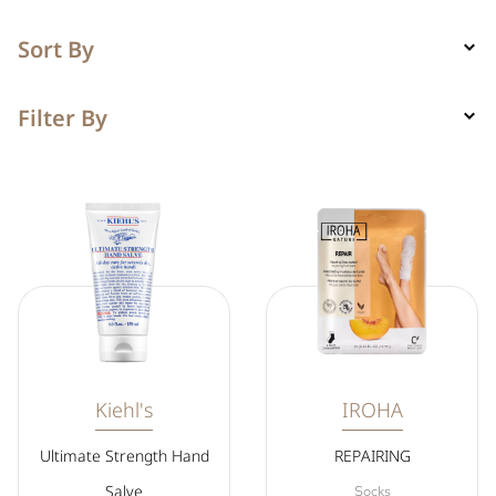
Sort By
Filter By
Kiehl's
IROHA
Ultimate Strength Hand
REPAIRING
Salve
Socks