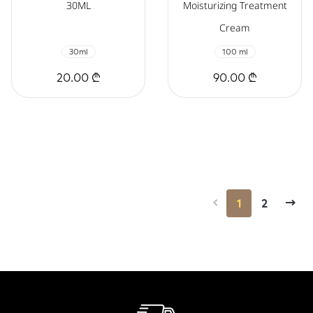
30ML
Moisturizing Treatment
Cream
30ml
100 ml
20.00 ₾
90.00 ₾
1
2