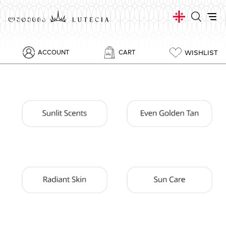
WISHLIST
ACCOUNT
CART