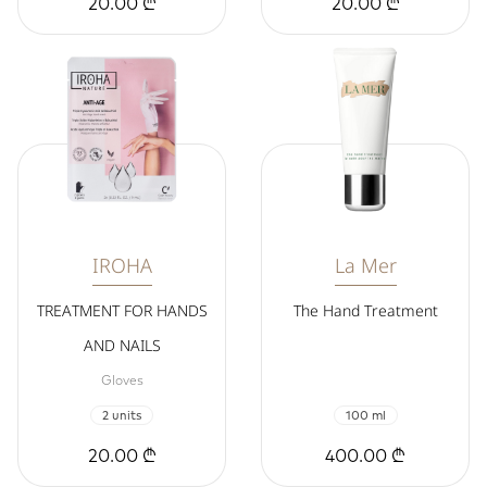
20.00 ₾
20.00 ₾
IROHA
La Mer
TREATMENT FOR HANDS
The Hand Treatment
AND NAILS
Gloves
2 units
100 ml
20.00 ₾
400.00 ₾