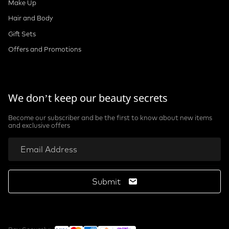
Make Up
Hair and Body
Gift Sets
Offers and Promotions
We don’t keep our beauty secrets
Become our subscriber and be the first to know about new items
and exclusive offers
Submit