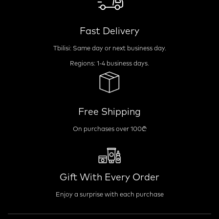
Fast Delivery
Tbilisi: Same day or next business day.
Regions: 1-4 business days.
Free Shipping
On purchases over 100₾
Gift With Every Order
Enjoy a surprise with each purchase