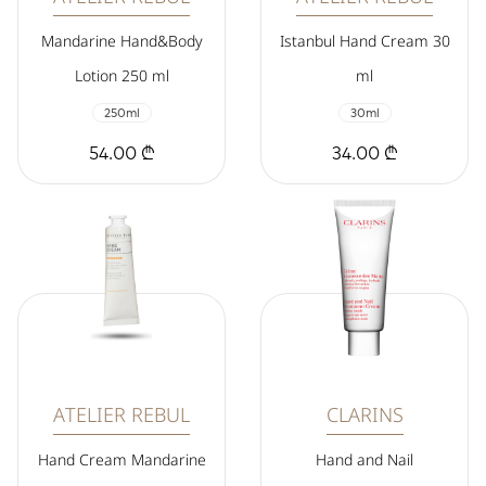
Mandarine Hand&Body
Istanbul Hand Cream 30
Lotion 250 ml
ml
250ml
30ml
54.00 ₾
34.00 ₾
ATELIER REBUL
CLARINS
Hand Cream Mandarine
Hand and Nail