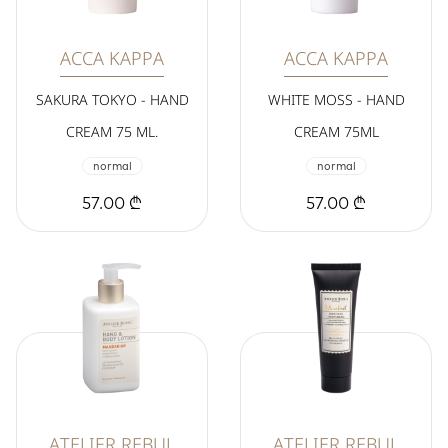
ACCA KAPPA
ACCA KAPPA
SAKURA TOKYO - HAND
WHITE MOSS - HAND
CREAM 75 ML.
CREAM 75ML
normal
normal
57.00 ₾
57.00 ₾
ATELIER REBUL
ATELIER REBUL