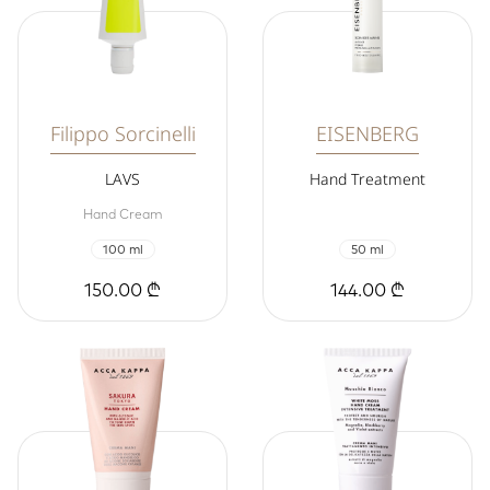
Filippo Sorcinelli
EISENBERG
LAVS
Hand Treatment
Hand Cream
100 ml
50 ml
150.00 ₾
144.00 ₾