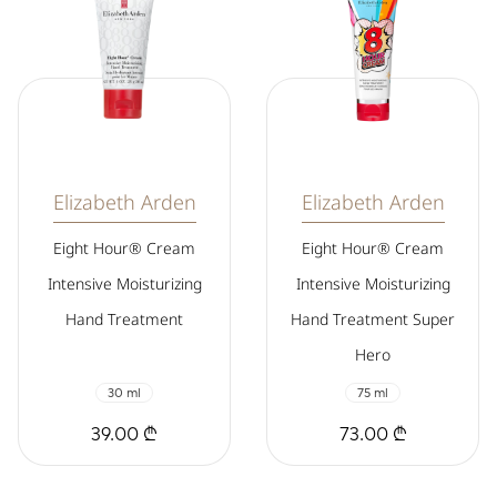
Elizabeth Arden
Elizabeth Arden
Eight Hour® Cream
Eight Hour® Cream
Intensive Moisturizing
Intensive Moisturizing
Hand Treatment
Hand Treatment Super
Hero
30 ml
75 ml
39.00 ₾
73.00 ₾