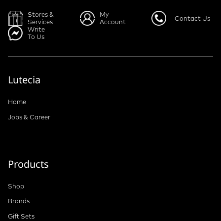
Stores &
My
Contact Us
Services
Account
Write
To Us
Lutecia
Home
Jobs & Career
Products
Shop
Brands
Gift Sets