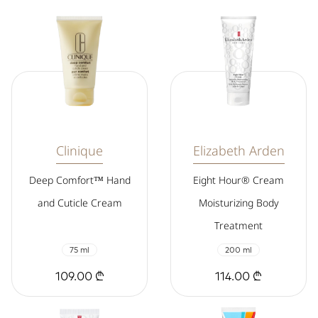
Clinique
Elizabeth Arden
Deep Comfort™ Hand
Eight Hour® Cream
and Cuticle Cream
Moisturizing Body
Treatment
75 ml
200 ml
109.00 ₾
114.00 ₾