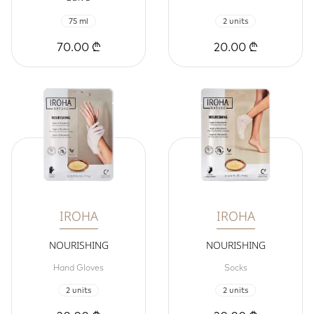
75 ml
2 units
70.00 ₾
20.00 ₾
IROHA
IROHA
NOURISHING
NOURISHING
Hand Gloves
Socks
2 units
2 units