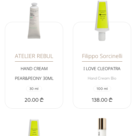
ATELIER REBUL
Filippo Sorcinelli
HAND CREAM
I LOVE CLEOPATRA
PEAR&PEONY 30ML
Hand Cream Bio
30 ml
100 ml
20.00 ₾
138.00 ₾