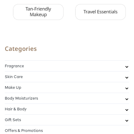
Categories
Fragrance
Skin Care
Make Up
Body Moisturizers
Hair & Body
Gift Sets
Offers & Promotions