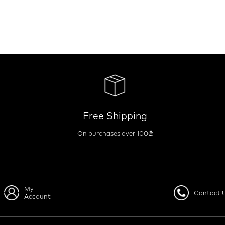
Free Shipping
On purchases over 100₾
My
Contact 
Account