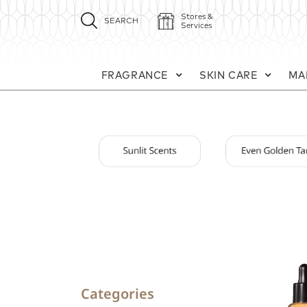
Stores &
SEARCH
Services
FRAGRANCE
SKIN CARE
MA
Categories