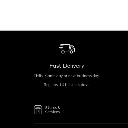
Fast Delivery
Tbilisi: Same day or next business day.
Regions: 1-4 business days.
Stores &
Services