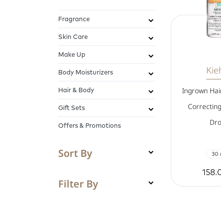
Fragrance
Skin Care
Make Up
Kieh
Body Moisturizers
Hair & Body
Ingrown Hai
Correcting
Gift Sets
Dro
Offers & Promotions
Sort By
30 
158.
Filter By