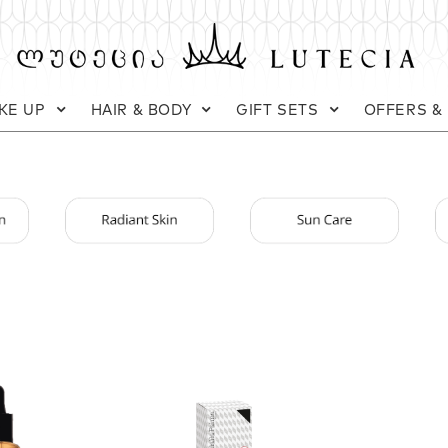
KE UP
HAIR & BODY
GIFT SETS
OFFERS &