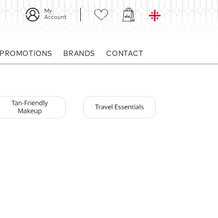
My
Account
 PROMOTIONS
BRANDS
CONTACT