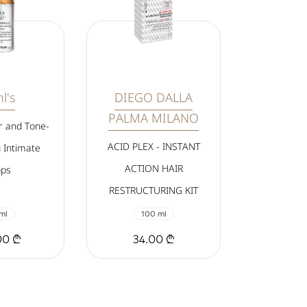
l's
DIEGO DALLA
PALMA MILANO
r and Tone-
ACID PLEX - INSTANT
 Intimate
ACTION HAIR
ps
RESTRUCTURING KIT
ml
100 ml
00 ₾
34.00 ₾