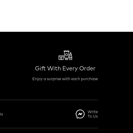
Gift With Every Order
Enjoy a surprise with each purchase
Write
Us
To Us