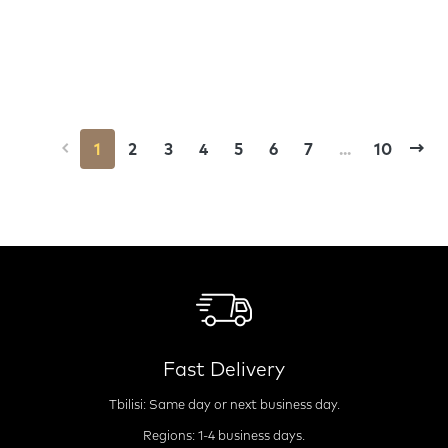
1
2
3
4
5
6
7
...
10
Fast Delivery
Tbilisi: Same day or next business day.
Regions: 1-4 business days.