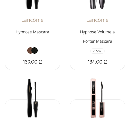
Lancôme
Lancôme
Hypnose Mascara
Hypnose Volume a
Porter Mascara
6.5ml
139.00 ₾
134.00 ₾