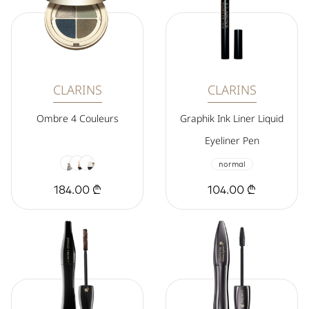
CLARINS
CLARINS
Ombre 4 Couleurs
Graphik Ink Liner Liquid
Eyeliner Pen
normal
184.00 ₾
104.00 ₾