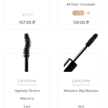
All Over Concealer
+3
107.00 ₾
129.00 ₾
Lancôme
Lancôme
Hypnose Drama
Monsieur Big Mascara
Mascara
6.5ml
10ml