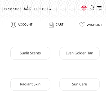
WISHLIST
ACCOUNT
CART