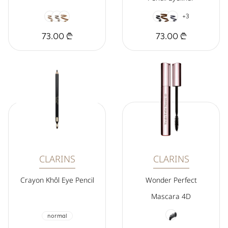
+3
73.00 ₾
73.00 ₾
CLARINS
CLARINS
Crayon Khôl Eye Pencil
Wonder Perfect
Mascara 4D
normal