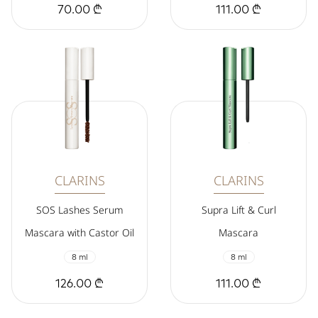
70.00 ₾
111.00 ₾
CLARINS
CLARINS
SOS Lashes Serum
Supra Lift & Curl
Mascara with Castor Oil
Mascara
8 ml
8 ml
126.00 ₾
111.00 ₾