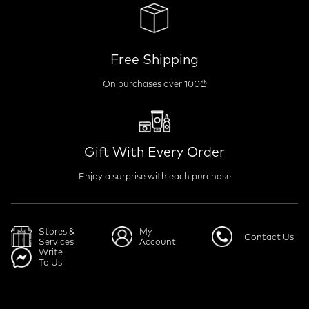
Free Shipping
On purchases over 100₾
Gift With Every Order
Enjoy a surprise with each purchase
Stores &
My
Contact Us
Services
Account
Write
To Us