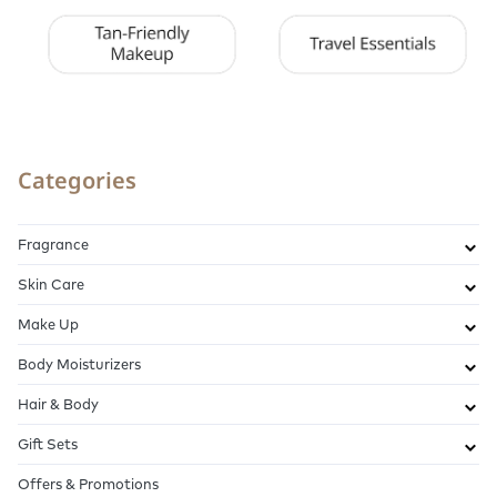
Categories
Fragrance
Skin Care
Make Up
Body Moisturizers
Hair & Body
Gift Sets
Offers & Promotions