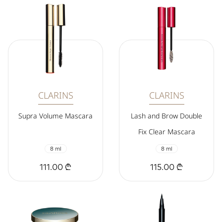
CLARINS
CLARINS
Supra Volume Mascara
Lash and Brow Double
Fix Clear Mascara
8 ml
8 ml
111.00 ₾
115.00 ₾