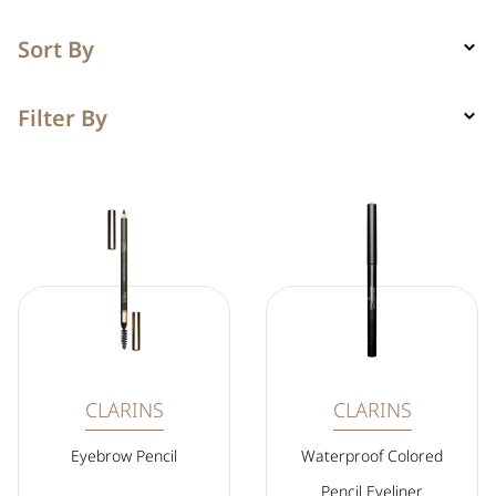
Sort By
Filter By
CLARINS
CLARINS
Eyebrow Pencil
Waterproof Colored
Pencil Eyeliner