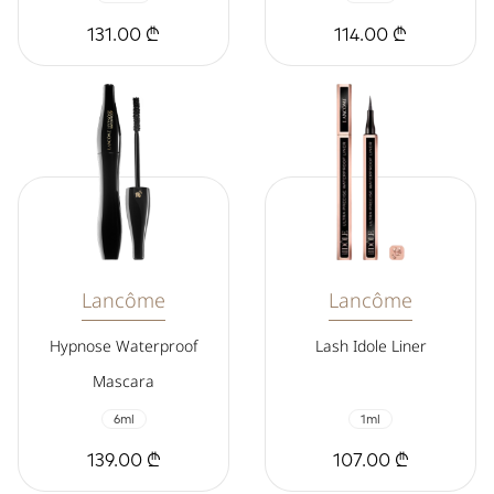
131.00 ₾
114.00 ₾
Lancôme
Lancôme
Hypnose Waterproof
Lash Idole Liner
Mascara
6ml
1ml
139.00 ₾
107.00 ₾