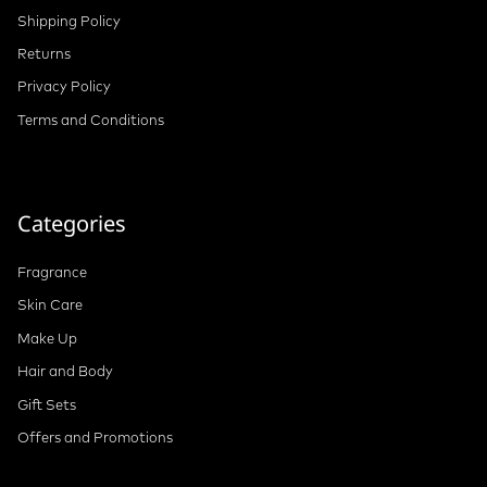
Shipping Policy
Returns
Privacy Policy
Terms and Conditions
Categories
Fragrance
Skin Care
Make Up
Hair and Body
Gift Sets
Offers and Promotions