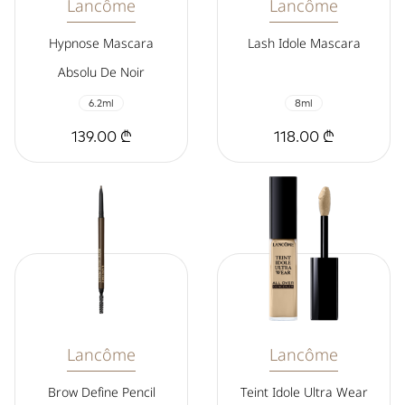
Lancôme
Lancôme
Hypnose Mascara
Lash Idole Mascara
Absolu De Noir
6.2ml
8ml
139.00 ₾
118.00 ₾
Lancôme
Lancôme
Brow Define Pencil
Teint Idole Ultra Wear