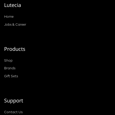
Lutecia
Home
Jobs & Career
Products
Shop
Brands
Gift Sets
Support
Contact Us