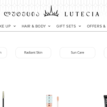
KE UP
HAIR & BODY
GIFT SETS
OFFERS &