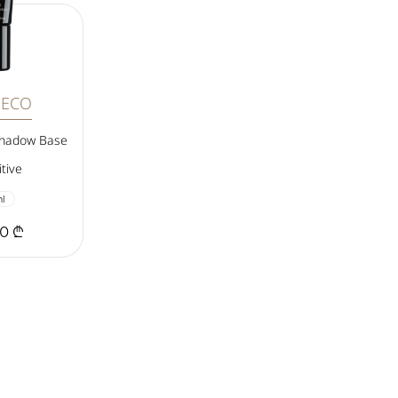
DECO
shadow Base
tive
l
00 ₾