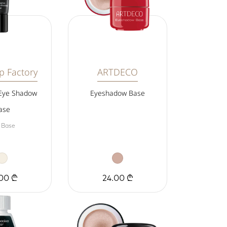
 Factory
ARTDECO
 Eye Shadow
Eyeshadow Base
ase
 Base
00 ₾
24.00 ₾