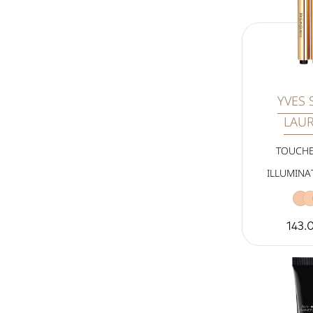
YVES 
LAU
TOUCHE
ILLUMINA
143.