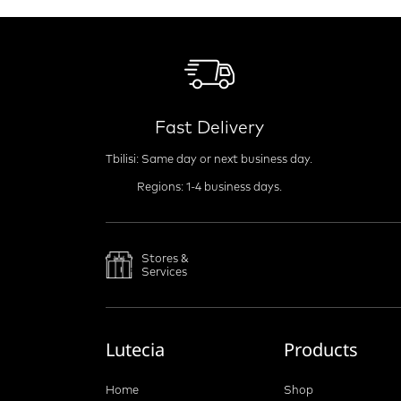
Fast Delivery
Tbilisi: Same day or next business day.
Regions: 1-4 business days.
Stores &
Services
Lutecia
Products
Home
Shop