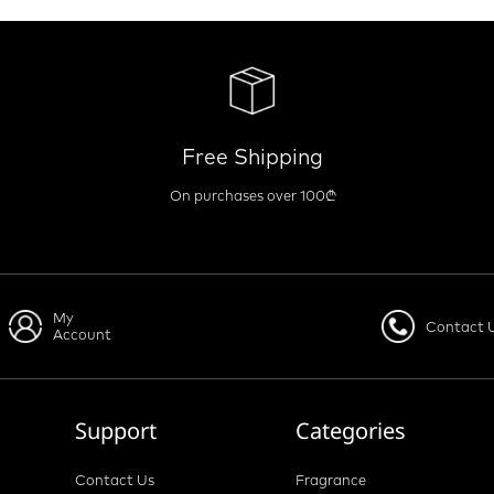
Free Shipping
On purchases over 100₾
My
Contact 
Account
Support
Categories
Contact Us
Fragrance