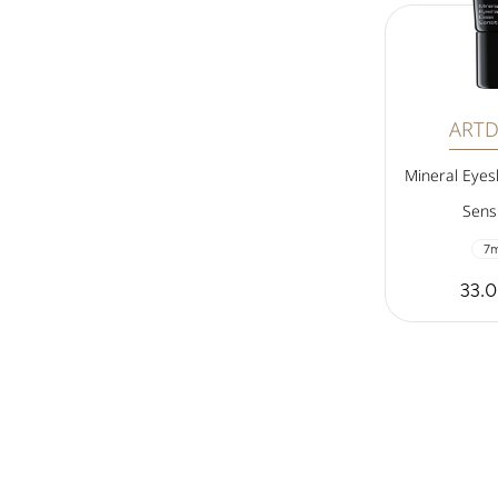
ART
Mineral Eye
Sensi
7m
33.