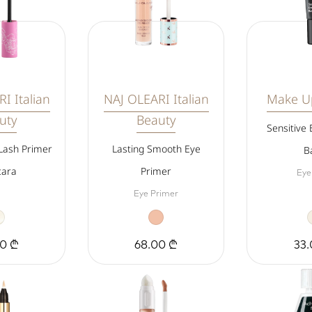
I Italian
NAJ OLEARI Italian
Make Up
uty
Beauty
Sensitive
Lash Primer
Lasting Smooth Eye
B
ara
Primer
Eye
Eye Primer
00 ₾
68.00 ₾
33.