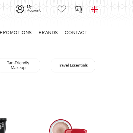
My
Account
 PROMOTIONS
BRANDS
CONTACT