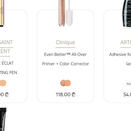
SAINT
Clinique
ART
RENT
Even Better™ All-Over
Adhesive f
 ÉCLAT
Primer + Color Corrector
la
TING PEN
no
00 ₾
118.00 ₾
54.