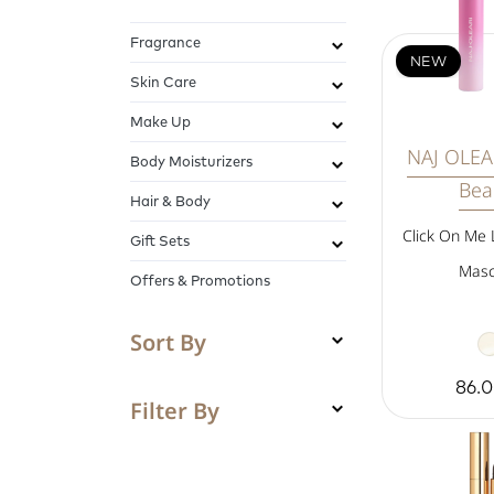
Fragrance
NEW
Skin Care
Make Up
NAJ OLEAR
Body Moisturizers
Bea
Hair & Body
Click On Me 
Gift Sets
Masc
Offers & Promotions
Sort By
86.
Filter By