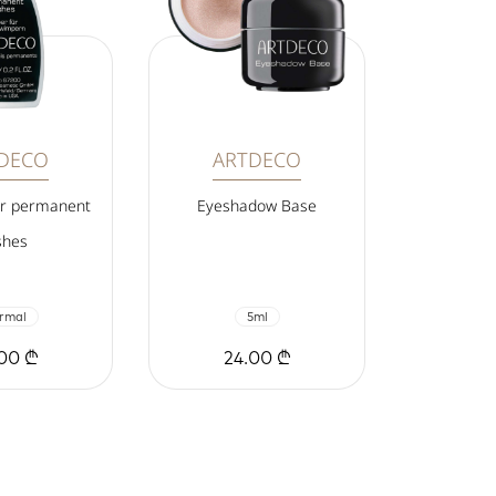
DECO
ARTDECO
or permanent
Eyeshadow Base
shes
rmal
5ml
00 ₾
24.00 ₾