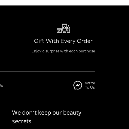
Gift With Every Order
Enjoy a surprise with each purchase
Write
Us
To Us
We don’t keep our beauty
secrets