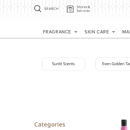
Stores &
SEARCH
Services
FRAGRANCE
SKIN CARE
MA
Categories