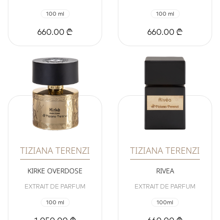
100 ml
100 ml
660.00 ₾
660.00 ₾
TIZIANA TERENZI
TIZIANA TERENZI
KIRKE OVERDOSE
RIVEA
EXTRAIT DE PARFUM
EXTRAIT DE PARFUM
100 ml
100ml