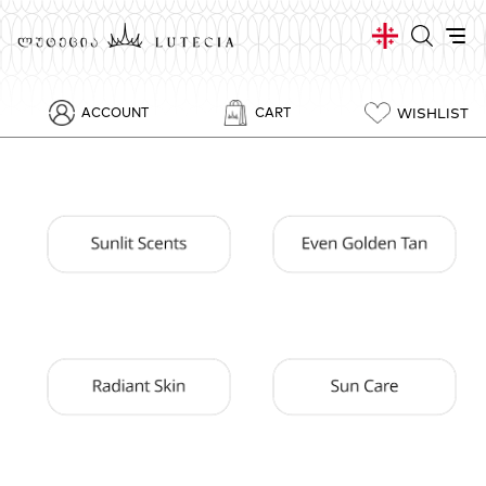
WISHLIST
ACCOUNT
CART