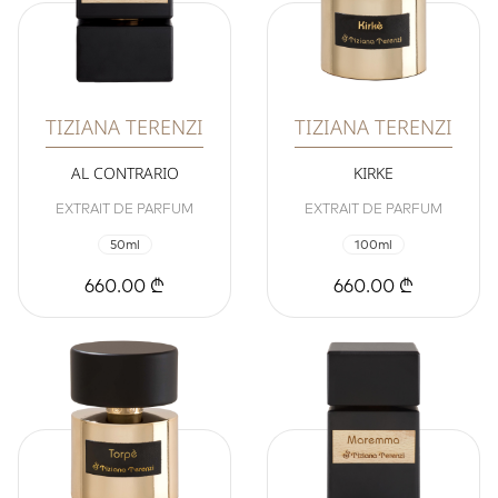
TIZIANA TERENZI
TIZIANA TERENZI
AL CONTRARIO
KIRKE
EXTRAIT DE PARFUM
EXTRAIT DE PARFUM
50ml
100ml
660.00 ₾
660.00 ₾