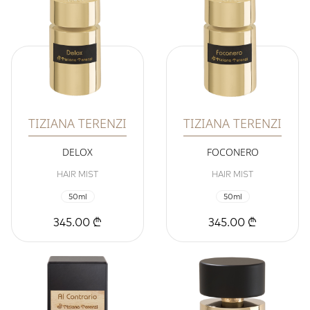
TIZIANA TERENZI
TIZIANA TERENZI
DELOX
FOCONERO
HAIR MIST
HAIR MIST
50ml
50ml
345.00 ₾
345.00 ₾