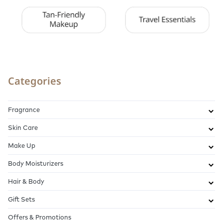
Categories
Fragrance
Skin Care
Make Up
Body Moisturizers
Hair & Body
Gift Sets
Offers & Promotions