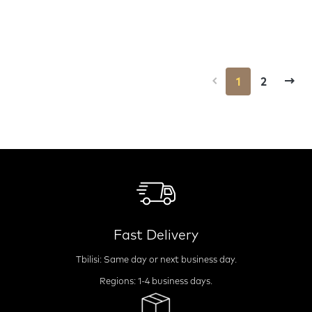
1
2
Fast Delivery
Tbilisi: Same day or next business day.
Regions: 1-4 business days.