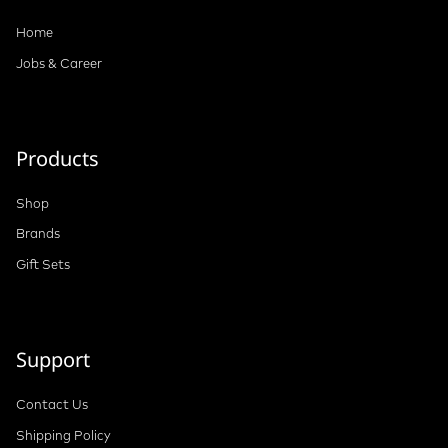
Home
Jobs & Career
Products
Shop
Brands
Gift Sets
Support
Contact Us
Shipping Policy