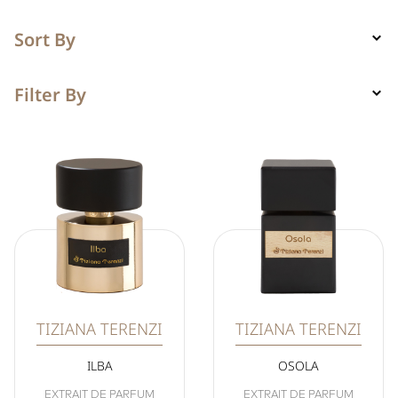
Sort By
Filter By
TIZIANA TERENZI
TIZIANA TERENZI
ILBA
OSOLA
EXTRAIT DE PARFUM
EXTRAIT DE PARFUM