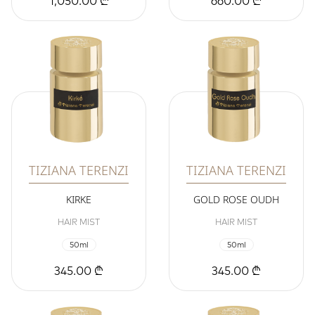
1,050.00 ₾
660.00 ₾
TIZIANA TERENZI
TIZIANA TERENZI
KIRKE
GOLD ROSE OUDH
HAIR MIST
HAIR MIST
50ml
50ml
345.00 ₾
345.00 ₾