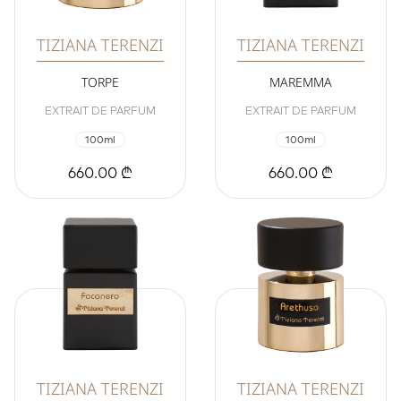
TIZIANA TERENZI
TIZIANA TERENZI
TORPE
MAREMMA
EXTRAIT DE PARFUM
EXTRAIT DE PARFUM
100ml
100ml
660.00 ₾
660.00 ₾
TIZIANA TERENZI
TIZIANA TERENZI