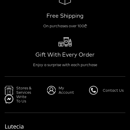
Free Shipping
On purchases over 100₾
Gift With Every Order
Enjoy a surprise with each purchase
Stores &
My
Contact Us
Services
Account
Write
To Us
Lutecia