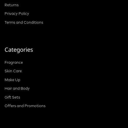
Returns
Privacy Policy
Terms and Conditions
Categories
Fragrance
Skin Care
Make Up
Hair and Body
Gift Sets
Offers and Promotions