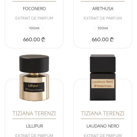
FOCONERO
ARETHUSA
EXTRAIT DE PARFUM
EXTRAIT DE PARFUM
100ml
100ml
660.00 ₾
660.00 ₾
TIZIANA TERENZI
TIZIANA TERENZI
LILLIPUR
LAUDANO NERO
EXTRAIT DE PARFUM
EXTRAIT DE PARFUM