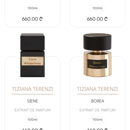
100ml
100ml
660.00 ₾
660.00 ₾
TIZIANA TERENZI
TIZIANA TERENZI
SIENE
BOREA
EXTRAIT DE PARFUM
EXTRAIT DE PARFUM
100ml
100ml