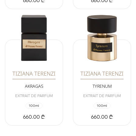
660.00 ₾
660.00 ₾
TIZIANA TERENZI
TIZIANA TERENZI
AKRAGAS
TYRENUM
EXTRAIT DE PARFUM
EXTRAIT DE PARFUM
100ml
100ml
660.00 ₾
660.00 ₾