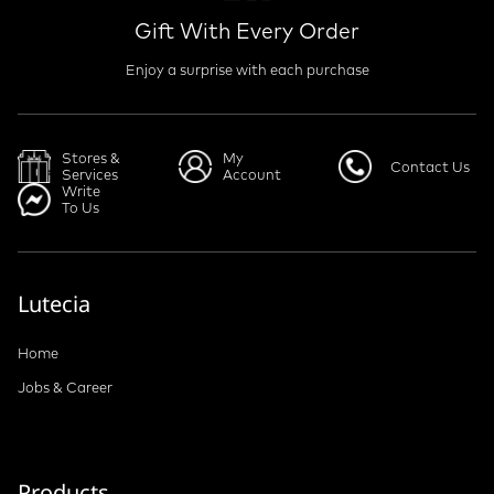
Gift With Every Order
Enjoy a surprise with each purchase
Stores &
My
Contact Us
Services
Account
Write
To Us
Lutecia
Home
Jobs & Career
Products