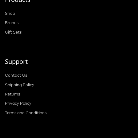
Shop
Brands
Gift Sets
Support
Contact Us
Shipping Policy
Returns
Privacy Policy
Terms and Conditions