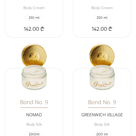
Body Cream
Body Cream
250 ml
250 ml
142.00 ₾
142.00 ₾
Bond No. 9
Bond No. 9
NOMAD
GREENWICH VILLAGE
Body Silk
Body Silk
200ml
200 ml