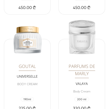
450.00 ₾
450.00 ₾
GOUTAL
PARFUMS DE
MARLY
UNIVERSELLE
VALAYA
BODY CREAM
Body Cream
190ml
200 ml
225.00 ₾
320.00 ₾