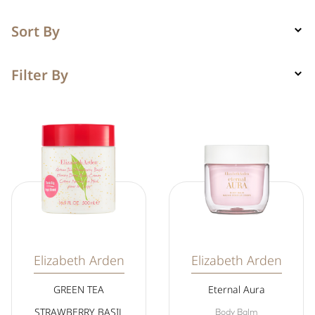
Sort By
Filter By
Elizabeth Arden
Elizabeth Arden
GREEN TEA
Eternal Aura
STRAWBERRY BASIL
Body Balm