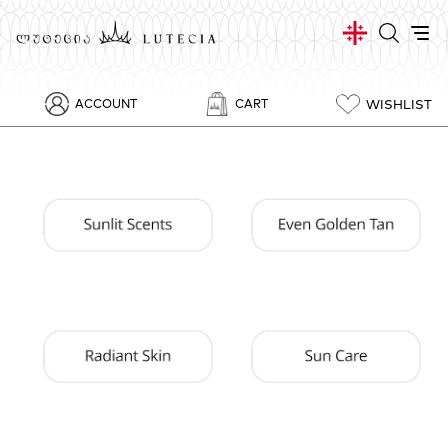
WISHLIST
ACCOUNT
CART