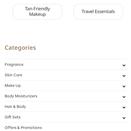
Categories
Fragrance
Skin Care
Make Up
Body Moisturizers
Hair & Body
Gift Sets
Offers & Promotions