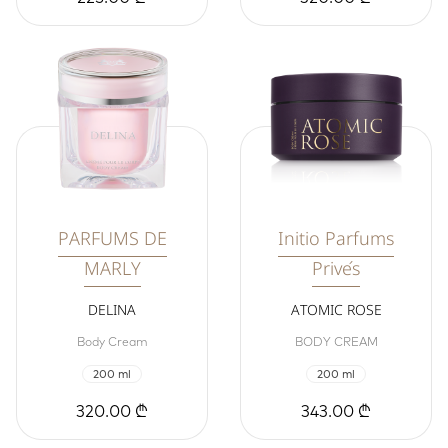
PARFUMS DE
Initio Parfums
MARLY
Privés
DELINA
ATOMIC ROSE
Body Cream
BODY CREAM
200 ml
200 ml
320.00 ₾
343.00 ₾