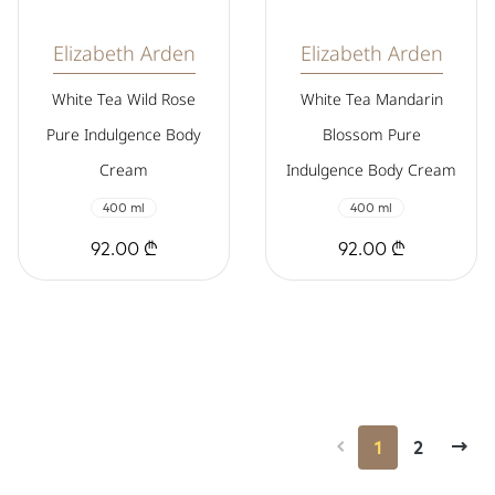
Elizabeth Arden
Elizabeth Arden
White Tea Wild Rose
White Tea Mandarin
Pure Indulgence Body
Blossom Pure
Cream
Indulgence Body Cream
400 ml
400 ml
92.00 ₾
92.00 ₾
1
2