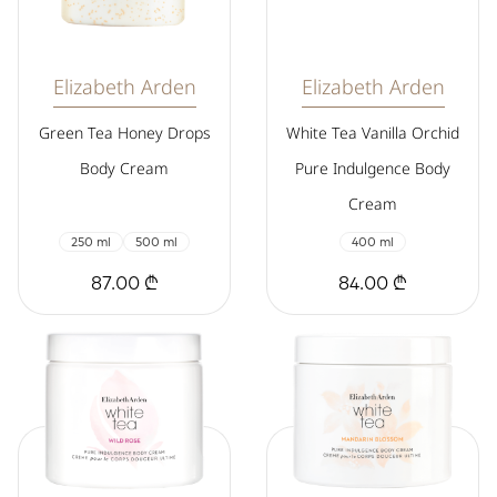
Elizabeth Arden
Elizabeth Arden
Green Tea Honey Drops
White Tea Vanilla Orchid
Body Cream
Pure Indulgence Body
Cream
250 ml
500 ml
400 ml
87.00 ₾
84.00 ₾