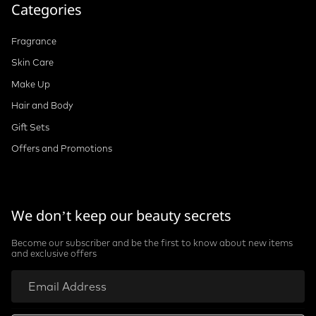
Categories
Fragrance
Skin Care
Make Up
Hair and Body
Gift Sets
Offers and Promotions
We don’t keep our beauty secrets
Become our subscriber and be the first to know about new items
and exclusive offers