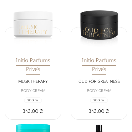
Initio Parfums
Initio Parfums
Privés
Privés
MUSK THERAPY
OUD FOR GREATNESS
BODY CREAM
BODY CREAM
200 ml
200 ml
343.00 ₾
343.00 ₾