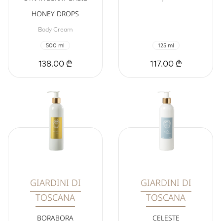
HONEY DROPS
Body Cream
500 ml
125 ml
138.00 ₾
117.00 ₾
GIARDINI DI
GIARDINI DI
TOSCANA
TOSCANA
BORABORA
CELESTE