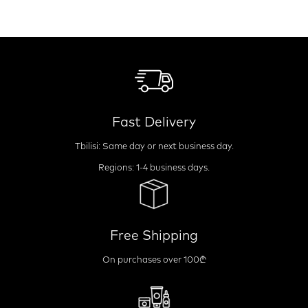
Fast Delivery
Tbilisi: Same day or next business day.
Regions: 1-4 business days.
Free Shipping
On purchases over 100₾