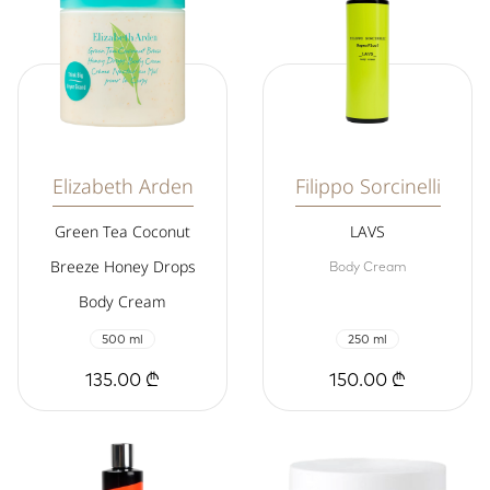
Elizabeth Arden
Filippo Sorcinelli
Green Tea Coconut
LAVS
Breeze Honey Drops
Body Cream
Body Cream
500 ml
250 ml
135.00 ₾
150.00 ₾