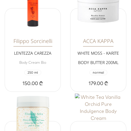
Filippo Sorcinelli
ACCA KAPPA
LENTEZZA CAREZZA
WHITE MOSS - KARITE
BODY BUTTER 200ML
Body Cream Bio
250 ml
normal
150.00 ₾
179.00 ₾