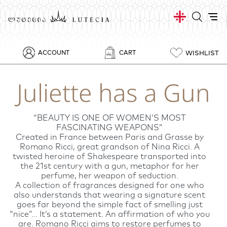
WISHLIST
ACCOUNT
CART
Juliette has a Gun
“BEAUTY IS ONE OF WOMEN’S MOST
FASCINATING WEAPONS”
Created in France between Paris and Grasse by
Romano Ricci, great grandson of Nina Ricci. A
twisted heroine of Shakespeare transported into
the 21st century with a gun, metaphor for her
perfume, her weapon of seduction.
A collection of fragrances designed for one who
also understands that wearing a signature scent
goes far beyond the simple fact of smelling just
“nice”... It’s a statement. An affirmation of who you
are. Romano Ricci aims to restore perfumes to