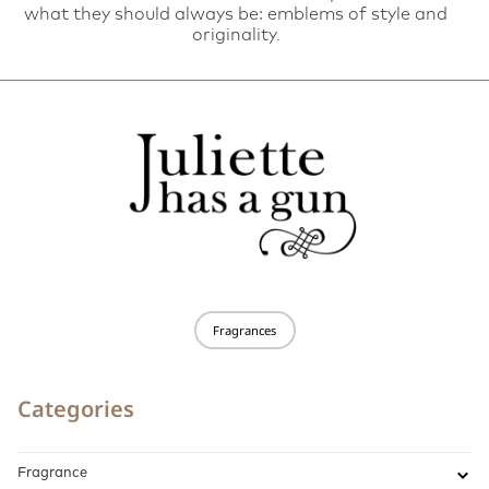
what they should always be: emblems of style and
originality.
Fragrances
Categories
Fragrance