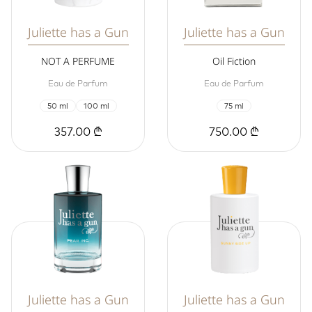
Juliette has a Gun
Juliette has a Gun
NOT A PERFUME
Oil Fiction
Eau de Parfum
Eau de Parfum
50 ml
100 ml
75 ml
357.00 ₾
750.00 ₾
Juliette has a Gun
Juliette has a Gun