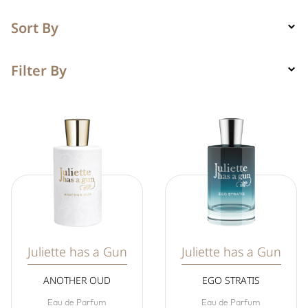
Sort By
Filter By
Juliette has a Gun
Juliette has a Gun
ANOTHER OUD
EGO STRATIS
Eau de Parfum
Eau de Parfum