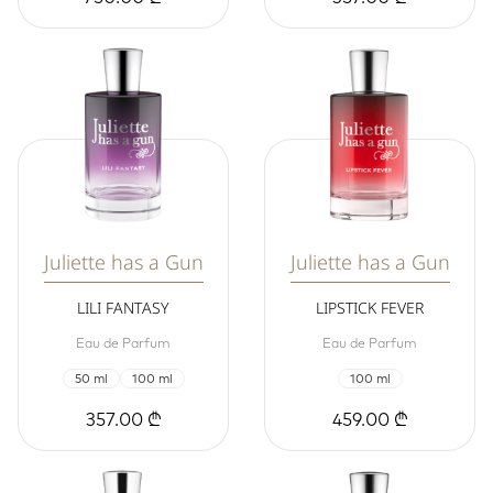
Juliette has a Gun
Juliette has a Gun
LILI FANTASY
LIPSTICK FEVER
Eau de Parfum
Eau de Parfum
50 ml
100 ml
100 ml
357.00 ₾
459.00 ₾