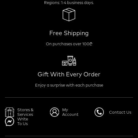
Regions: 1-4 business days.
Free Shipping
On purchases over 100₾
Gift With Every Order
Enjoy a surprise with each purchase
Stores &
My
Contact Us
Services
Account
Write
To Us