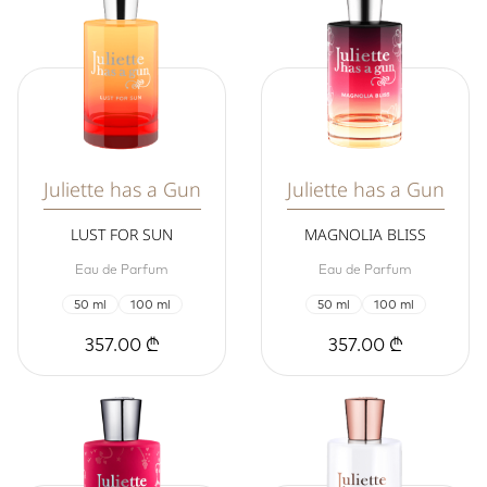
Juliette has a Gun
Juliette has a Gun
LUST FOR SUN
MAGNOLIA BLISS
Eau de Parfum
Eau de Parfum
50 ml
100 ml
50 ml
100 ml
357.00 ₾
357.00 ₾