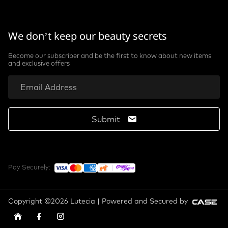
We don’t keep our beauty secrets
Become our subscriber and be the first to know about new items
and exclusive offers
Submit
Pay Securely:
Copyright ©2026 Lutecia | Powered and Secured by