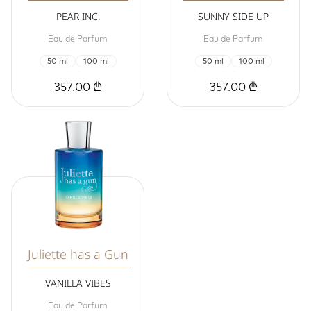
PEAR INC.
SUNNY SIDE UP
Eau de Parfum
Eau de Parfum
50 ml
100 ml
50 ml
100 ml
357.00 ₾
357.00 ₾
Juliette has a Gun
VANILLA VIBES
Eau de Parfum