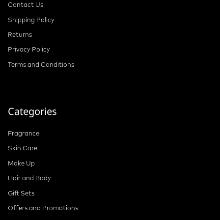
Contact Us
Shipping Policy
Returns
Privacy Policy
Terms and Conditions
Categories
Fragrance
Skin Care
Make Up
Hair and Body
Gift Sets
Offers and Promotions