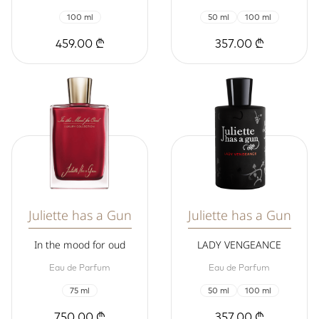
100 ml
50 ml
100 ml
459.00 ₾
357.00 ₾
Juliette has a Gun
Juliette has a Gun
In the mood for oud
LADY VENGEANCE
Eau de Parfum
Eau de Parfum
75 ml
50 ml
100 ml
750.00 ₾
357.00 ₾