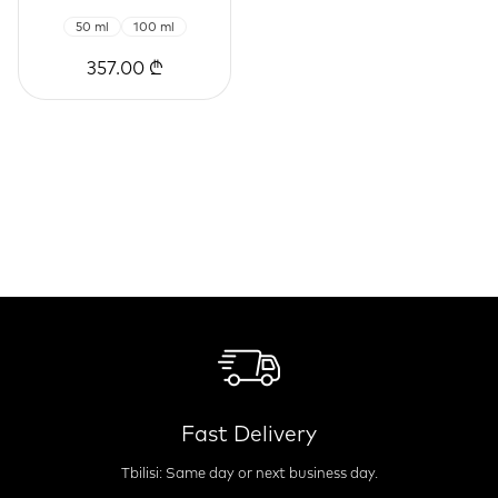
50 ml
100 ml
357.00 ₾
Fast Delivery
Tbilisi: Same day or next business day.