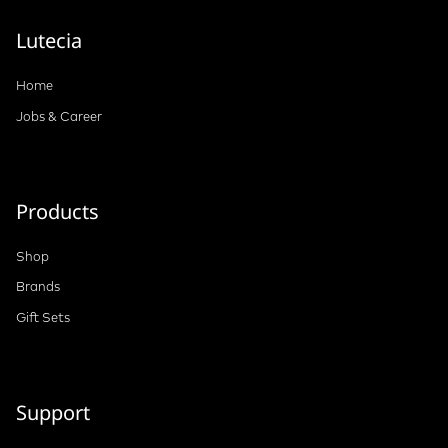
Lutecia
Home
Jobs & Career
Products
Shop
Brands
Gift Sets
Support