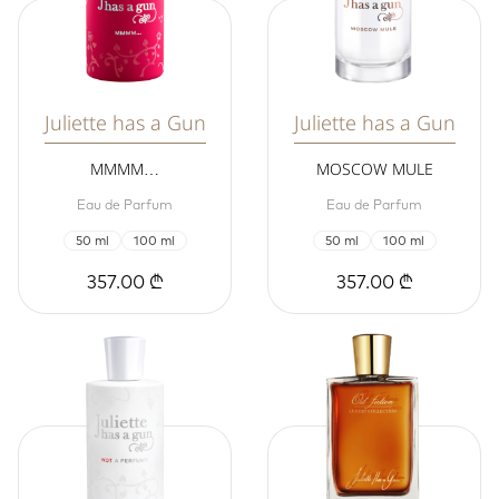
Juliette has a Gun
Juliette has a Gun
MMMM…
MOSCOW MULE
Eau de Parfum
Eau de Parfum
50 ml
100 ml
50 ml
100 ml
357.00 ₾
357.00 ₾