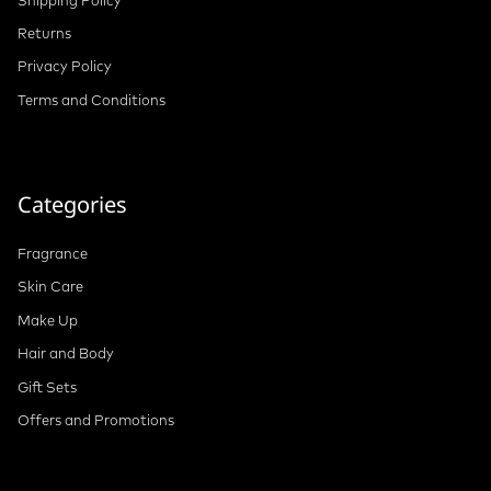
Returns
Privacy Policy
Terms and Conditions
Categories
Fragrance
Skin Care
Make Up
Hair and Body
Gift Sets
Offers and Promotions