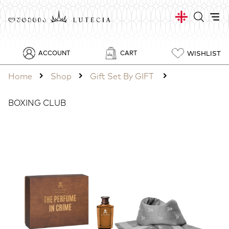
WISHLIST
ACCOUNT
CART
Home
Shop
Gift Set By GIFT
BOXING CLUB