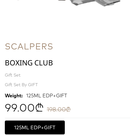
SCALPERS
BOXING CLUB
Gift Set
Gift Set By GIFT
Weight:
125ML EDP+GIFT
99.00₾
198.00₾
125ML EDP+GIFT