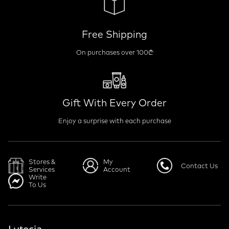
Free Shipping
On purchases over 100₾
Gift With Every Order
Enjoy a surprise with each purchase
Stores &
My
Contact Us
Services
Account
Write
To Us