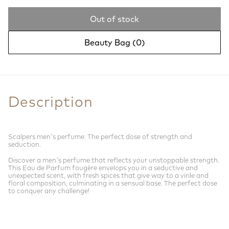
Out of stock
Beauty Bag (
0
)
Description
Scalpers men's perfume: The perfect dose of strength and
seduction.
Discover a men's perfume that reflects your unstoppable strength.
This Eau de Parfum fougère envelops you in a seductive and
unexpected scent, with fresh spices that give way to a virile and
floral composition, culminating in a sensual base. The perfect dose
to conquer any challenge!