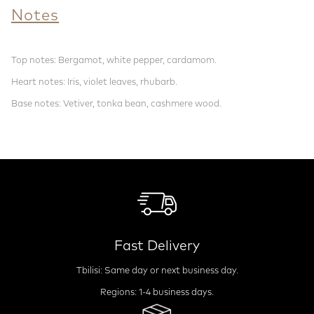
Notes
Top notes: Bergamot, white pepper, cardamom.
Heart notes: Iris, violet leaves, rhubarb.
Base notes: Vetiver, tonka bean, cashmere wood.
Fast Delivery
Tbilisi: Same day or next business day.
Regions: 1-4 business days.