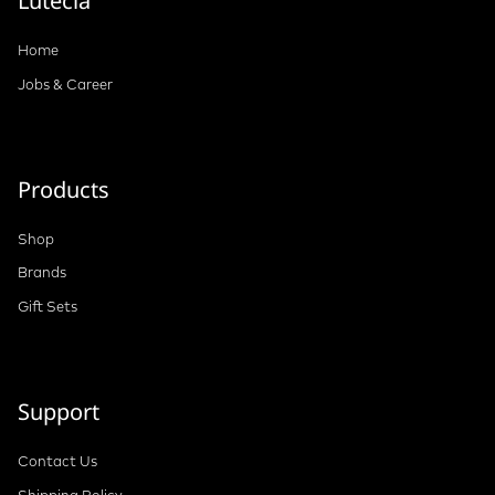
Lutecia
Home
Jobs & Career
Products
Shop
Brands
Gift Sets
Support
Contact Us
Shipping Policy